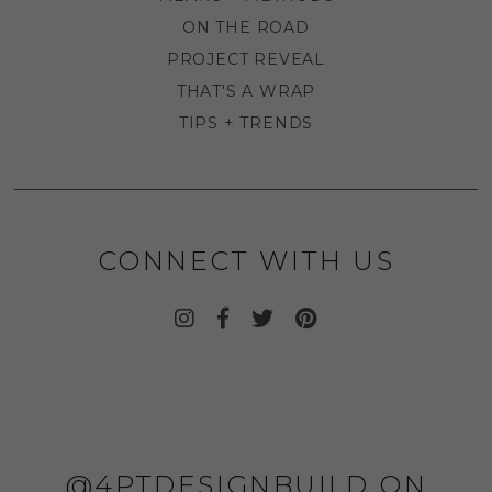
ON THE ROAD
PROJECT REVEAL
THAT'S A WRAP
TIPS + TRENDS
CONNECT WITH US
@4PTDESIGNBUILD ON