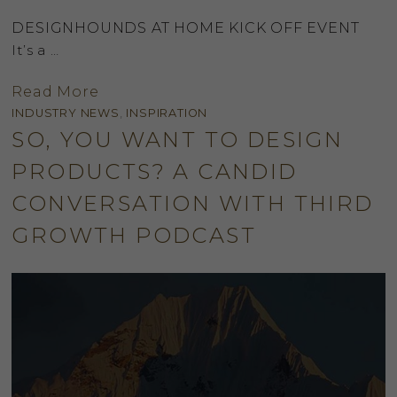
DESIGNHOUNDS AT HOME KICK OFF EVENT
It’s a …
Read More
INDUSTRY NEWS
,
INSPIRATION
SO, YOU WANT TO DESIGN
PRODUCTS? A CANDID
CONVERSATION WITH THIRD
GROWTH PODCAST