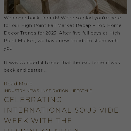
Welcome back, friends! We’re so glad you’re here
for our High Point Fall Market Recap – Top Home
Decor Trends for 2023. After five full days at High
Point Market, we have new trends to share with
you.
It was wonderful to see that the excitement was
back and better …
Read More
INDUSTRY NEWS
,
INSPIRATION
,
LIFESTYLE
CELEBRATING
INTERNATIONAL SOUS VIDE
WEEK WITH THE