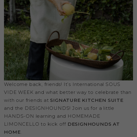
Welcome back, friends! It’s International SOUS
VIDE WEEK and what better way to celebrate than
with our friends at
SIGNATURE KITCHEN SUITE
and the DESIGNHOUNDS! Join us for a little
HANDS-ON learning and HOMEMADE
LIMONCELLO to kick off
DESIGNHOUNDS AT
HOME
.