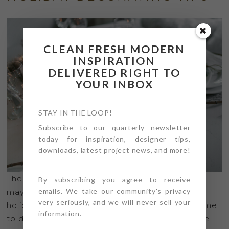
CLEAN FRESH MODERN
INSPIRATION
DELIVERED RIGHT TO
YOUR INBOX
STAY IN THE LOOP!
Subscribe to our quarterly newsletter
today for inspiration, designer tips,
downloads, latest project news, and more!
The holidays are upon us, and even though 2020
By subscribing you agree to receive
emails. We take our community's privacy
may have brought mixed feelings about the
very seriously, and we will never sell your
holidays, perhaps it’s an even more important time
information.
to decorate all our favorite spaces; but in a more