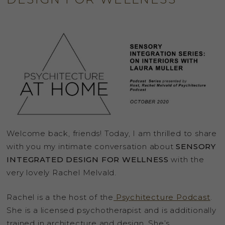
Welcome back, friends! Today, I am thrilled to share
with you my intimate conversation about
SENSORY
INTEGRATED DESIGN FOR WELLNESS
with the
very lovely Rachel Melvald.
Rachel is a the host of the
Psychitecture Podcast
.
She is a licensed psychotherapist and is additionally
trained in architecture and design. She’s …