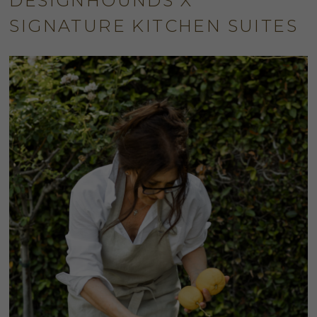
DESIGNHOUNDS X
SIGNATURE KITCHEN SUITES