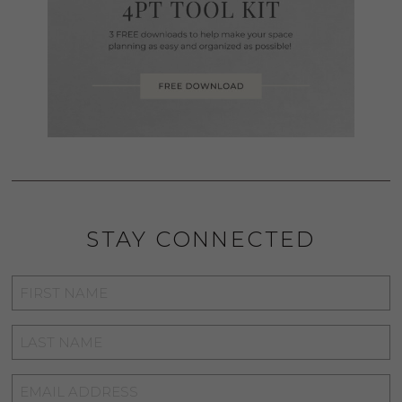
STAY CONNECTED
FIRST
NAME
*
LAST
NAME
*
EMAIL