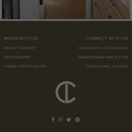
WORK WITH US
CONNECT WITH US
PROJECT INQUIRY
OUR STUDIO + LOS ANGELES
MEDIA INQUIRY
22048 SHERMAN WAY, STE 205
CAREER OPPORTUNITIES
CANOGA PARK, CA 91303