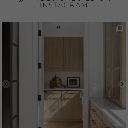
INSTAGRAM