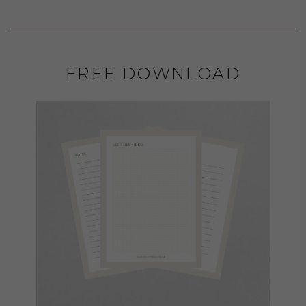
FREE DOWNLOAD