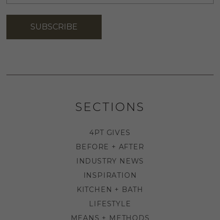
ADDRESS
*
SUBSCRIBE
SECTIONS
4PT GIVES
BEFORE + AFTER
INDUSTRY NEWS
INSPIRATION
KITCHEN + BATH
LIFESTYLE
MEANS + METHODS