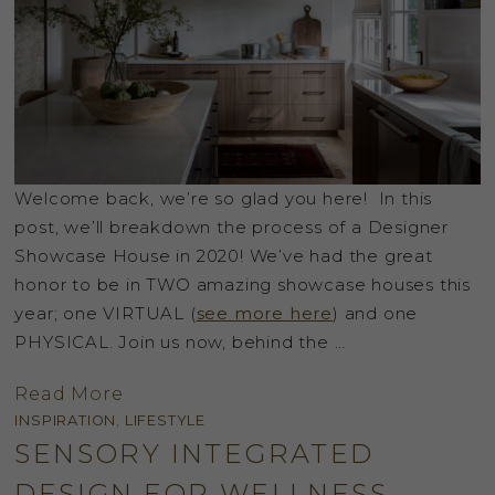
Welcome back, we’re so glad you here! In this
post, we’ll breakdown the process of a Designer
Showcase House in 2020! We’ve had the great
honor to be in TWO amazing showcase houses this
year; one VIRTUAL (
see more here
) and one
PHYSICAL. Join us now, behind the …
Read More
INSPIRATION
,
LIFESTYLE
SENSORY INTEGRATED
DESIGN FOR WELLNESS