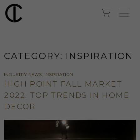
CATEGORY:
INSPIRATION
INDUSTRY NEWS
,
INSPIRATION
HIGH POINT FALL MARKET
2022: TOP TRENDS IN HOME
DECOR