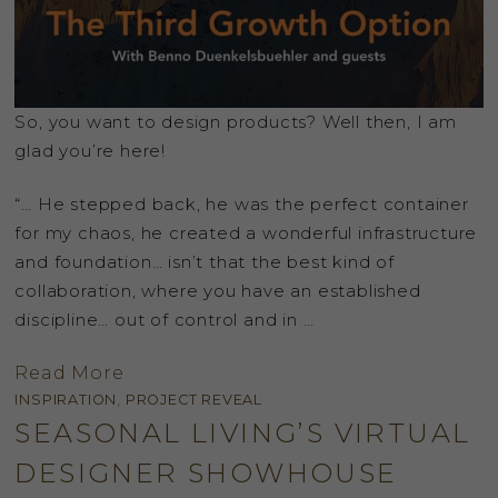
So, you want to design products? Well then, I am
glad you’re here!
“… He stepped back, he was the perfect container
for my chaos, he created a wonderful infrastructure
and foundation… isn’t that the best kind of
collaboration, where you have an established
discipline… out of control and in …
Read More
INSPIRATION
,
PROJECT REVEAL
SEASONAL LIVING’S VIRTUAL
DESIGNER SHOWHOUSE