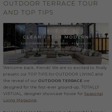
OUTDOOR TERRACE TOUR
AND TOP TIPS
Welcome back, friends! We are so excited to finally
present our TOP TIPS for OUTDOOR LIVING and
the reveal of our
OUTDOOR TERRACE
we
designed for the first-ever ground-up, TOTALLY
VIRTUAL, designer showcase house for
Seasonal
Living Magazine
.