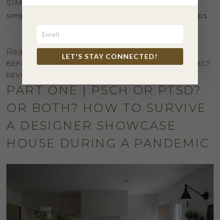
SIMPLE way. Here a few of our favorite quick,
simple, clean fresh modern holiday decorating tips
…
Read More
LET'S STAY CONNECTED!
BEFORE + AFTER
,
INSPIRATION
,
KITCHEN + BATH
,
PROJECT
REVEAL
PART ONE | PSCH OR PTSD?
OR BOTH? HOW TO SURVIVE
A DESIGNER SHOWCASE
HOUSE DURING A PANDEMIC