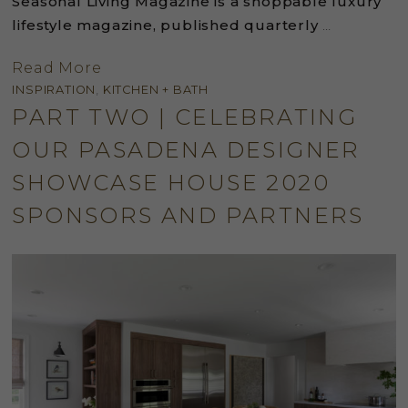
Seasonal Living Magazine is a shoppable luxury
lifestyle magazine, published quarterly
…
Read More
INSPIRATION
,
KITCHEN + BATH
PART TWO | CELEBRATING
OUR PASADENA DESIGNER
SHOWCASE HOUSE 2020
SPONSORS AND PARTNERS