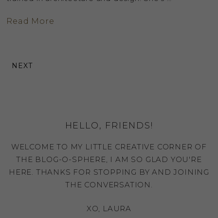
Read More
NEXT
HELLO, FRIENDS!
WELCOME TO MY LITTLE CREATIVE CORNER OF
THE BLOG-O-SPHERE, I AM SO GLAD YOU'RE
HERE. THANKS FOR STOPPING BY AND JOINING
THE CONVERSATION.
XO, LAURA