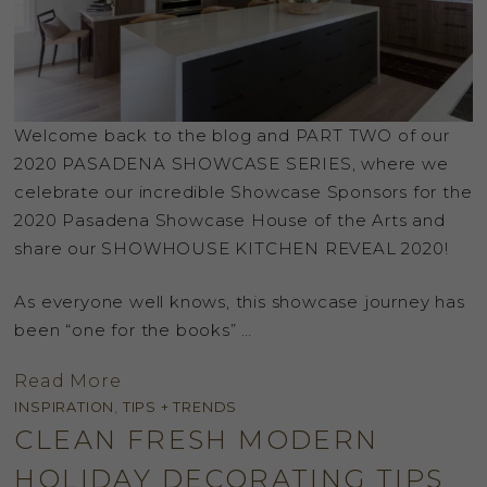
Welcome back to the blog and PART TWO of our
2020 PASADENA SHOWCASE SERIES, where we
celebrate our incredible Showcase Sponsors for the
2020 Pasadena Showcase House of the Arts and
share our SHOWHOUSE KITCHEN REVEAL 2020!
As everyone well knows, this showcase journey has
been “one for the books” …
Read More
INSPIRATION
,
TIPS + TRENDS
CLEAN FRESH MODERN
HOLIDAY DECORATING TIPS