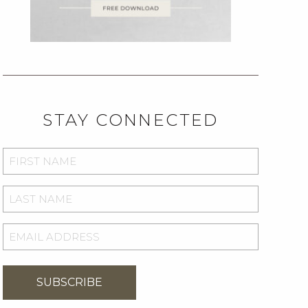
STAY CONNECTED
FIRST
NAME
*
LAST
NAME
*
EMAIL
ADDRESS
*
SUBSCRIBE