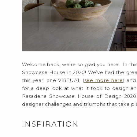
Welcome back, we’re so glad you here! In this
Showcase House in 2020! We’ve had the gre
this year; one VIRTUAL (
see more here
) and
for a deep look at what it took to design an
Pasadena Showcase House of Design 2020 
designer challenges and triumphs that take 
INSPIRATION