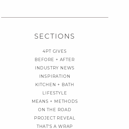
SECTIONS
4PT GIVES
BEFORE + AFTER
INDUSTRY NEWS
INSPIRATION
KITCHEN + BATH
LIFESTYLE
MEANS + METHODS
ON THE ROAD
PROJECT REVEAL
THAT'S A WRAP