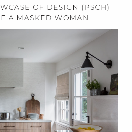
WCASE OF DESIGN (PSCH)
 OF A MASKED WOMAN