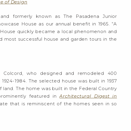
e of Design
– and formerly known as The Pasadena Junior
wcase House as our annual benefit in 1965. “A
e House quickly became a local phenomenon and
d most successful house and garden tours in the
rd Colcord, who designed and remodeled 400
m 1924-1984. The selected house was built in 1937
f land. The home was built in the Federal Country
prominently featured in
Architectural Digest in
state that is reminiscent of the homes seen in so
S