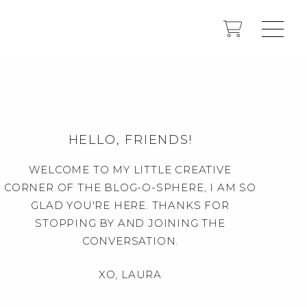
HELLO, FRIENDS!
WELCOME TO MY LITTLE CREATIVE
CORNER OF THE BLOG-O-SPHERE, I AM SO
GLAD YOU'RE HERE. THANKS FOR
STOPPING BY AND JOINING THE
CONVERSATION.
XO, LAURA