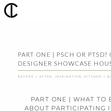
PART ONE | PSCH OR PTSD?
DESIGNER SHOWCASE HOUS
BEFORE + AFTER
,
INSPIRATION
,
KITCHEN + 
PART ONE | WHAT TO
ABOUT PARTICIPATING 