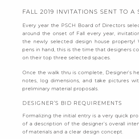
FALL 2019 INVITATIONS SENT TO A
Every year the PSCH Board of Directors sele
around the onset of Fall every year, invitatio
the newly selected design house property!
pens in hand, this is the time that designers c
on their top three selected spaces.
Once the walk thru is complete, Designer’s he
notes, log dimensions, and take pictures wit
preliminary material proposals.
DESIGNER’S BID REQUIREMENTS
Formalizing the initial entry is a very quick 
of a description of the designer’s overall int
of materials and a clear design concept.