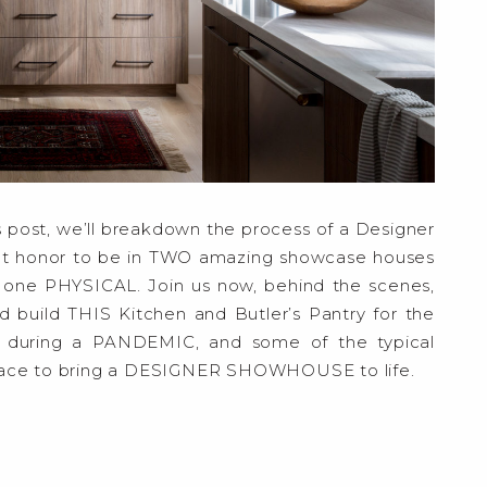
 post, we’ll breakdown the process of a Designer
at honor to be in TWO amazing showcase houses
 one PHYSICAL. Join us now, behind the scenes,
d build THIS Kitchen and Butler’s Pantry for the
during a PANDEMIC, and some of the typical
place to bring a DESIGNER SHOWHOUSE to life.