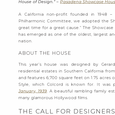
House of Design.” –
Pasadena Showcase Hous
A California non-profit founded in 1948 
Philharmonic Committee, we adopted the Sho
great time for a great cause.” The Showcas
has emerged as one of the oldest, largest an
nation.
ABOUT THE HOUSE
This year’s house was designed by Gera
residential estates in Southern California fro
and features 6,700 square feet on 1.75 acres o
Style, which Colcord is known for. It was 
January, 1939
. A beautiful rambling family e
many glamorous Hollywood films.
THE CALL FOR DESIGNER