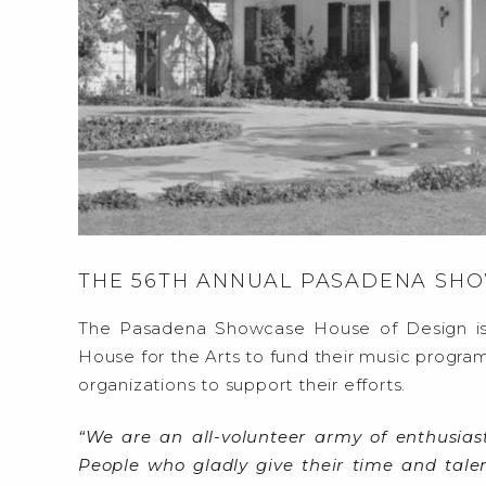
THE 56TH ANNUAL PASADENA SH
The Pasadena Showcase House of Design is
House for the Arts to fund their music program
organizations to support their efforts.
“We are an all-volunteer army of enthusias
People who gladly give their time and tal