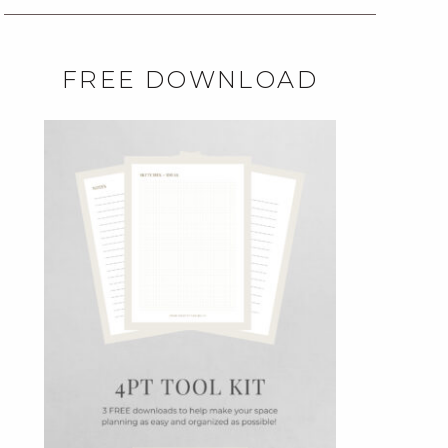
FREE DOWNLOAD