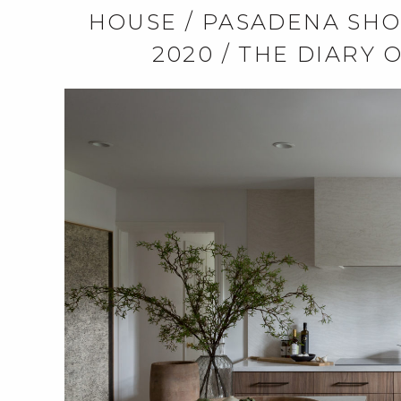
HOUSE / PASADENA SHO
2020 / THE DIARY