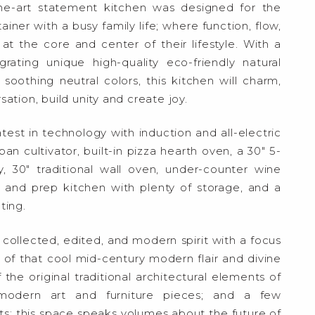
he-art statement kitchen was designed for the
ner with a busy family life; where function, flow,
at the core and center of their lifestyle. With a
rating unique high-quality eco-friendly natural
soothing neutral colors, this kitchen will charm,
ation, build unity and create joy.
test in technology with induction and all-electric
n cultivator, built-in pizza hearth oven, a 30″ 5-
 30″ traditional wall oven, under-counter wine
y and prep kitchen with plenty of storage, and a
ting.
e collected, edited, and modern spirit with a focus
 that cool mid-century modern flair and divine
 the original traditional architectural elements of
modern art and furniture pieces; and a few
; this space speaks volumes about the future of