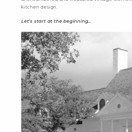
kitchen design.
Let’s start at the beginning…