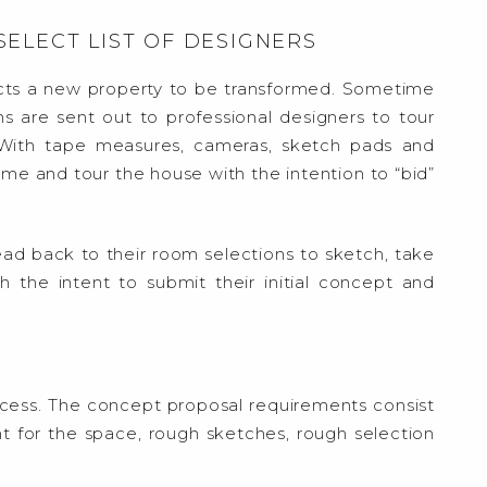
 SELECT LIST OF DESIGNERS
cts a new property to be transformed. Sometime
ns are sent out to professional designers to tour
 With tape measures, cameras, sketch pads and
ome and tour the house with the intention to “bid”
ad back to their room selections to sketch, take
h the intent to submit their initial concept and
process. The concept proposal requirements consist
ent for the space, rough sketches, rough selection