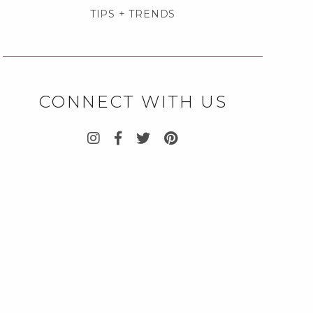
TIPS + TRENDS
CONNECT WITH US