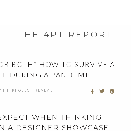
THE 4PT REPORT
 OR BOTH? HOW TO SURVIVE A
E DURING A PANDEMIC
BATH
,
PROJECT REVEAL
 EXPECT WHEN THINKING
IN A DESIGNER SHOWCASE