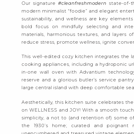
Our signature
#cleanfreshmodern
state-of-t
modern minimalist “foodie” and elegant entertai
sustainability, and wellness are key elements 
bold focus on mindfully selecting and integ
materials, harmonious textures, and layers of 
reduce stress, promote wellness, ignite convers
This well-edited cozy kitchen integrates the la
cooking appliances, including a hydroponic urba
in-one wall oven with Advantium technology,
reserve and a glorious butler’s service pantr
large central island with deep comfortable sea
Aesthetically, this kitchen suite celebrates th
on WELLNESS and JOY! With a smooth touch of
simplicity, a not to (and retention of) some of
the 1930’s home; curated and poignant 
unencumbered and treasured vintage elements