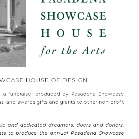
OWCASE HOUSE OF DESIGN
 a fundraiser produced by Pasadena Showcase
s, and awards gifts and grants to other non-profit
tic and dedicated dreamers, doers and donors.
ents to produce the annual Pasadena Showcase