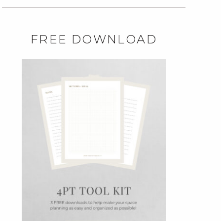
FREE DOWNLOAD