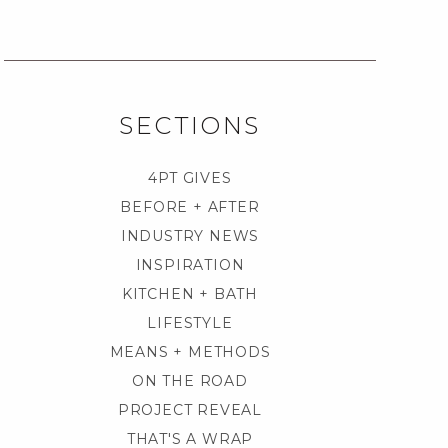
SECTIONS
4PT GIVES
BEFORE + AFTER
INDUSTRY NEWS
INSPIRATION
KITCHEN + BATH
LIFESTYLE
MEANS + METHODS
ON THE ROAD
PROJECT REVEAL
THAT'S A WRAP