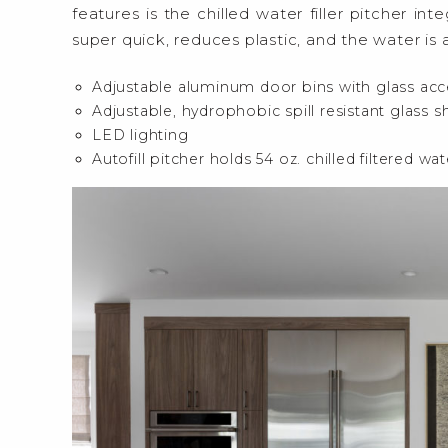
features is the chilled water filler pitcher inte
super quick, reduces plastic, and the water is
Adjustable aluminum door bins with glass acc
Adjustable, hydrophobic spill resistant glass s
LED lighting
Autofill pitcher holds 54 oz. chilled filtered wat