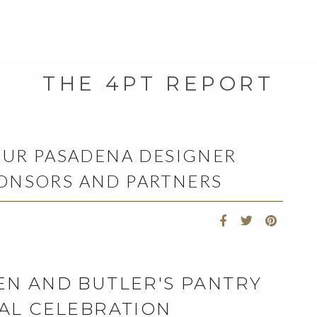
THE 4PT REPORT
OUR PASADENA DESIGNER
ONSORS AND PARTNERS
EN AND BUTLER'S PANTRY
AL CELEBRATION