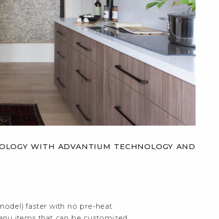
HNOLOGY WITH ADVANTIUM TECHNOLOGY AND
model) faster with no pre-heat
enu items that can be customized