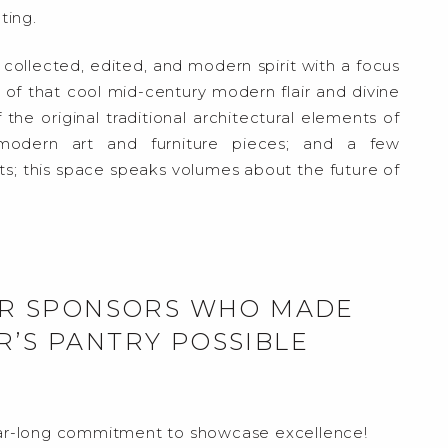
ting.
e collected, edited, and modern spirit with a focus
 that cool mid-century modern flair and divine
 the original traditional architectural elements of
modern art and furniture pieces; and a few
; this space speaks volumes about the future of
LAR SPONSORS WHO MADE
R’S PANTRY POSSIBLE
r-long commitment to showcase excellence!