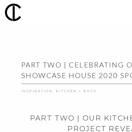
PART TWO | CELEBRATING 
SHOWCASE HOUSE 2020 SP
INSPIRATION
,
KITCHEN + BATH
PART TWO | OUR KITCH
PROJECT REVE