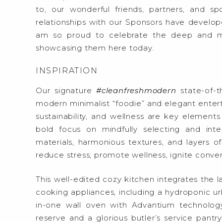
to, our wonderful friends, partners, and 
relationships with our Sponsors have develop
am so proud to celebrate the deep and me
showcasing them here today.
INSPIRATION
Our signature
#cleanfreshmodern
state-of-t
modern minimalist “foodie” and elegant entertai
sustainability, and wellness are key elements 
bold focus on mindfully selecting and integ
materials, harmonious textures, and layers of 
reduce stress, promote wellness, ignite convers
This well-edited cozy kitchen integrates the la
cooking appliances, including a hydroponic urba
in-one wall oven with Advantium technology,
reserve and a glorious butler’s service pantr