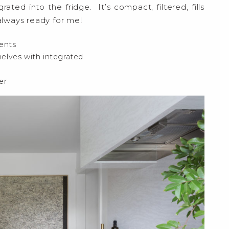
grated into the fridge. It’s compact, filtered, fills
 always ready for me!
ents
helves with integrated
er