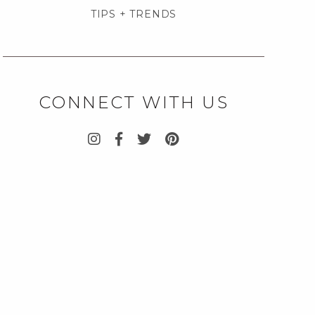
TIPS + TRENDS
CONNECT WITH US