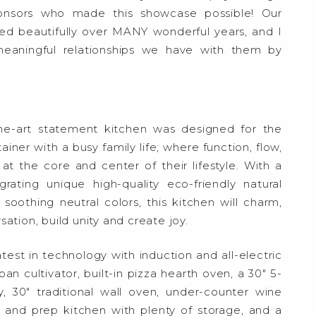
sponsors who made this showcase possible! Our
ed beautifully over MANY wonderful years, and I
aningful relationships we have with them by
he-art statement kitchen was designed for the
ner with a busy family life; where function, flow,
at the core and center of their lifestyle. With a
rating unique high-quality eco-friendly natural
soothing neutral colors, this kitchen will charm,
ation, build unity and create joy.
test in technology with induction and all-electric
n cultivator, built-in pizza hearth oven, a 30″ 5-
 30″ traditional wall oven, under-counter wine
y and prep kitchen with plenty of storage, and a