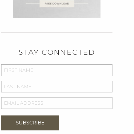
STAY CONNECTED
FIRST
NAME
*
LAST
NAME
*
EMAIL
ADDRESS
*
SUBSCRIBE