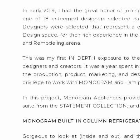
In early 2019, I had the great honor of joinin
one of 18 esteemed designers selected natio
Designers were selected that represent a d
Design space, for their rich experience in th
and Remodeling arena.
This was my first IN DEPTH exposure to th
designers and creators. It was a year spent in
the production, product, marketing, and d
privilege to work with MONOGRAM and I am pr
In this project, Monogram Appliances provid
suite from the STATEMENT COLLECTION; and
MONOGRAM BUILT IN COLUMN REFRIGERA
Gorgeous to look at (inside and out) and t