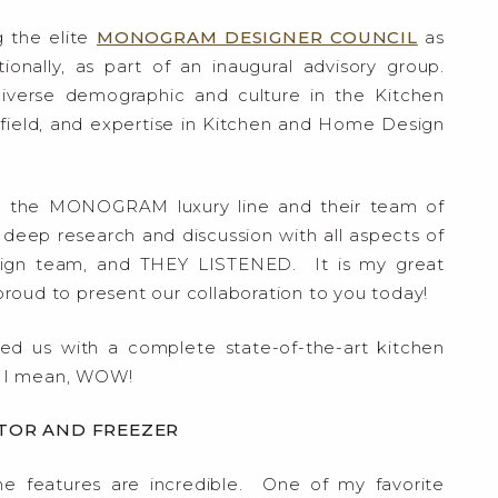
g the elite
MONOGRAM DESIGNER COUNCIL
as
nally, as part of an inaugural advisory group.
iverse demographic and culture in the Kitchen
e field, and expertise in Kitchen and Home Design
e the MONOGRAM luxury line and their team of
 deep research and discussion with all aspects of
esign team, and THEY LISTENED. It is my great
oud to present our collaboration to you today!
ed us with a complete state-of-the-art kitchen
 I mean, WOW!
TOR AND FREEZER
he features are incredible. One of my favorite