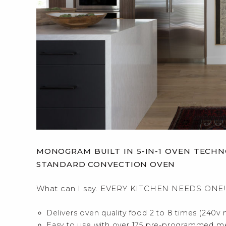
MONOGRAM BUILT IN 5-IN-1 OVEN TEC
STANDARD CONVECTION OVEN
What can I say. EVERY KITCHEN NEEDS ONE!
Delivers oven quality food 2 to 8 times (240v 
Easy to use with over 175 pre-programmed m