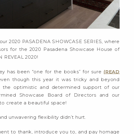
f our 2020 PASADENA SHOWCASE SERIES, where
sors for the 2020 Pasadena Showcase House of
N REVEAL 2020!
ey has been “one for the books” for sure
(READ
even though this year it was tricky and beyond
 the optimistic and determined support of our
termined Showcase Board of Directors and our
o create a beautiful space!
d unwavering flexibility didn’t hurt.
oment to thank, introduce you to, and pay homage