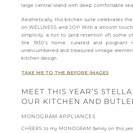
large central island with deep comfortable sea
Aesthetically, this kitchen suite celebrates th
on WELLNESS and JOY! With a smooth touch of
simplicity, a not to (and retention of) some of
the 1930’s home; curated and poignant 
unencumbered and treasured vintage elements
kitchen design.
TAKE ME TO THE BEFORE IMAGES
MEET THIS YEAR’S STEL
OUR KITCHEN AND BUTLE
MONOGRAM APPLIANCES
CHEERS to my MONOGRAM family on this yea