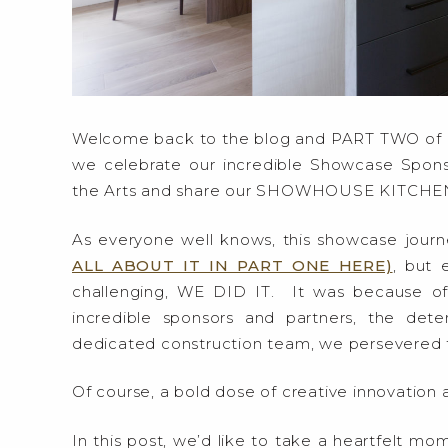
Welcome back to the blog and PART TWO o
we celebrate our incredible Showcase Spon
the Arts and share our SHOWHOUSE KITCHE
As everyone well knows, this showcase journ
ALL ABOUT IT IN PART ONE HERE)
, but 
challenging, WE DID IT. It was because of
incredible sponsors and partners, the de
dedicated construction team, we persevered t
Of course, a bold dose of creative innovation an
In this post, we’d like to take a heartfelt m