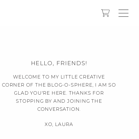
HELLO, FRIENDS!
WELCOME TO MY LITTLE CREATIVE
CORNER OF THE BLOG-O-SPHERE, I AM SO
GLAD YOU'RE HERE. THANKS FOR
STOPPING BY AND JOINING THE
CONVERSATION.
XO, LAURA