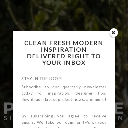
CLEAN FRESH MODERN
INSPIRATION
DELIVERED RIGHT TO
YOUR INBOX
STAY IN THE LOOP!
Subscribe to our quarterly newsletter
today for inspiration, designer tips,
downloads, latest project news, and more!
By subscribing you agree to receive
emails. We take our community's privacy