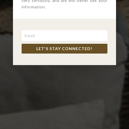
very seriously, and we will never sell your
information.
LET'S STAY CONNECTED!