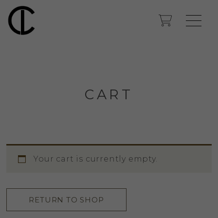
CART
Your cart is currently empty.
RETURN TO SHOP