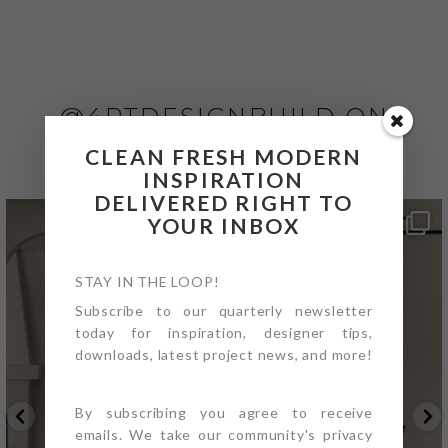
@4PTDESIGNBUILD ON
INSTAGRAM
CLEAN FRESH MODERN
INSPIRATION
DELIVERED RIGHT TO
YOUR INBOX
STAY IN THE LOOP!
Subscribe to our quarterly newsletter
today for inspiration, designer tips,
downloads, latest project news, and more!
By subscribing you agree to receive
emails. We take our community's privacy