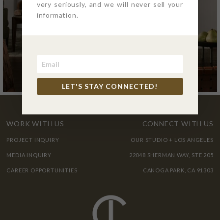
very seriously, and we will never sell your
information.
LET'S STAY CONNECTED!
WORK WITH US
CONNECT WITH US
PROJECT INQUIRY
OUR STUDIO + LOS ANGELES
MEDIA INQUIRY
22048 SHERMAN WAY, STE 205
CAREER OPPORTUNITIES
CANOGA PARK, CA 91303