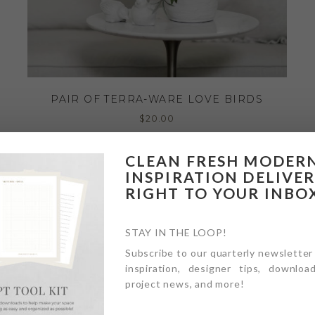
PAIR OF TERRA-WARE LOVE BIRDS
$
20.00
CLEAN FRESH MODER
INSPIRATION DELIVE
RIGHT TO YOUR INBO
STAY IN THE LOOP!
Subscribe to our quarterly newsletter
inspiration, designer tips, download
project news, and more!