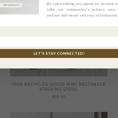
By subscribing you agree to receive 
take our community's privacy very s
and we will never sell your information
LET'S STAY CONNECTED!
100% RECYCLED WOOD MINI RECTANGLE
STACKING STOOL
$
28.00