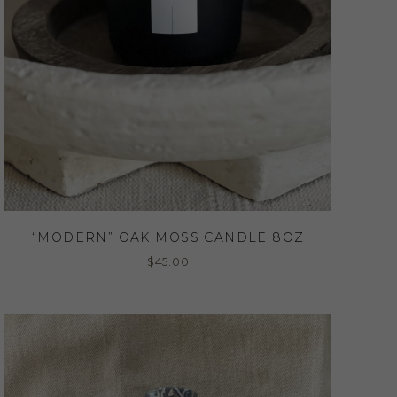
“MODERN” OAK MOSS CANDLE 8OZ
$
45.00