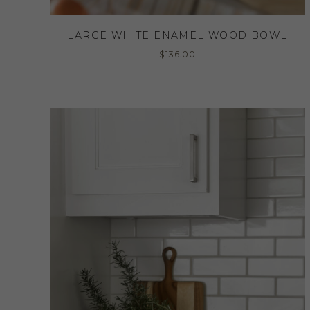
LARGE WHITE ENAMEL WOOD BOWL
$
136.00