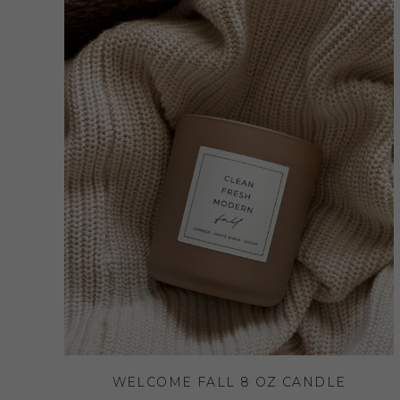
WELCOME FALL 8 OZ CANDLE