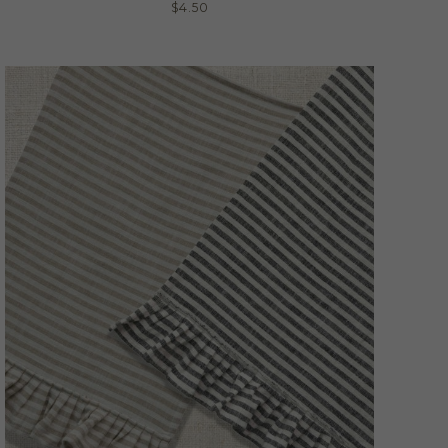
$
4.50