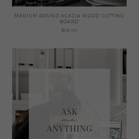
MEDIUM ROUND ACACIA WOOD CUTTING
BOARD
$
98.00