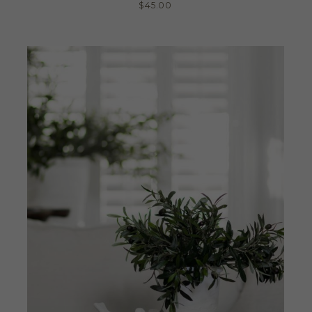
$
45.00