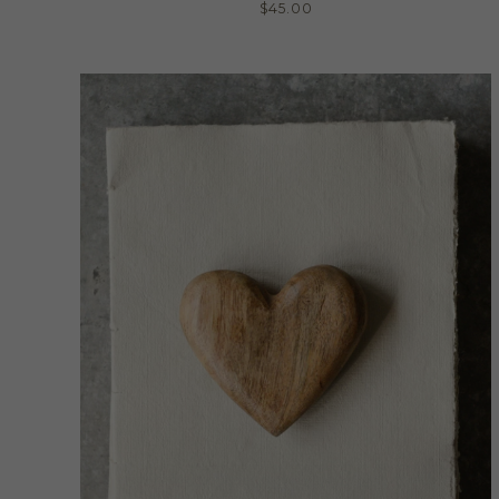
$
45.00