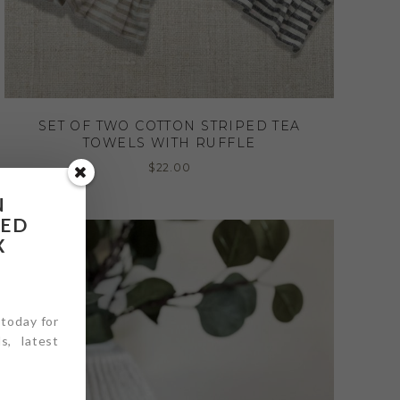
SET OF TWO COTTON STRIPED TEA
TOWELS WITH RUFFLE
$
22.00
N
RED
X
 today for
s, latest