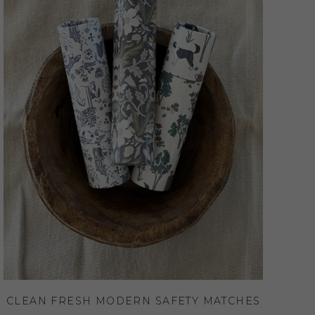
CLEAN FRESH MODERN SAFETY MATCHES