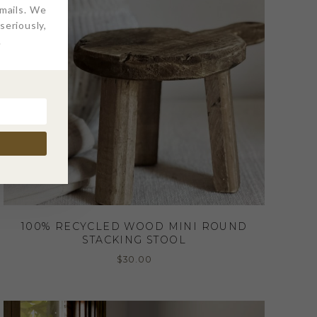
emails. We
eriously,
.
100% RECYCLED WOOD MINI ROUND
STACKING STOOL
$
30.00