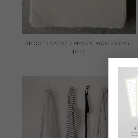
SMOOTH CARVED MANGO WOOD HEART
$
12.00