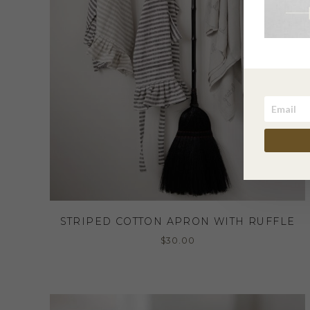
STRIPED COTTON APRON WITH RUFFLE
$
30.00