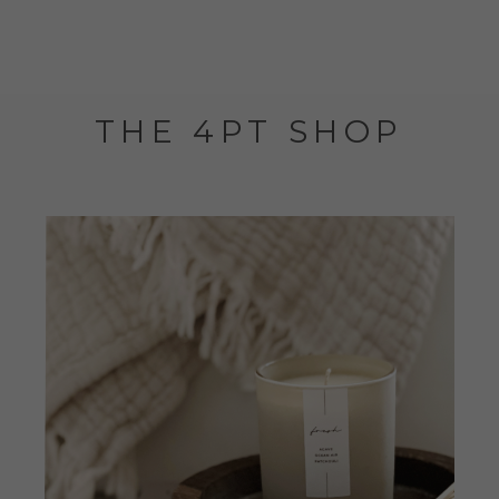
THE 4PT SHOP