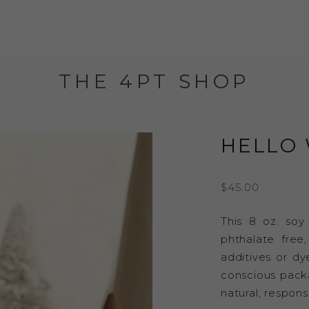
THE 4PT SHOP
HELLO 
$
45.00
This 8 oz. soy
phthalate free
additives or dy
conscious packag
natural, respons