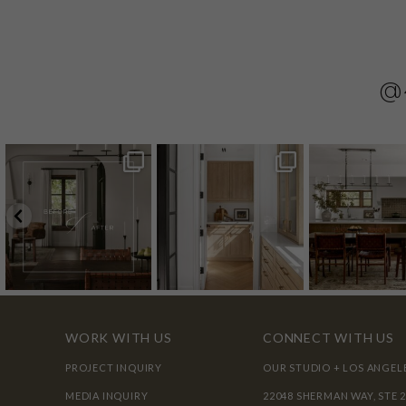
@
WORK WITH US
CONNECT WITH US
PROJECT INQUIRY
OUR STUDIO + LOS ANGEL
MEDIA INQUIRY
22048 SHERMAN WAY, STE 