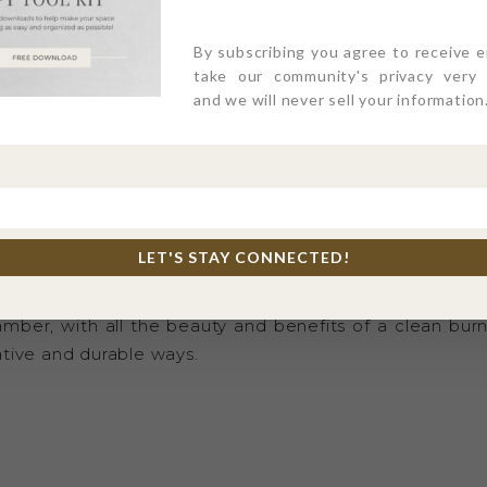
TERMS & COND
ALL SALES FINA
By subscribing you agree to receive 
take our community's privacy very s
and we will never sell your information
E
uelty free, phthalate free, paraben free, and petroleum 
 this candle is for the lovers of the pure, natural, resp
LET'S STAY CONNECTED!
subtle delicate notes of cypress, cinnamon, lemon peel
amber, with all the beauty and benefits of a clean bur
tive and durable ways.