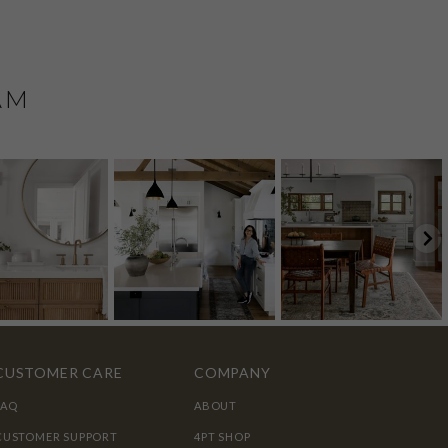
AM
CUSTOMER CARE
COMPANY
FAQ
ABOUT
CUSTOMER SUPPORT
4PT SHOP