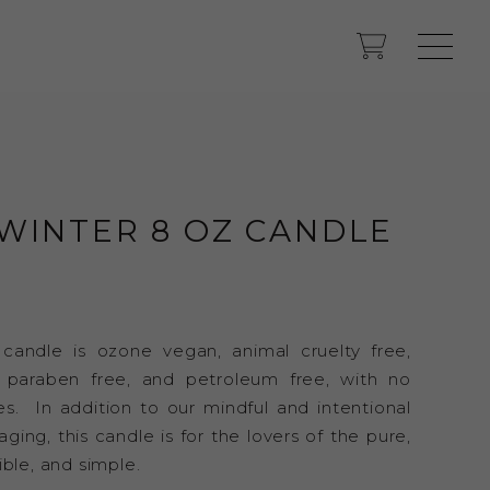
WINTER 8 OZ CANDLE
 candle is ozone vegan, animal cruelty free,
, paraben free, and petroleum free, with no
es. In addition to our mindful and intentional
ing, this candle is for the lovers of the pure,
ible, and simple.