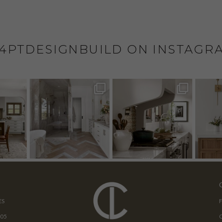
4PTDESIGNBUILD ON INSTAGR
ES
205