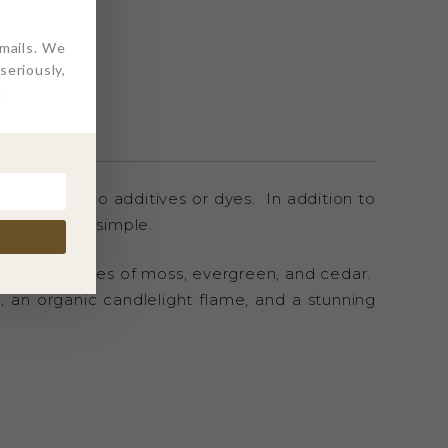
ITIONS
L
emails. We
eriously,
.
free, with no additives or dyes. In addition to
onsible, and simple.
, with mid-tones of moss, evergreen, and cedar.
n, an organic candlelight flame, and a stunning