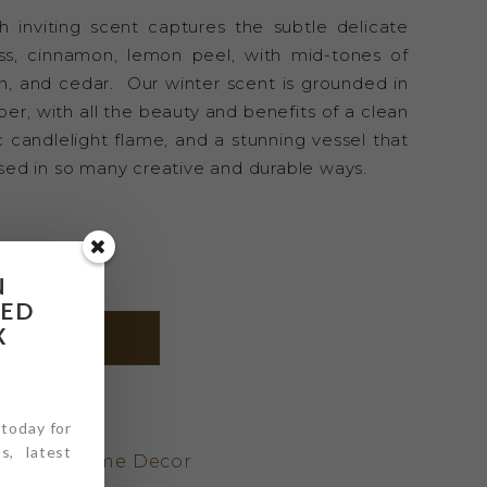
sh inviting scent captures the subtle delicate
ss, cinnamon, lemon peel, with mid-tones of
n, and cedar. Our winter scent is grounded in
ber, with all the beauty and benefits of a clean
c candlelight flame, and a stunning vessel that
ed in so many creative and durable ways.
N
RED
X
DD TO CART
 today for
_WNTR
s, latest
andles
,
Home Decor