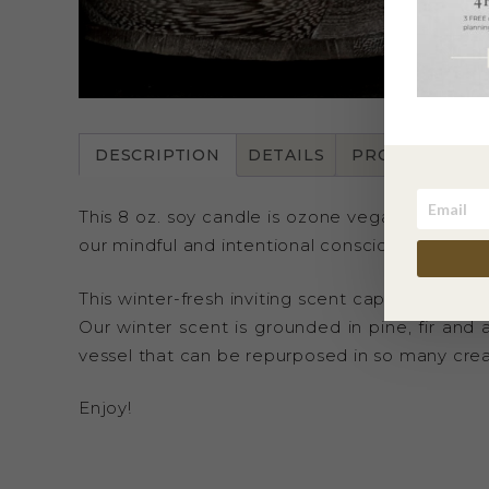
DESCRIPTION
DETAILS
PRODUCT CAR
This 8 oz. soy candle is ozone vegan, animal cr
our mindful and intentional conscious packaging,
This winter-fresh inviting scent captures the 
Our winter scent is grounded in pine, fir and 
vessel that can be repurposed in so many crea
Enjoy!