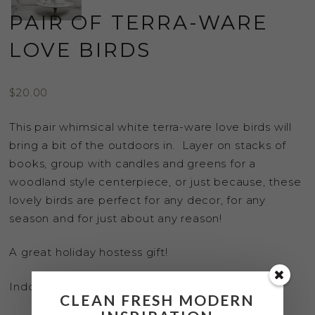
PAIR OF TERRA-WARE
LOVE BIRDS
$
20.00
This pair whimsical white terra-ware love birds will
bring a bit of the outdoors in. Layer on stacks of
books, group with candles and greens for a
woodland style centerpiece, or just because, these
lovely birds are perfect for any decor, for any
season and for just about any reason!
A great holiday hostess gift!
Indoor use only.
CLEAN FRESH MODERN