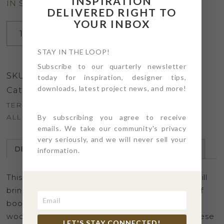
INSPIRATION
IN STOCK
DELIVERED RIGHT TO
YOUR INBOX
Pair
ADD TO CART
of
Terra-
STAY IN THE LOOP!
Ware
Subscribe to our quarterly newsletter
SKU:
LVBRD_PR_01
Love
today for inspiration, designer tips,
downloads, latest project news, and more!
Birds
Category:
Home Decor
quantity
TERMS & CONDITIONS
By subscribing you agree to receive
ALL SALES FINAL
emails. We take our community's privacy
very seriously, and we will never sell your
DESCRIPTION
DETAILS
PRODUCT CARE
information.
This pair whimsical white terra-ware love birds will
bring a bit of the outdoors in. Layer on stacks of
books, group with candles and greens for a
woodland style centerpiece, or just because, these
LET'S STAY CONNECTED!