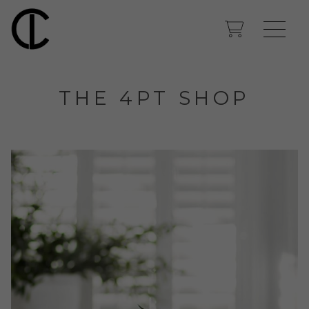
THE 4PT SHOP