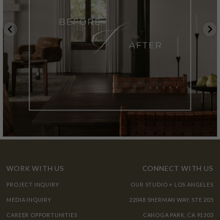
WORK WITH US
CONNECT WITH US
PROJECT INQUIRY
OUR STUDIO + LOS ANGELES
MEDIA INQUIRY
22048 SHERMAN WAY, STE 205
CAREER OPPORTUNITIES
CANOGA PARK, CA 91303