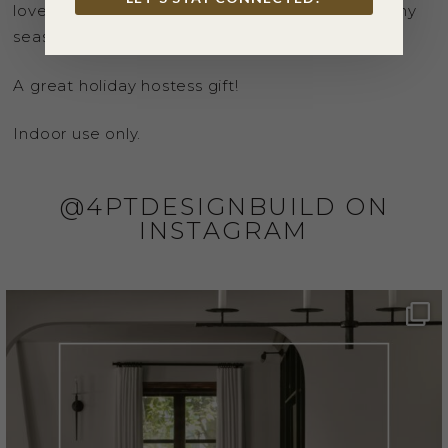
lovely love birds are perfect for any decor, for any
season and for just about any reason!
A great holiday hostess gift!
Indoor use only.
@4PTDESIGNBUILD ON
INSTAGRAM