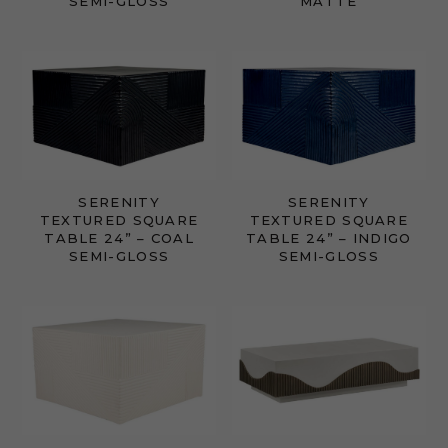
SEMI-GLOSS
MATTE
SERENITY
SERENITY
TEXTURED SQUARE
TEXTURED SQUARE
TABLE 24” – COAL
TABLE 24” – INDIGO
SEMI-GLOSS
SEMI-GLOSS