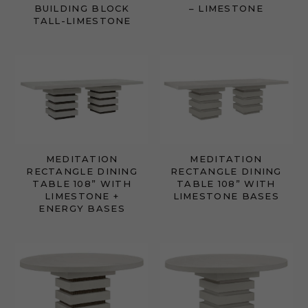
BUILDING BLOCK
– LIMESTONE
TALL-LIMESTONE
MEDITATION
MEDITATION
RECTANGLE DINING
RECTANGLE DINING
TABLE 108” WITH
TABLE 108” WITH
LIMESTONE +
LIMESTONE BASES
ENERGY BASES