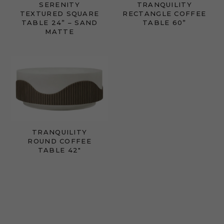
SERENITY
TRANQUILITY
TEXTURED SQUARE
RECTANGLE COFFEE
TABLE 24” – SAND
TABLE 60”
MATTE
TRANQUILITY
ROUND COFFEE
TABLE 42"