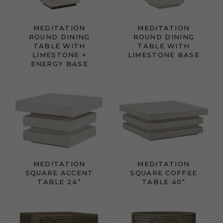
MEDITATION
MEDITATION
ROUND DINING
ROUND DINING
TABLE WITH
TABLE WITH
LIMESTONE +
LIMESTONE BASE
ENERGY BASE
MEDITATION
MEDITATION
SQUARE ACCENT
SQUARE COFFEE
TABLE 24”
TABLE 40”