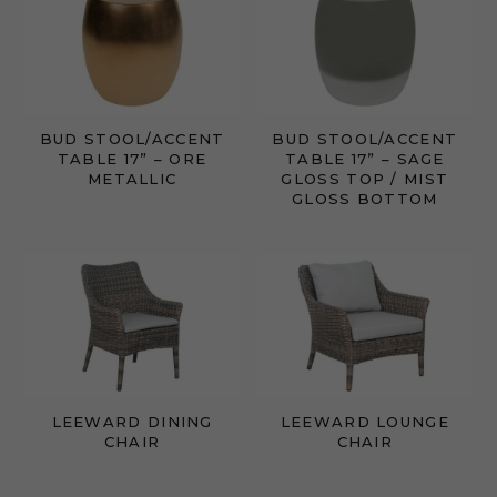
BUD STOOL/ACCENT
BUD STOOL/ACCENT
TABLE 17” – ORE
TABLE 17” – SAGE
METALLIC
GLOSS TOP / MIST
GLOSS BOTTOM
LEEWARD DINING
LEEWARD LOUNGE
CHAIR
CHAIR