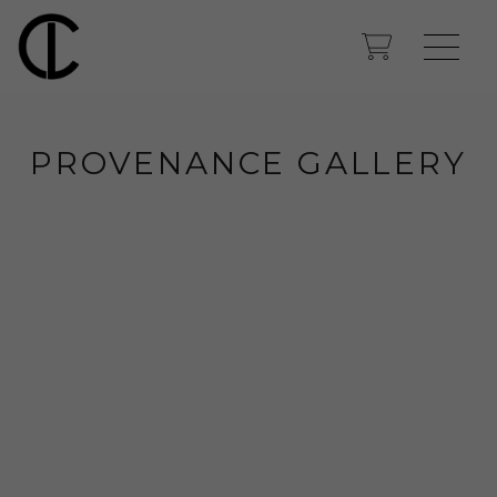
PROVENANCE GALLERY