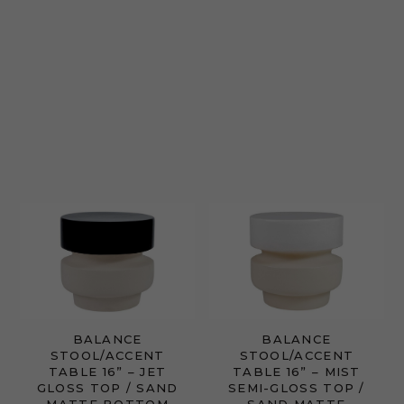
BALANCE
BALANCE
STOOL/ACCENT
STOOL/ACCENT
TABLE 16” – JET
TABLE 16” – MIST
GLOSS TOP / SAND
SEMI-GLOSS TOP /