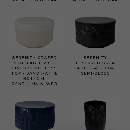
SERENITY GRAZED
SERENITY
SIDE TABLE 20” –
TEXTURED DRUM
LINEN SEMI-GLOSS
TABLE 24” – COAL
TOP / SAND MATTE
SEMI-GLOSS
BOTTOM-
SAND_1_MAIN_WEB