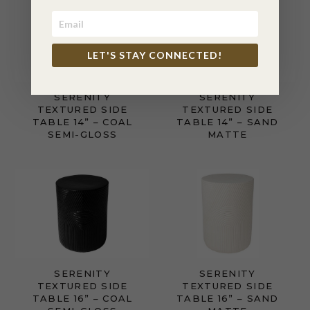
LET'S STAY CONNECTED!
SERENITY
SERENITY
TEXTURED SIDE
TEXTURED SIDE
TABLE 14” – COAL
TABLE 14” – SAND
SEMI-GLOSS
MATTE
SERENITY
SERENITY
TEXTURED SIDE
TEXTURED SIDE
TABLE 16” – COAL
TABLE 16” – SAND