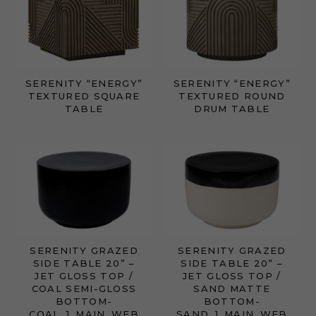
SERENITY “ENERGY”
SERENITY “ENERGY”
TEXTURED SQUARE
TEXTURED ROUND
TABLE
DRUM TABLE
SERENITY GRAZED
SERENITY GRAZED
SIDE TABLE 20” –
SIDE TABLE 20” –
JET GLOSS TOP /
JET GLOSS TOP /
COAL SEMI-GLOSS
SAND MATTE
BOTTOM-
BOTTOM-
COAL_1_MAIN_WEB
SAND_1_MAIN_WEB