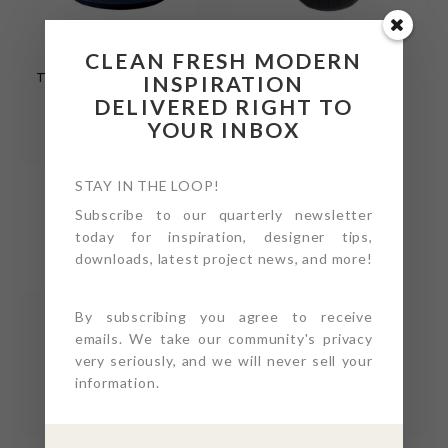
SERENITY
SERENITY
CLEAN FRESH MODERN
TEXTURED DRUM
TEXTURED
TABLE 24” – INDIGO
PLANTER SET / 1
INSPIRATION
SEMI-GLOSS
LARGE, 1 SMALL –
DELIVERED RIGHT TO
COAL SEMI-GLOSS
YOUR INBOX
STAY IN THE LOOP!
Subscribe to our quarterly newsletter
today for inspiration, designer tips,
downloads, latest project news, and more!
SERENITY
SERENITY
By subscribing you agree to receive
TEXTURED
TEXTURED ROUND
emails. We take our community's privacy
PLANTER SET / 1
TABLE 24” – SAND
very seriously, and we will never sell your
LARGE, 1 SMALL –
MATTE
information.
SAND MATTE