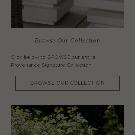
Browse Our Collection
Click below to BROWSE our entire
Provenance Signature Collection
BROWSE OUR COLLECTION