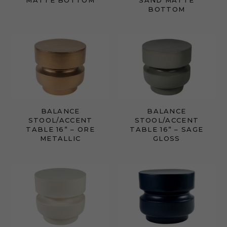
MATTE BOTTOM
SAND MATTE
BOTTOM
BALANCE
BALANCE
STOOL/ACCENT
STOOL/ACCENT
TABLE 16” – ORE
TABLE 16” – SAGE
METALLIC
GLOSS