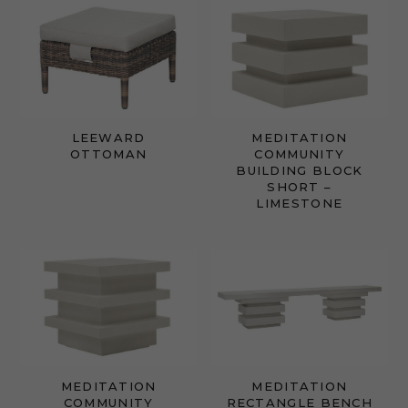
LEEWARD
MEDITATION
OTTOMAN
COMMUNITY
BUILDING BLOCK
SHORT –
LIMESTONE
MEDITATION
MEDITATION
COMMUNITY
RECTANGLE BENCH