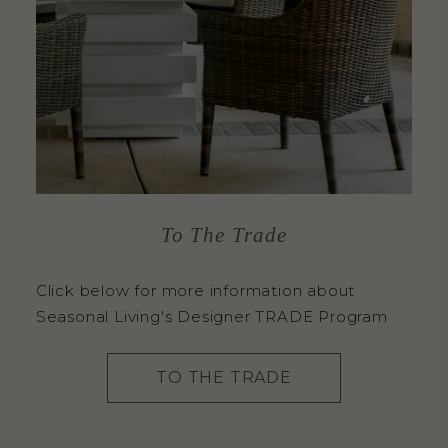
To The Trade
Click below for more information about
Seasonal Living's Designer TRADE Program
TO THE TRADE