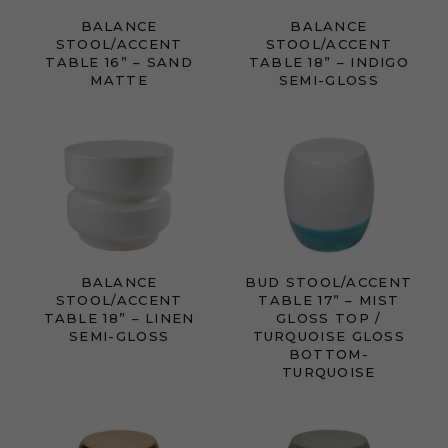
BALANCE
BALANCE
STOOL/ACCENT
STOOL/ACCENT
TABLE 16” – SAND
TABLE 18” – INDIGO
MATTE
SEMI-GLOSS
BALANCE
BUD STOOL/ACCENT
STOOL/ACCENT
TABLE 17” – MIST
TABLE 18” – LINEN
GLOSS TOP /
SEMI-GLOSS
TURQUOISE GLOSS
BOTTOM-
TURQUOISE