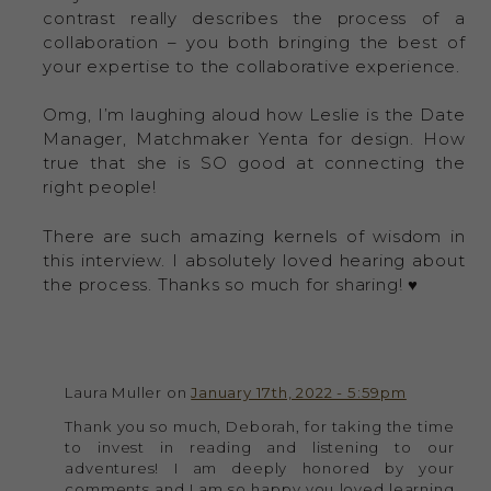
contrast really describes the process of a
collaboration – you both bringing the best of
your expertise to the collaborative experience.
Omg, I’m laughing aloud how Leslie is the Date
Manager, Matchmaker Yenta for design. How
true that she is SO good at connecting the
right people!
There are such amazing kernels of wisdom in
this interview. I absolutely loved hearing about
the process. Thanks so much for sharing! ♥️
Laura Muller on
January 17th, 2022 - 5:59pm
Thank you so much, Deborah, for taking the time
to invest in reading and listening to our
adventures! I am deeply honored by your
comments and I am so happy you loved learning