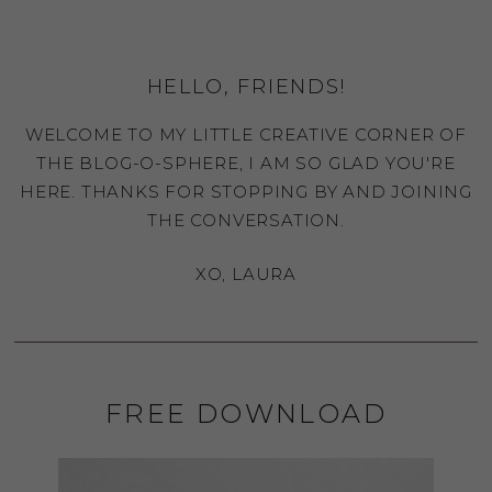
HELLO, FRIENDS!
WELCOME TO MY LITTLE CREATIVE CORNER OF
THE BLOG-O-SPHERE, I AM SO GLAD YOU'RE
HERE. THANKS FOR STOPPING BY AND JOINING
THE CONVERSATION.
XO, LAURA
FREE DOWNLOAD