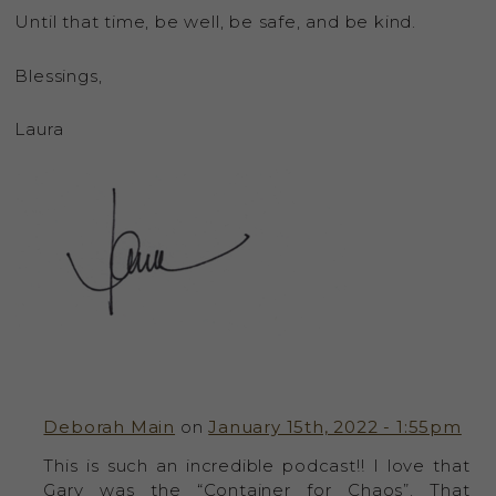
Until that time, be well, be safe, and be kind.
Blessings,
Laura
Deborah Main
on
January 15th, 2022 - 1:55pm
This is such an incredible podcast!! I love that
Gary was the “Container for Chaos”. That