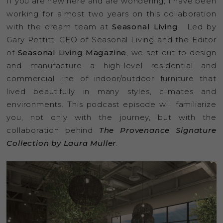
If you are new here and are wondering, I have been
working for almost two years on this collaboration
with the dream team at
Seasonal Living
. Led by
Gary Pettitt, CEO of Seasonal Living and the Editor
of
Seasonal Living Magazine
, we set out to design
and manufacture a high-level residential and
commercial line of indoor/outdoor furniture that
lived beautifully in many styles, climates and
environments. This podcast episode will familiarize
you, not only with the journey, but with the
collaboration behind
The
Provenance Signature
Collection by Laura Muller
.