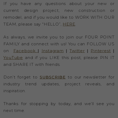
If you have any questions about your new or
current design project, new construction or
remodel, and if you would like to WORK WITH OUR
TEAM, please say “HELLO”,
HERE
.
As always, we invite you to join our FOUR POINT
FAMILY and connect with us! You can FOLLOW US
on
Facebook
|
Instagram
|
Twitter
|
Pinterest
|
YouTube
and if you LIKE this post, please PIN IT
and SHARE IT with friends.
Don’t forget to
SUBSCRIBE
to our newsletter for
industry trend updates, project reveals, and
inspiration.
Thanks for stopping by today, and we’ll see you
next time.