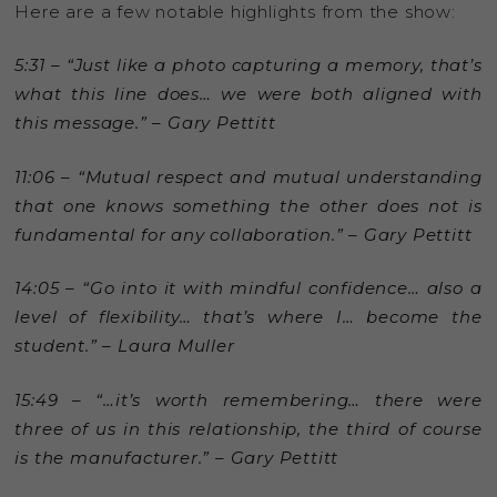
Here are a few notable highlights from the show:
5:31 – “Just like a photo capturing a memory, that’s
what this line does… we were both aligned with
this message.” – Gary Pettitt
11:06 – “Mutual respect and mutual understanding
that one knows something the other does not is
fundamental for any collaboration.” – Gary Pettitt
14:05 – “Go into it with mindful confidence… also a
level of flexibility… that’s where I… become the
student.” – Laura Muller
15:49 – “…it’s worth remembering… there were
three of us in this relationship, the third of course
is the manufacturer.” – Gary Pettitt