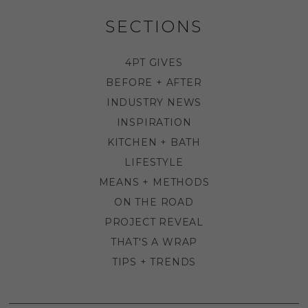
SECTIONS
4PT GIVES
BEFORE + AFTER
INDUSTRY NEWS
INSPIRATION
KITCHEN + BATH
LIFESTYLE
MEANS + METHODS
ON THE ROAD
PROJECT REVEAL
THAT'S A WRAP
TIPS + TRENDS