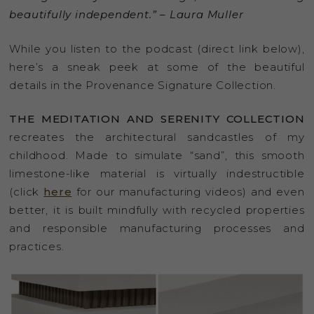
beautifully independent.” – Laura Muller
While you listen to the podcast (direct link below),
here’s a sneak peek at some of the beautiful
details in the Provenance Signature Collection.
THE MEDITATION AND SERENITY COLLECTION
recreates the architectural sandcastles of my
childhood. Made to simulate “sand”, this smooth
limestone-like material is virtually indestructible
(click
here
for our manufacturing videos) and even
better, it is built mindfully with recycled properties
and responsible manufacturing processes and
practices.