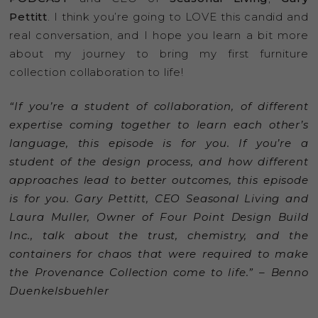
Pettitt
. I think you’re going to LOVE this candid and
real conversation, and I hope you learn a bit more
about my journey to bring my first furniture
collection collaboration to life!
“If you’re a student of collaboration, of different
expertise coming together to learn each other’s
language, this episode is for you. If you’re a
student of the design process, and how different
approaches lead to better outcomes, this episode
is for you. Gary Pettitt, CEO Seasonal Living and
Laura Muller, Owner of Four Point Design Build
Inc., talk about the trust, chemistry, and the
containers for chaos that were required to make
the Provenance Collection come to life.” – Benno
Duenkelsbuehler