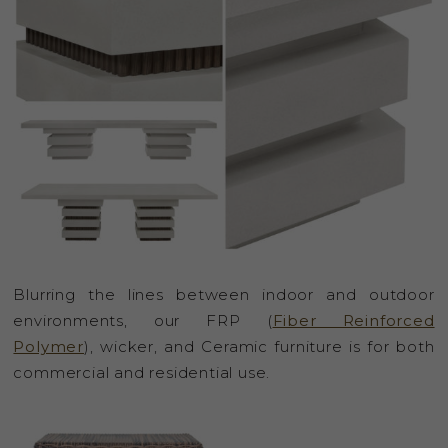
Blurring the lines between indoor and outdoor
environments, our FRP (
Fiber Reinforced
Polymer
), wicker, and Ceramic furniture is for both
commercial and residential use.