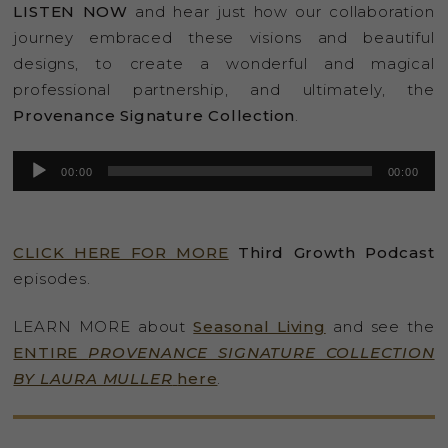
LISTEN NOW
and hear just how our collaboration
journey embraced these visions and beautiful
designs, to create a wonderful and magical
professional partnership, and ultimately, the
Provenance Signature Collection
.
Audio
00:00
00:00
Player
CLICK HERE FOR MORE
Third Growth Podcast
episodes.
LEARN MORE about
Seasonal Living
and see the
ENTIRE
PROVENANCE SIGNATURE COLLECTION
BY LAURA MULLER
here
.