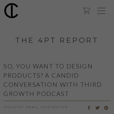
THE 4PT REPORT
SO, YOU WANT TO DESIGN
PRODUCTS? A CANDID
CONVERSATION WITH THIRD
GROWTH PODCAST
INDUSTRY NEWS
,
INSPIRATION