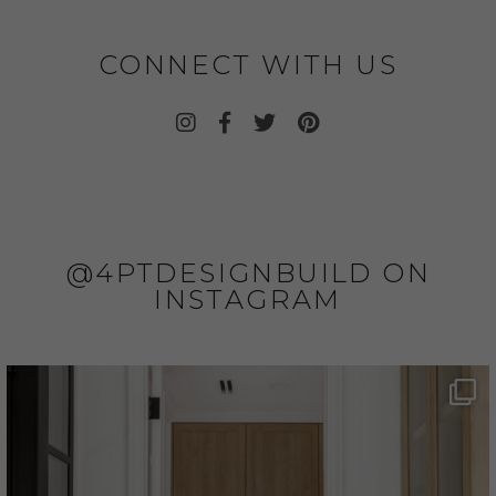
CONNECT WITH US
@4PTDESIGNBUILD ON
INSTAGRAM