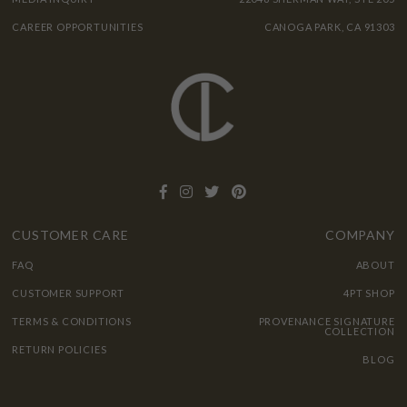
CAREER OPPORTUNITIES
CANOGA PARK, CA 91303
CUSTOMER CARE
COMPANY
FAQ
ABOUT
CUSTOMER SUPPORT
4PT SHOP
TERMS & CONDITIONS
PROVENANCE SIGNATURE
COLLECTION
RETURN POLICIES
BLOG