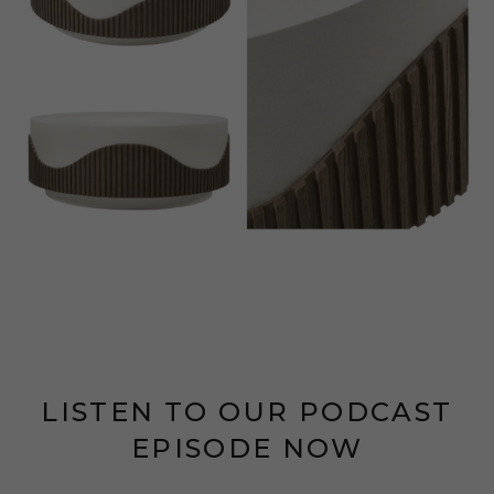
LISTEN TO OUR PODCAST
EPISODE NOW