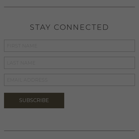
STAY CONNECTED
FIRST
NAME
*
LAST
NAME
*
EMAIL
ADDRESS
*
SUBSCRIBE