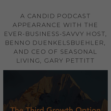
A CANDID PODCAST
APPEARANCE WITH THE
EVER-BUSINESS-SAVVY HOST,
BENNO DUENKELSBUEHLER,
AND CEO OF SEASONAL
LIVING, GARY PETTITT