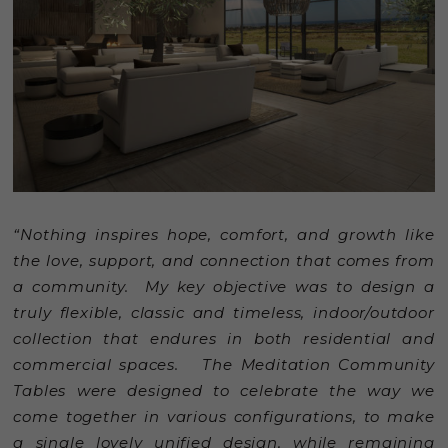
“Nothing inspires hope, comfort, and growth like
the love, support, and connection that comes from
a community. My key objective was to design a
truly flexible, classic and timeless, indoor/outdoor
collection that endures in both residential and
commercial spaces. The Meditation Community
Tables were designed to celebrate the way we
come together in various configurations, to make
a single lovely unified design, while remaining