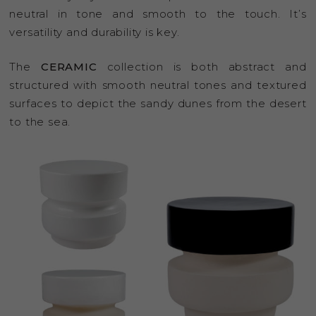
neutral in tone and smooth to the touch. It’s
versatility and durability is key.
The
CERAMIC
collection is both abstract and
structured with smooth neutral tones and textured
surfaces to depict the sandy dunes from the desert
to the sea.