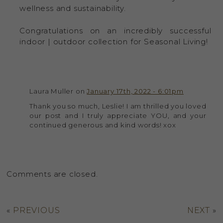
wellness and sustainability.
Congratulations on an incredibly successful
indoor | outdoor collection for Seasonal Living!
Laura Muller on
January 17th, 2022 - 6:01pm
Thank you so much, Leslie! I am thrilled you loved
our post and I truly appreciate YOU, and your
continued generous and kind words! xox
Comments are closed.
«
PREVIOUS
NEXT
»