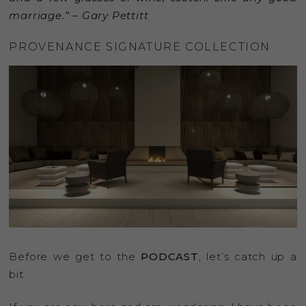
marriage.” – Gary Pettitt
PROVENANCE SIGNATURE COLLECTION
Before we get to the
PODCAST
, let’s catch up a
bit.