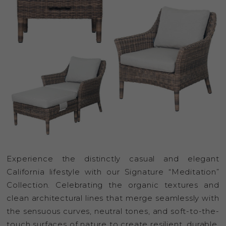
Experience the distinctly casual and elegant
California lifestyle with our Signature “Meditation”
Collection. Celebrating the organic textures and
clean architectural lines that merge seamlessly with
the sensuous curves, neutral tones, and soft-to-the-
touch surfaces of nature to create resilient, durable,