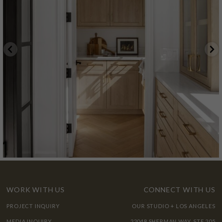
WORK WITH US
CONNECT WITH US
PROJECT INQUIRY
OUR STUDIO + LOS ANGELES
MEDIA INQUIRY
22048 SHERMAN WAY, STE 205