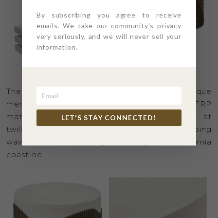
By subscribing you agree to receive
emails. We take our community's privacy
very seriously, and we will never sell your
information.
The SERENITY Collection is a beautiful and unique
merging of both the limestone and wood-like FRP
material, illustrating the stunning silhouette at
LET'S STAY CONNECTED!
twilight with rolling mountains and soft lapping
waves on sand along the majestic California
coastline.