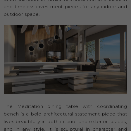
and timeless investment pieces for any indoor and
outdoor space.
The Meditation dining table with coordinating
bench is a bold architectural statement piece that
lives beautifully in both interior and exterior spaces,
and in any style. It is sculptural in character and