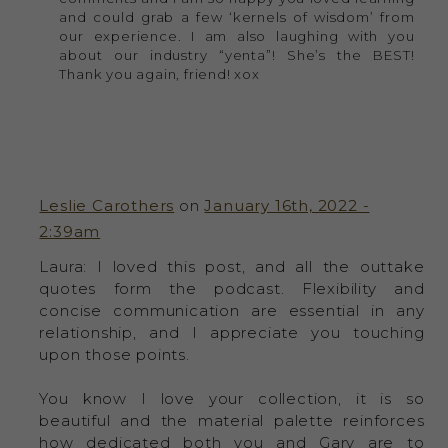
and could grab a few ‘kernels of wisdom’ from
our experience. I am also laughing with you
about our industry “yenta”! She’s the BEST!
Thank you again, friend! xox
Leslie Carothers
on
January 16th, 2022 -
2:39am
Laura: I loved this post, and all the outtake
quotes form the podcast. Flexibility and
concise communication are essential in any
relationship, and I appreciate you touching
upon those points.
You know I love your collection, it is so
beautiful and the material palette reinforces
how dedicated both you and Gary are to