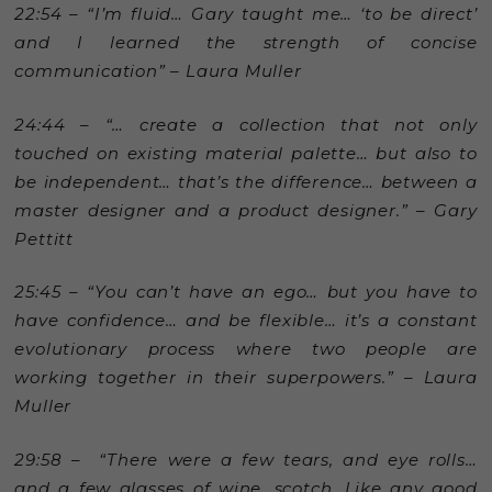
22:54 – “I’m fluid… Gary taught me… ‘to be direct’
and I learned the strength of concise
communication” – Laura Muller
24:44 – “… create a collection that not only
touched on existing material palette… but also to
be independent… that’s the difference… between a
master designer and a product designer.” – Gary
Pettitt
25:45 – “You can’t have an ego… but you have to
have confidence… and be flexible… it’s a constant
evolutionary process where two people are
working together in their superpowers.” – Laura
Muller
29:58 – “There were a few tears, and eye rolls…
and a few glasses of wine, scotch. Like any good