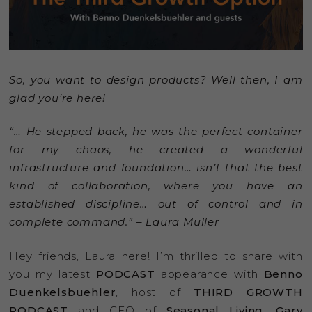
So, you want to design products? Well then, I am
glad you’re here!
“… He stepped back, he was the perfect container
for my chaos, he created a wonderful
infrastructure and foundation… isn’t that the best
kind of collaboration, where you have an
established discipline… out of control and in
complete command.” – Laura Muller
Hey friends, Laura here! I’m thrilled to share with
you my latest
PODCAST
appearance with
Benno
Duenkelsbuehler
, host of
THIRD GROWTH
PODCAST
and CEO of
Seasonal Living
,
Gary