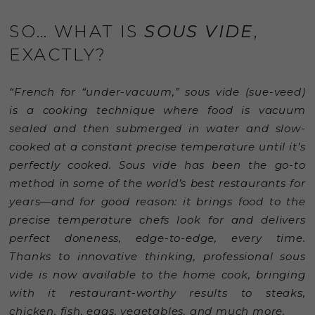
SO… WHAT IS
SOUS VIDE
,
EXACTLY?
“French for “under-vacuum,” sous vide (sue-veed)
is a cooking technique where food is vacuum
sealed and then submerged in water and slow-
cooked at a constant precise temperature until it’s
perfectly cooked. Sous vide has been the go-to
method in some of the world’s best restaurants for
years—and for good reason: it brings food to the
precise temperature chefs look for and delivers
perfect doneness, edge-to-edge, every time.
Thanks to innovative thinking, professional sous
vide is now available to the home cook, bringing
with it restaurant-worthy results to steaks,
chicken, fish, eggs, vegetables, and much more.