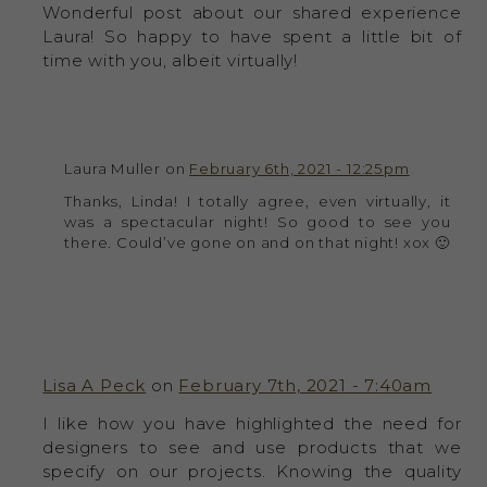
Wonderful post about our shared experience
Laura! So happy to have spent a little bit of
time with you, albeit virtually!
Laura Muller on
February 6th, 2021 - 12:25pm
Thanks, Linda! I totally agree, even virtually, it
was a spectacular night! So good to see you
there. Could’ve gone on and on that night! xox 🙂
Lisa A Peck
on
February 7th, 2021 - 7:40am
I like how you have highlighted the need for
designers to see and use products that we
specify on our projects. Knowing the quality