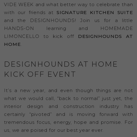
VIDE WEEK and what better way to celebrate than
with our friends at
SIGNATURE KITCHEN SUITE
and the DESIGNHOUNDS! Join us for a little
HANDS-ON learning and HOMEMADE
LIMONCELLO to kick off
DESIGNHOUNDS AT
HOME
.
DESIGNHOUNDS AT HOME
KICK OFF EVENT
It’s a new year, and even though things are not
what we would call, “back to normal” just yet, the
interior design and construction industry has
certainly “pivoted” and is moving forward with
tremendous focus, energy, hope and promise. For
us, we are poised for our best year ever.