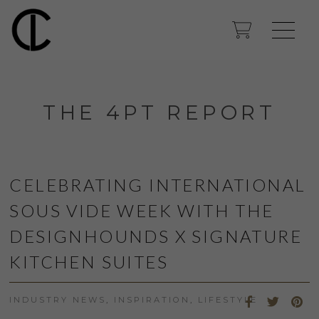
THE 4PT REPORT
CELEBRATING INTERNATIONAL
SOUS VIDE WEEK WITH THE
DESIGNHOUNDS X SIGNATURE
KITCHEN SUITES
INDUSTRY NEWS
,
INSPIRATION
,
LIFESTYLE