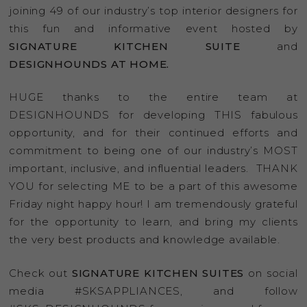
joining 49 of our industry’s top interior designers for
this fun and informative event hosted by
SIGNATURE KITCHEN SUITE
and
DESIGNHOUNDS AT HOME.
HUGE thanks to the entire team at
DESIGNHOUNDS for developing THIS fabulous
opportunity, and for their continued efforts and
commitment to being one of our industry’s MOST
important, inclusive, and influential leaders. THANK
YOU for selecting ME to be a part of this awesome
Friday night happy hour! I am tremendously grateful
for the opportunity to learn, and bring my clients
the very best products and knowledge available.
Check out
SIGNATURE KITCHEN SUITES
on social
media #SKSAPPLIANCES, and follow