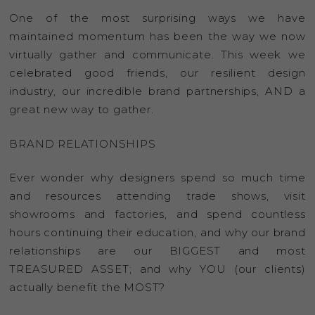
One of the most surprising ways we have
maintained momentum has been the way we now
virtually gather and communicate. This week we
celebrated good friends, our resilient design
industry, our incredible brand partnerships, AND a
great new way to gather.
BRAND RELATIONSHIPS
Ever wonder why designers spend so much time
and resources attending trade shows, visit
showrooms and factories, and spend countless
hours continuing their education, and why our brand
relationships are our BIGGEST and most
TREASURED ASSET; and why YOU (our clients)
actually benefit the MOST?