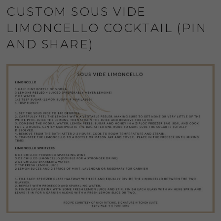
CUSTOM SOUS VIDE
LIMONCELLO COCKTAIL (PIN
AND SHARE)