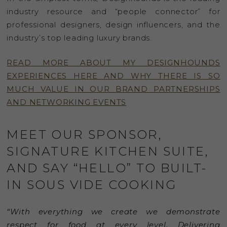
industry resource and “people connector” for
professional designers, design influencers, and the
industry’s top leading luxury brands.
READ MORE ABOUT MY DESIGNHOUNDS
EXPERIENCES HERE AND WHY THERE IS SO
MUCH VALUE IN OUR BRAND PARTNERSHIPS
AND NETWORKING EVENTS
MEET OUR SPONSOR,
SIGNATURE KITCHEN SUITE,
AND SAY “HELLO” TO BUILT-
IN SOUS VIDE COOKING
“With everything we create we demonstrate
respect for food at every level. Delivering