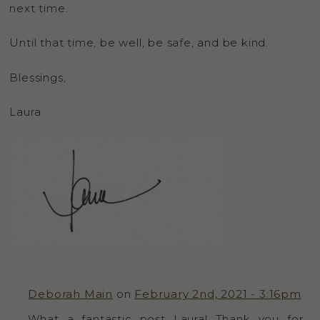
next time.
Until that time, be well, be safe, and be kind.
Blessings,
Laura
Deborah Main
on
February 2nd, 2021 - 3:16pm
What a fantastic post Laura! Thank you for