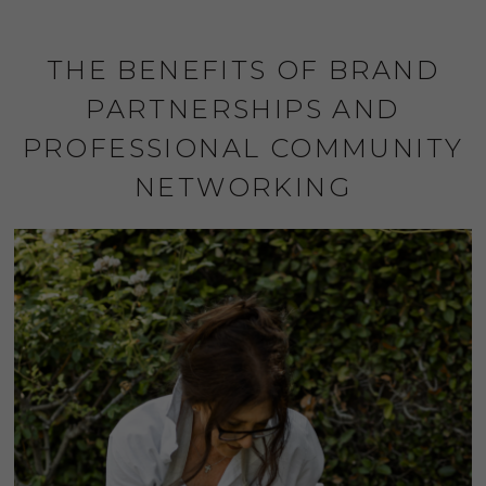
THE BENEFITS OF BRAND
PARTNERSHIPS AND
PROFESSIONAL COMMUNITY
NETWORKING