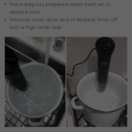
Place bag into prepared water bath set to
desired time.
Remove when done and (if desired) finish off
with a high temp sear.