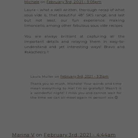
Michele
on
February 3rd, 2021 - 3:05pm
Laura – what a well written, thorough recap of what
sous vide is, that beautiful 48” SKS range, and last
but not least, our fun experience making
limoncello, among other fabulous sous vide recipes.
You are always brilliant at capturing all the
important details and relaying them in easy-to-
understand and yet interesting ways! Bravo and
#skscheers !!
Laura Muller on
February 3rd, 2021 - 3:31pm
Thank you so much, Michele! Your words and time
mean everything to me! I’m so grateful! Wasn’t it
a wonderful night! I miss you and cannot wait for
the time we can all meet again in person! xox 🙂
Marina V
on
February 3rd, 2021 - 4:44am