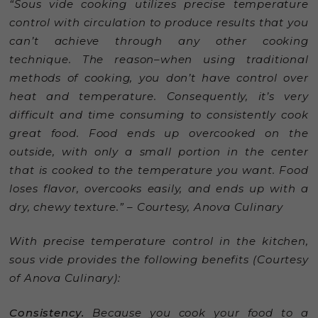
“Sous vide cooking utilizes precise temperature
control with circulation to produce results that you
can’t achieve through any other cooking
technique. The reason–when using traditional
methods of cooking, you don’t have control over
heat and temperature. Consequently, it’s very
difficult and time consuming to consistently cook
great food. Food ends up overcooked on the
outside, with only a small portion in the center
that is cooked to the temperature you want. Food
loses flavor, overcooks easily, and ends up with a
dry, chewy texture.” – Courtesy, Anova Culinary
With precise temperature control in the kitchen,
sous vide provides the following benefits (Courtesy
of Anova Culinary):
Consistency.
Because you cook your food to a