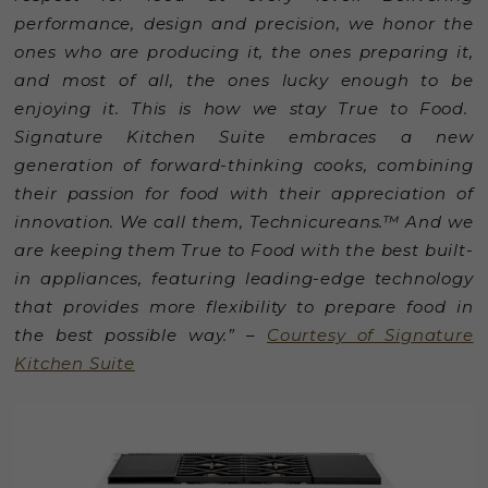
performance, design and precision, we honor the
ones who are producing it, the ones preparing it,
and most of all, the ones lucky enough to be
enjoying it. This is how we stay True to Food.
Signature Kitchen Suite embraces a new
generation of forward-thinking cooks, combining
their passion for food with their appreciation of
innovation. We call them, Technicureans.™ And we
are keeping them True to Food with the best built-
in appliances, featuring leading-edge technology
that provides more flexibility to prepare food in
the best possible way.” –
Courtesy of Signature
Kitchen Suite