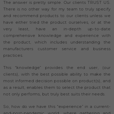
The answer is pretty simple. Our clients TRUST US.
There is no other way for my team to truly specify
and recommend products to our clients unless we
have either tried the product ourselves, or at the
very least, have an in-depth up-to-date
comprehensive knowledge and experience with
the product, which includes understanding the
manufacturers customer service and business
practices.
This “knowledge” provides the end user, (our
clients), with the best possible ability to make the
most informed decision possible on product(s), and
as a result, enables them to select the product that
not only performs, but truly best suits their needs.
So, how do we have this “experience” in a current-
and-post-pandemic world, where gathering and