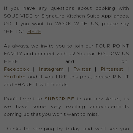
If you have any questions about cooking with
SOUS VIDE or Signature Kitchen Suite Appliances,
OR if you want to WORK WITH US, please say
“HELLO”,
HERE
.
As always, we invite you to join our FOUR POINT
FAMILY and connect with us! You can FOLLOW US
HERE and on
Facebook
|
Instagram
|
Twitter
|
Pinterest
|
YouTube
and if you LIKE this post, please PIN IT
and SHARE IT with friends.
Don’t forget to
SUBSCRIBE
to our newsletter, as
we have some very exciting announcements
coming up that you won’t want to miss!
Thanks for stopping by today, and we’ll see you