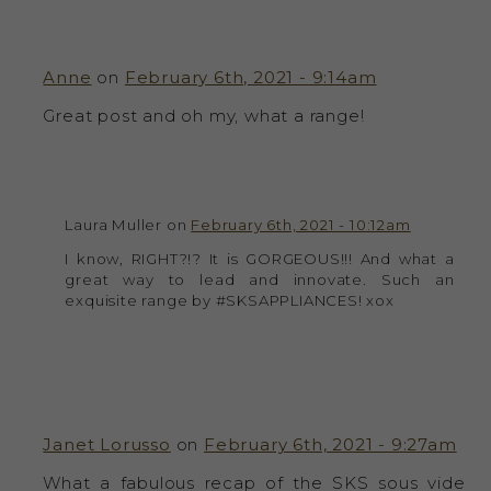
Anne
on
February 6th, 2021 - 9:14am
Great post and oh my, what a range!
Laura Muller on
February 6th, 2021 - 10:12am
I know, RIGHT?!? It is GORGEOUS!!! And what a
great way to lead and innovate. Such an
exquisite range by #SKSAPPLIANCES! xox
Janet Lorusso
on
February 6th, 2021 - 9:27am
What a fabulous recap of the SKS sous vide