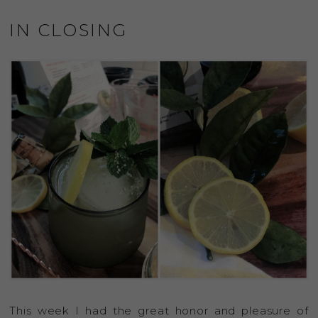
IN CLOSING
This week I had the great honor and pleasure of