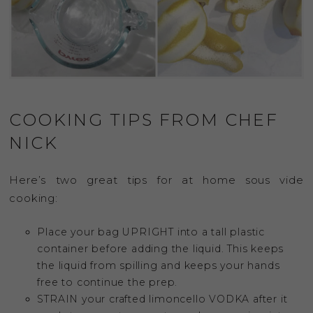
COOKING TIPS FROM CHEF
NICK
Here’s two great tips for at home sous vide
cooking:
Place your bag UPRIGHT into a tall plastic
container before adding the liquid. This keeps
the liquid from spilling and keeps your hands
free to continue the prep.
STRAIN your crafted limoncello VODKA after it