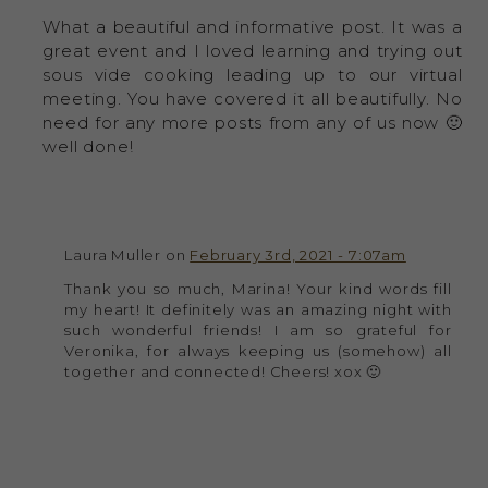
What a beautiful and informative post. It was a
great event and I loved learning and trying out
sous vide cooking leading up to our virtual
meeting. You have covered it all beautifully. No
need for any more posts from any of us now 🙂
well done!
Laura Muller on
February 3rd, 2021 - 7:07am
Thank you so much, Marina! Your kind words fill
my heart! It definitely was an amazing night with
such wonderful friends! I am so grateful for
Veronika, for always keeping us (somehow) all
together and connected! Cheers! xox 🙂