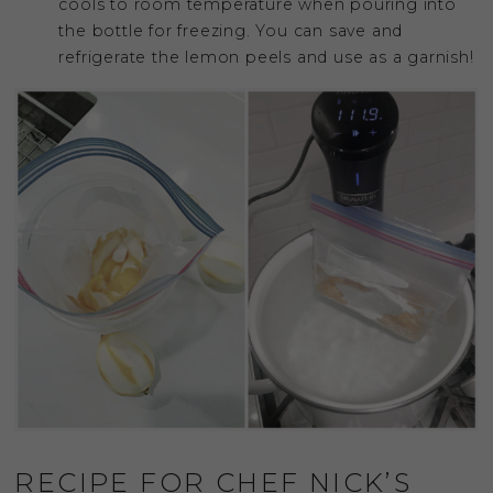
cools to room temperature when pouring into
the bottle for freezing. You can save and
refrigerate the lemon peels and use as a garnish!
RECIPE FOR CHEF NICK’S