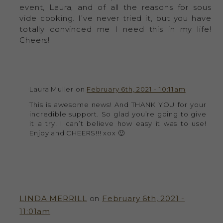
event, Laura, and of all the reasons for sous
vide cooking. I’ve never tried it, but you have
totally convinced me I need this in my life!
Cheers!
Laura Muller on
February 6th, 2021 - 10:11am
This is awesome news! And THANK YOU for your
incredible support. So glad you’re going to give
it a try! I can’t believe how easy it was to use!
Enjoy and CHEERS!!! xox 🙂
LINDA MERRILL
on
February 6th, 2021 -
11:01am