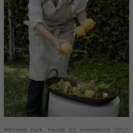
Welcome back, friends! It’s International SOUS