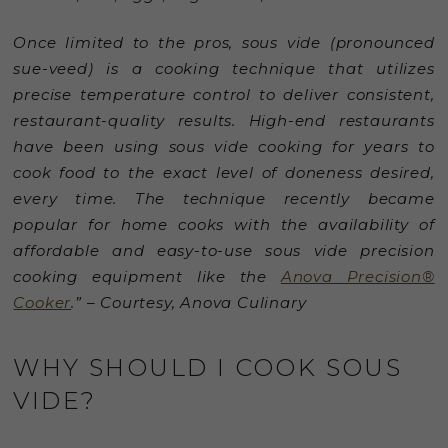
Once limited to the pros, sous vide (pronounced
sue-veed) is a cooking technique that utilizes
precise temperature control to deliver consistent,
restaurant-quality results. High-end restaurants
have been using sous vide cooking for years to
cook food to the exact level of doneness desired,
every time. The technique recently became
popular for home cooks with the availability of
affordable and easy-to-use sous vide precision
cooking equipment like the
Anova Precision®
Cooker
.” – Courtesy, Anova Culinary
WHY SHOULD I COOK SOUS
VIDE?