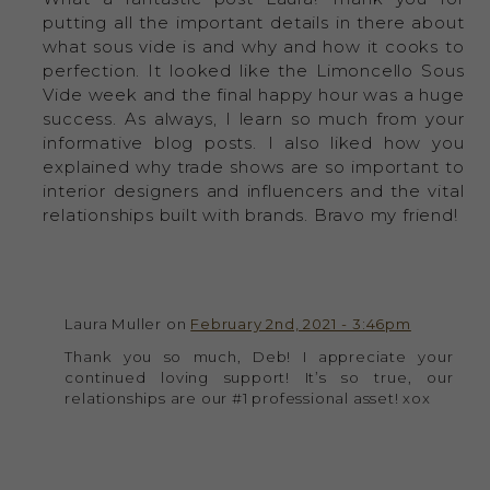
putting all the important details in there about
what sous vide is and why and how it cooks to
perfection. It looked like the Limoncello Sous
Vide week and the final happy hour was a huge
success. As always, I learn so much from your
informative blog posts. I also liked how you
explained why trade shows are so important to
interior designers and influencers and the vital
relationships built with brands. Bravo my friend!
Laura Muller on
February 2nd, 2021 - 3:46pm
Thank you so much, Deb! I appreciate your
continued loving support! It’s so true, our
relationships are our #1 professional asset! xox