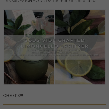
#SKSxDESIGNHOUNDS for more inspo and fun.
CHEERS!!!