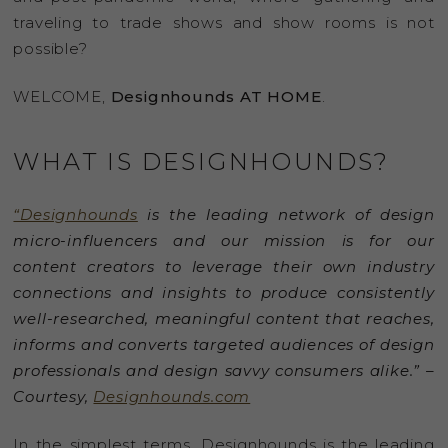
traveling to trade shows and show rooms is not
possible?
WELCOME,
Designhounds AT HOME
.
WHAT IS DESIGNHOUNDS?
“Designhounds
is the leading network of design
micro-influencers and our mission is for our
content creators to leverage their own industry
connections and insights to produce consistently
well-researched, meaningful content that reaches,
informs and converts targeted audiences of design
professionals and design savvy consumers alike.” –
Courtesy,
Designhounds.com
In the simplest terms, Designhounds is the leading