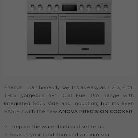
Friends, I can honestly say, it’s as easy as 1, 2, 3, 4 on
THIS gorgeous 48″ Dual Fuel Pro Range with
integrated Sous Vide and Induction; but it’s even
EASIER with the new
ANOVA PRECISION COOKER
:
Prepare the water bath and set temp.
Season your food item and vacuum seal.