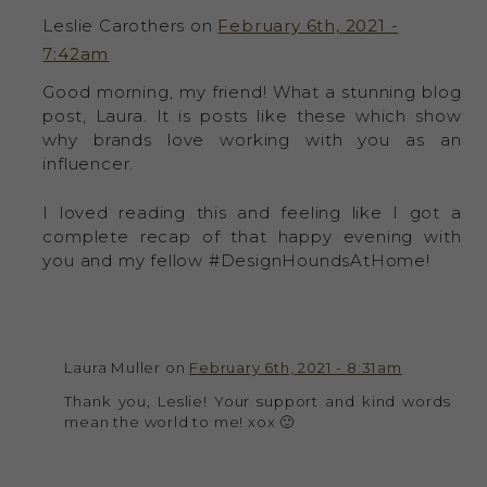
Leslie Carothers on
February 6th, 2021 -
7:42am
Good morning, my friend! What a stunning blog
post, Laura. It is posts like these which show
why brands love working with you as an
influencer.
I loved reading this and feeling like I got a
complete recap of that happy evening with
you and my fellow #DesignHoundsAtHome!
Laura Muller on
February 6th, 2021 - 8:31am
Thank you, Leslie! Your support and kind words
mean the world to me! xox 🙂