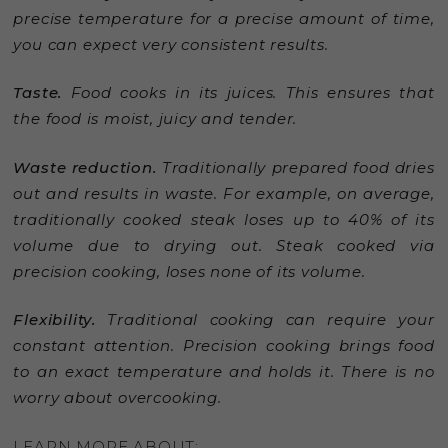
precise temperature for a precise amount of time,
you can expect very consistent results.
Taste.
Food cooks in its juices. This ensures that
the food is moist, juicy and tender.
Waste reduction.
Traditionally prepared food dries
out and results in waste. For example, on average,
traditionally cooked steak loses up to 40% of its
volume due to drying out. Steak cooked via
precision cooking, loses none of its volume.
Flexibility.
Traditional cooking can require your
constant attention. Precision cooking brings food
to an exact temperature and holds it. There is no
worry about overcooking.
LEARN MORE ABOUT: