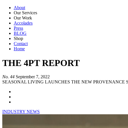
About
Our Services
Our Work
Accolades
Press
BLOG
Shop
Contact
Home
THE 4PT REPORT
No. 44
September 7, 2022
SEASONAL LIVING LAUNCHES THE NEW PROVENANCE S
INDUSTRY NEWS