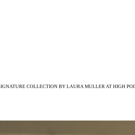
IGNATURE COLLECTION BY LAURA MULLER AT HIGH PO