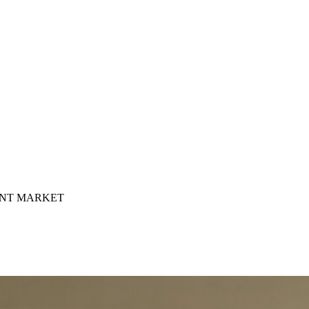
INT MARKET