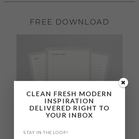
FREE DOWNLOAD
CLEAN FRESH MODERN
INSPIRATION
DELIVERED RIGHT TO
YOUR INBOX
STAY IN THE LOOP!