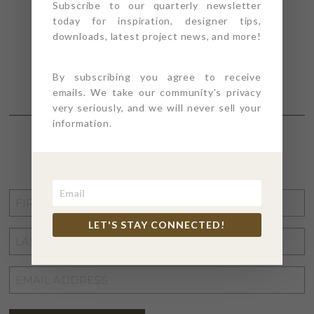
Subscribe to our quarterly newsletter
today for inspiration, designer tips,
downloads, latest project news, and more!
By subscribing you agree to receive
emails. We take our community's privacy
very seriously, and we will never sell your
information.
STAY CONNECTED
FIRST
NAME
*
LET'S STAY CONNECTED!
LAST
NAME
*
EMAIL
ADDRESS
*