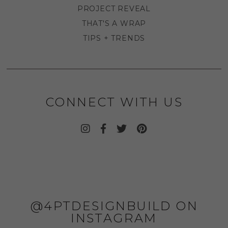
PROJECT REVEAL
THAT'S A WRAP
TIPS + TRENDS
CONNECT WITH US
@4PTDESIGNBUILD ON
INSTAGRAM