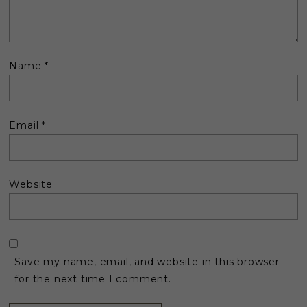
Name
*
Email
*
Website
Save my name, email, and website in this browser
for the next time I comment.