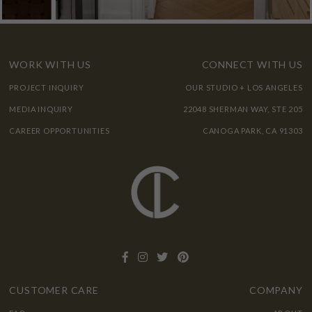
WORK WITH US
CONNECT WITH US
PROJECT INQUIRY
OUR STUDIO + LOS ANGELES
MEDIA INQUIRY
22048 SHERMAN WAY, STE 205
CAREER OPPORTUNITIES
CANOGA PARK, CA 91303
CUSTOMER CARE
COMPANY