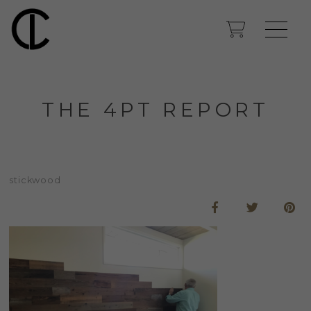
THE 4PT REPORT
stickwood