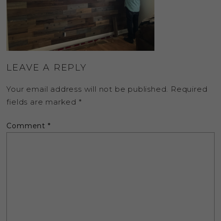
LEAVE A REPLY
Your email address will not be published.
Required
fields are marked
*
Comment
*