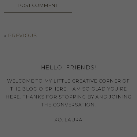
«
PREVIOUS
HELLO, FRIENDS!
WELCOME TO MY LITTLE CREATIVE CORNER OF
THE BLOG-O-SPHERE, I AM SO GLAD YOU'RE
HERE. THANKS FOR STOPPING BY AND JOINING
THE CONVERSATION.
XO, LAURA