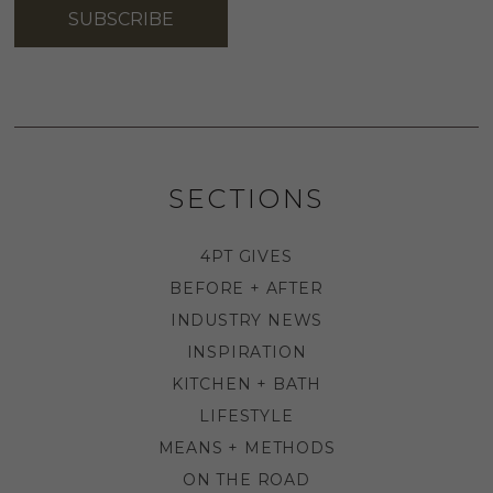
SUBSCRIBE
SECTIONS
4PT GIVES
BEFORE + AFTER
INDUSTRY NEWS
INSPIRATION
KITCHEN + BATH
LIFESTYLE
MEANS + METHODS
ON THE ROAD