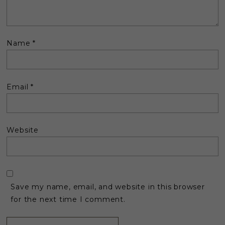
Name
*
Email
*
Website
Save my name, email, and website in this browser
for the next time I comment.