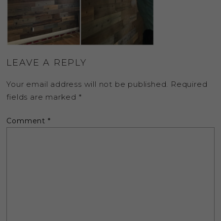
LEAVE A REPLY
Your email address will not be published.
Required
fields are marked
*
Comment
*