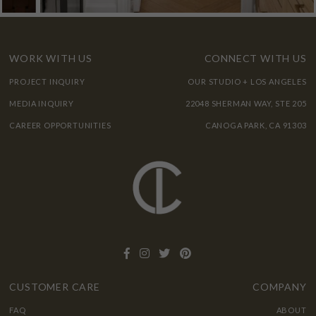
WORK WITH US
CONNECT WITH US
PROJECT INQUIRY
OUR STUDIO + LOS ANGELES
MEDIA INQUIRY
22048 SHERMAN WAY, STE 205
CAREER OPPORTUNITIES
CANOGA PARK, CA 91303
CUSTOMER CARE
COMPANY
FAQ
ABOUT