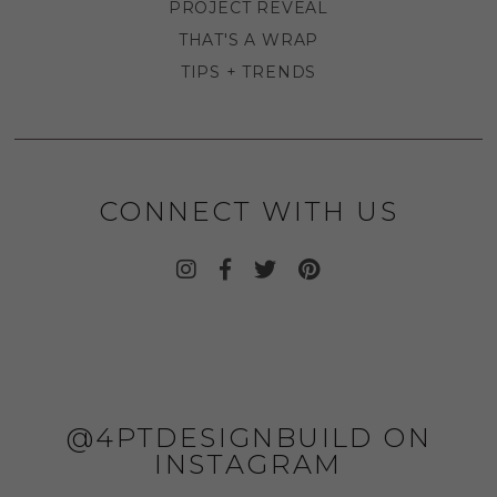
PROJECT REVEAL
THAT'S A WRAP
TIPS + TRENDS
CONNECT WITH US
@4PTDESIGNBUILD ON
INSTAGRAM