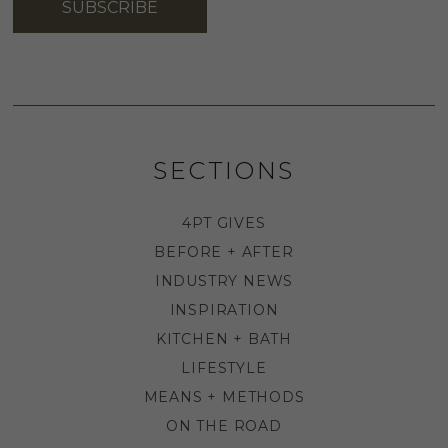
SUBSCRIBE
SECTIONS
4PT GIVES
BEFORE + AFTER
INDUSTRY NEWS
INSPIRATION
KITCHEN + BATH
LIFESTYLE
MEANS + METHODS
ON THE ROAD