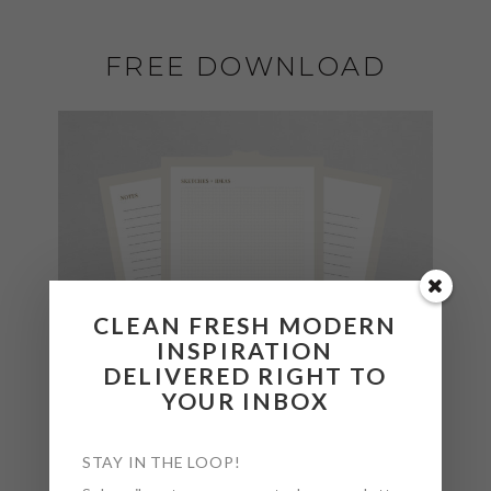
FREE DOWNLOAD
CLEAN FRESH MODERN
INSPIRATION
DELIVERED RIGHT TO
YOUR INBOX
STAY IN THE LOOP!