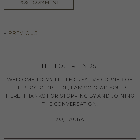
«
PREVIOUS
HELLO, FRIENDS!
WELCOME TO MY LITTLE CREATIVE CORNER OF
THE BLOG-O-SPHERE, I AM SO GLAD YOU'RE
HERE. THANKS FOR STOPPING BY AND JOINING
THE CONVERSATION.
XO, LAURA