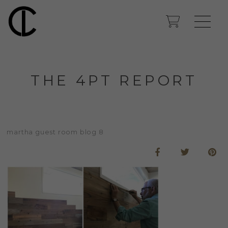
THE 4PT REPORT
martha guest room blog 8