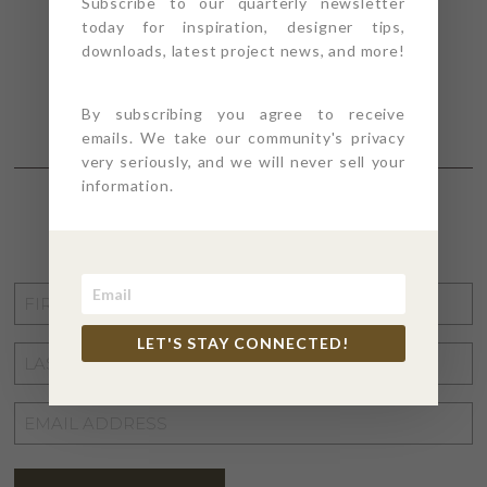
Subscribe to our quarterly newsletter
today for inspiration, designer tips,
downloads, latest project news, and more!
By subscribing you agree to receive
emails. We take our community's privacy
very seriously, and we will never sell your
information.
STAY CONNECTED
FIRST
NAME
*
LET'S STAY CONNECTED!
LAST
NAME
*
EMAIL
ADDRESS
*