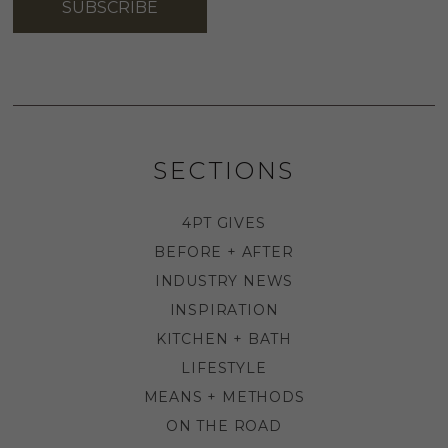
SUBSCRIBE
SECTIONS
4PT GIVES
BEFORE + AFTER
INDUSTRY NEWS
INSPIRATION
KITCHEN + BATH
LIFESTYLE
MEANS + METHODS
ON THE ROAD