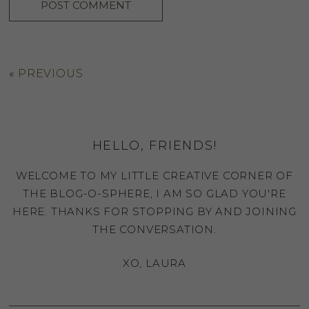
«
PREVIOUS
HELLO, FRIENDS!
WELCOME TO MY LITTLE CREATIVE CORNER OF
THE BLOG-O-SPHERE, I AM SO GLAD YOU'RE
HERE. THANKS FOR STOPPING BY AND JOINING
THE CONVERSATION.
XO, LAURA