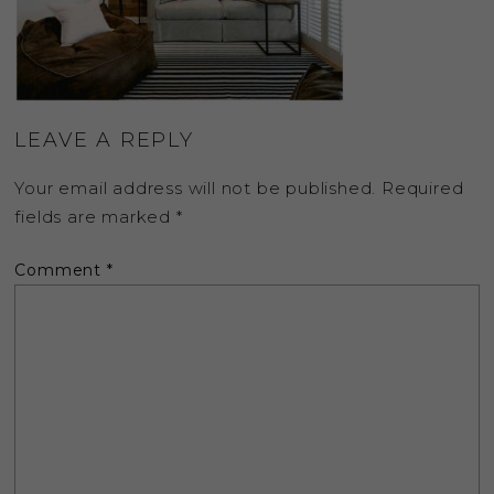
LEAVE A REPLY
Your email address will not be published.
Required
fields are marked
*
Comment
*