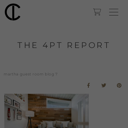
THE 4PT REPORT
martha guest room blog 7