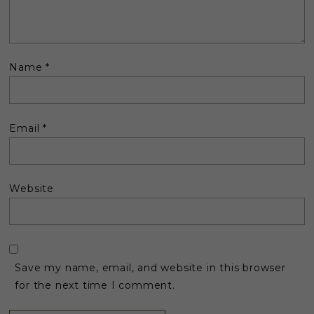
Name
*
Email
*
Website
Save my name, email, and website in this browser
for the next time I comment.