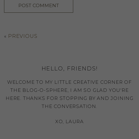
«
PREVIOUS
HELLO, FRIENDS!
WELCOME TO MY LITTLE CREATIVE CORNER OF
THE BLOG-O-SPHERE, I AM SO GLAD YOU'RE
HERE. THANKS FOR STOPPING BY AND JOINING
THE CONVERSATION.
XO, LAURA