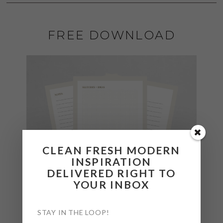
FREE DOWNLOAD
CLEAN FRESH MODERN
INSPIRATION
DELIVERED RIGHT TO
YOUR INBOX
STAY IN THE LOOP!