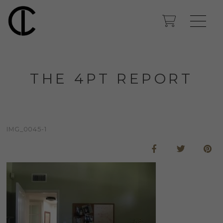
THE 4PT REPORT
IMG_0045-1