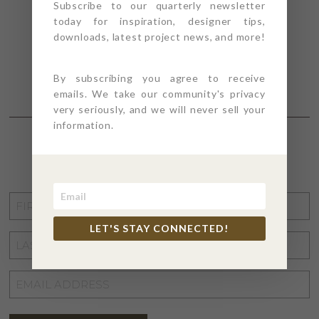
Subscribe to our quarterly newsletter
today for inspiration, designer tips,
downloads, latest project news, and more!
By subscribing you agree to receive
emails. We take our community's privacy
very seriously, and we will never sell your
information.
STAY CONNECTED
FIRST
NAME
*
LET'S STAY CONNECTED!
LAST
NAME
*
EMAIL
ADDRESS
*