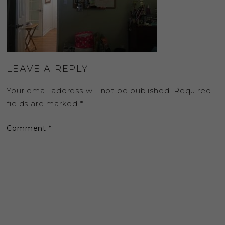
LEAVE A REPLY
Your email address will not be published.
Required
fields are marked
*
Comment
*