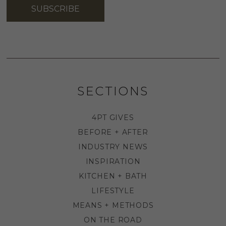
SUBSCRIBE
SECTIONS
4PT GIVES
BEFORE + AFTER
INDUSTRY NEWS
INSPIRATION
KITCHEN + BATH
LIFESTYLE
MEANS + METHODS
ON THE ROAD