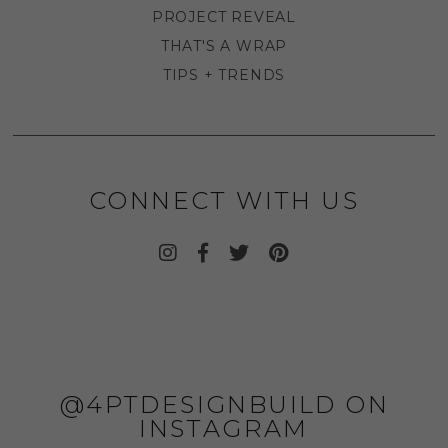
PROJECT REVEAL
THAT'S A WRAP
TIPS + TRENDS
CONNECT WITH US
@4PTDESIGNBUILD ON
INSTAGRAM