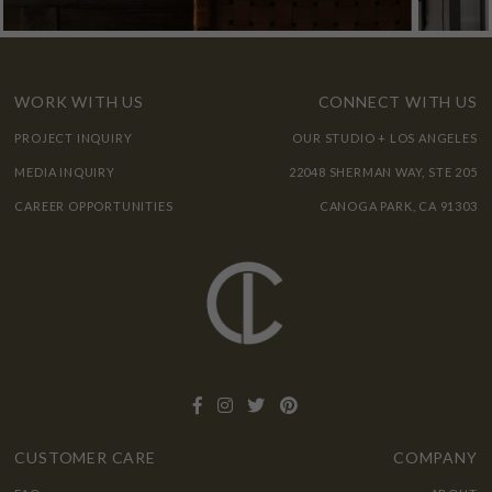
WORK WITH US
CONNECT WITH US
PROJECT INQUIRY
OUR STUDIO + LOS ANGELES
MEDIA INQUIRY
22048 SHERMAN WAY, STE 205
CAREER OPPORTUNITIES
CANOGA PARK, CA 91303
CUSTOMER CARE
COMPANY