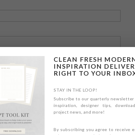
CLEAN FRESH MODER
INSPIRATION DELIVE
RIGHT TO YOUR INBO
owser for the next time I comment.
STAY IN THE LOOP!
Subscribe to our quarterly newsletter
inspiration, designer tips, download
project news, and more!
By subscribing you agree to receive 