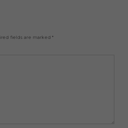
ired fields are marked
*