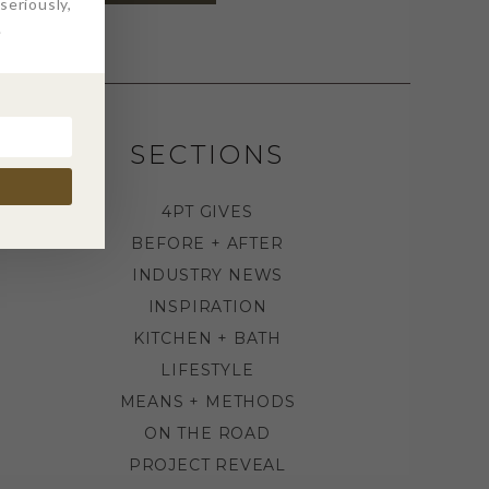
eriously,
.
SECTIONS
4PT GIVES
BEFORE + AFTER
INDUSTRY NEWS
INSPIRATION
KITCHEN + BATH
LIFESTYLE
MEANS + METHODS
ON THE ROAD
PROJECT REVEAL