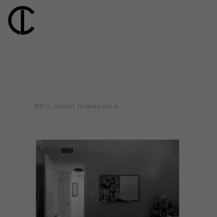
BP 2_closet makeover 4