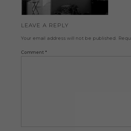
LEAVE A REPLY
Your email address will not be published.
Requ
Comment
*