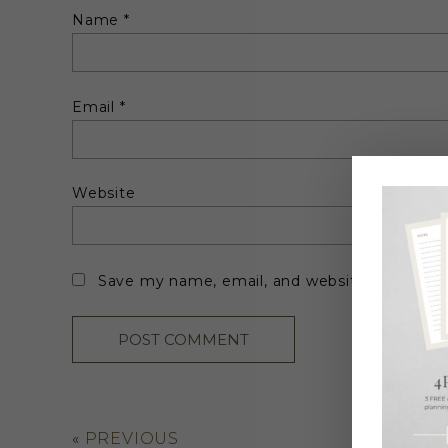
Name
*
Email
*
Website
Save my name, email, and website in this br
«
PREVIOUS