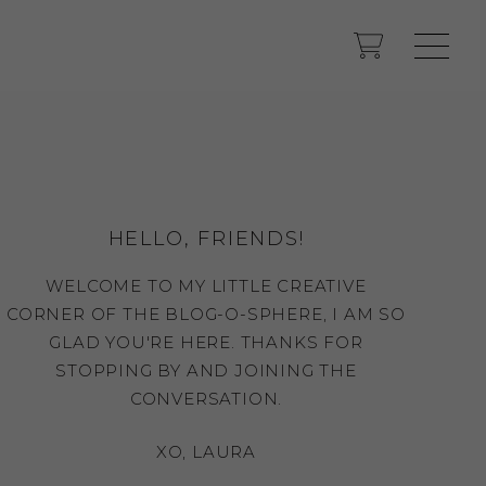
HELLO, FRIENDS!
WELCOME TO MY LITTLE CREATIVE
CORNER OF THE BLOG-O-SPHERE, I AM SO
GLAD YOU'RE HERE. THANKS FOR
STOPPING BY AND JOINING THE
CONVERSATION.
XO, LAURA