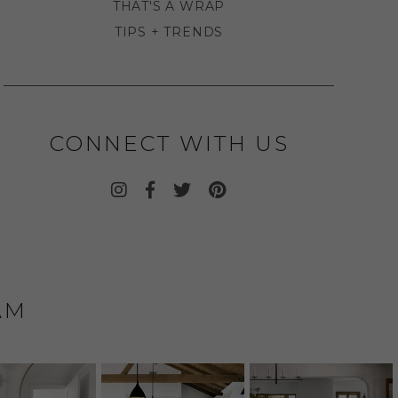
THAT'S A WRAP
TIPS + TRENDS
CONNECT WITH US
AM