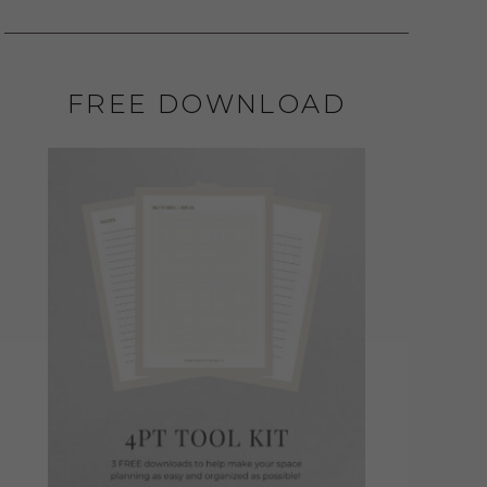
FREE DOWNLOAD