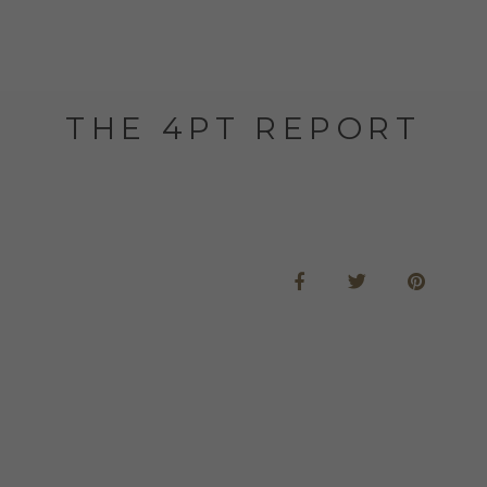
THE 4PT REPORT