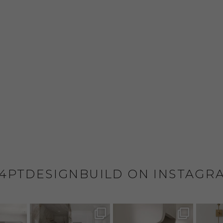
4PTDESIGNBUILD ON INSTAGR