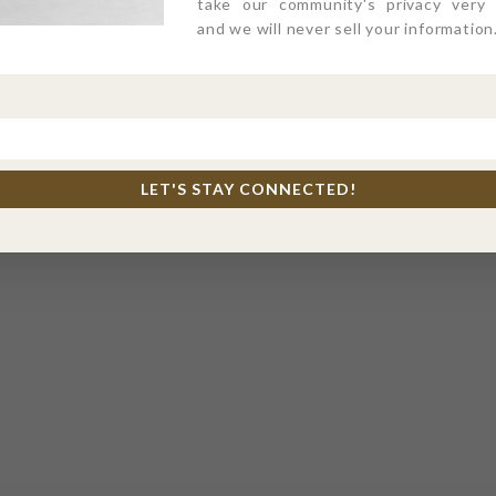
take our community's privacy very s
and we will never sell your information
LET'S STAY CONNECTED!