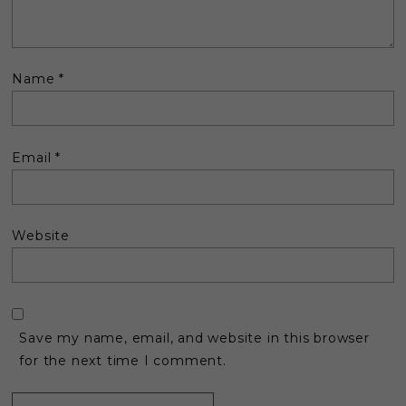
Name
*
Email
*
Website
Save my name, email, and website in this browser
for the next time I comment.