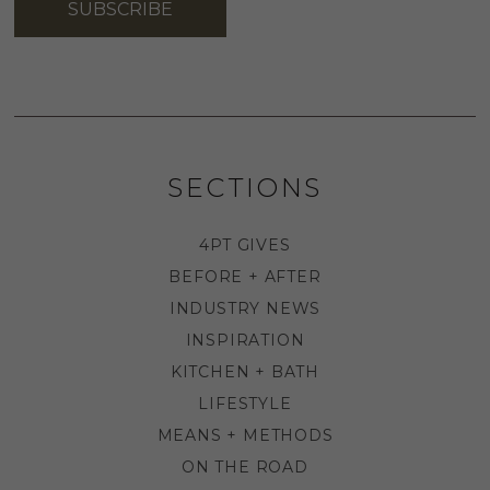
SUBSCRIBE
SECTIONS
4PT GIVES
BEFORE + AFTER
INDUSTRY NEWS
INSPIRATION
KITCHEN + BATH
LIFESTYLE
MEANS + METHODS
ON THE ROAD