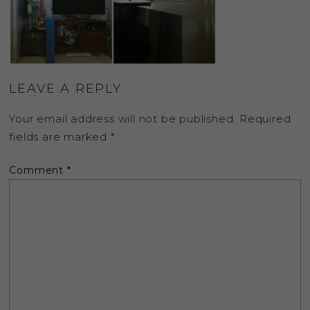
LEAVE A REPLY
Your email address will not be published.
Required
fields are marked
*
Comment
*