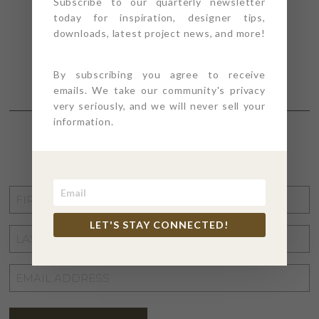
Subscribe to our quarterly newsletter
today for inspiration, designer tips,
downloads, latest project news, and more!
By subscribing you agree to receive
emails. We take our community's privacy
very seriously, and we will never sell your
information.
STAY CONNECTED
FIRST
NAME
*
LET'S STAY CONNECTED!
LAST
NAME
*
EMAIL
ADDRESS
*