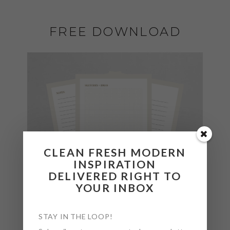
FREE DOWNLOAD
CLEAN FRESH MODERN
INSPIRATION
DELIVERED RIGHT TO
YOUR INBOX
STAY IN THE LOOP!