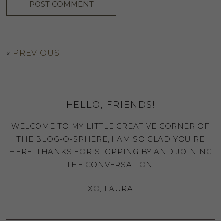
«
PREVIOUS
HELLO, FRIENDS!
WELCOME TO MY LITTLE CREATIVE CORNER OF
THE BLOG-O-SPHERE, I AM SO GLAD YOU'RE
HERE. THANKS FOR STOPPING BY AND JOINING
THE CONVERSATION.
XO, LAURA