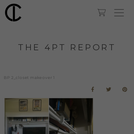
THE 4PT REPORT
BP 2_closet makeover 1