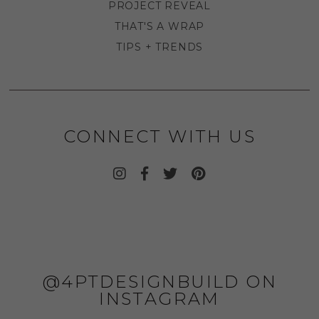
PROJECT REVEAL
THAT'S A WRAP
TIPS + TRENDS
CONNECT WITH US
@4PTDESIGNBUILD ON
INSTAGRAM