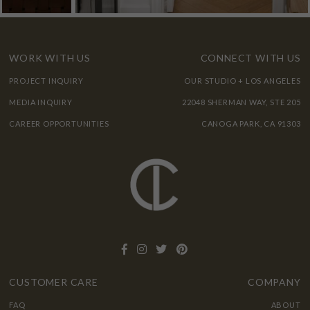
WORK WITH US
CONNECT WITH US
PROJECT INQUIRY
OUR STUDIO + LOS ANGELES
MEDIA INQUIRY
22048 SHERMAN WAY, STE 205
CAREER OPPORTUNITIES
CANOGA PARK, CA 91303
CUSTOMER CARE
COMPANY
FAQ
ABOUT