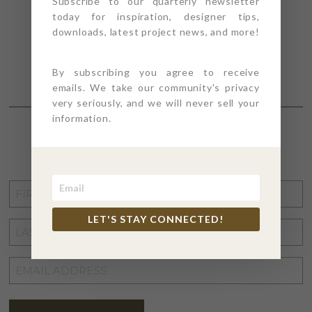
Subscribe to our quarterly newsletter
today for inspiration, designer tips,
downloads, latest project news, and more!
By subscribing you agree to receive
emails. We take our community's privacy
very seriously, and we will never sell your
information.
STAY CONNECTED
FIRST
NAME
*
LET'S STAY CONNECTED!
LAST
NAME
*
EMAIL
ADDRESS
*