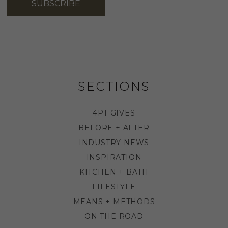
SUBSCRIBE
SECTIONS
4PT GIVES
BEFORE + AFTER
INDUSTRY NEWS
INSPIRATION
KITCHEN + BATH
LIFESTYLE
MEANS + METHODS
ON THE ROAD