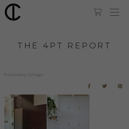
THE 4PT REPORT
PicMonkey Collage