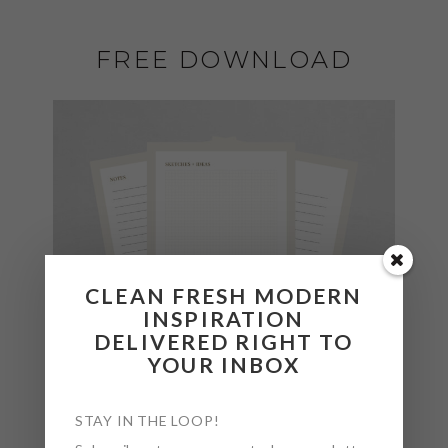
FREE DOWNLOAD
CLEAN FRESH MODERN
INSPIRATION
DELIVERED RIGHT TO
YOUR INBOX
STAY IN THE LOOP!