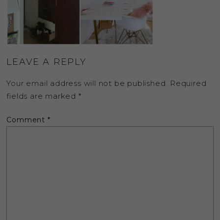
LEAVE A REPLY
Your email address will not be published.
Required
fields are marked
*
Comment
*