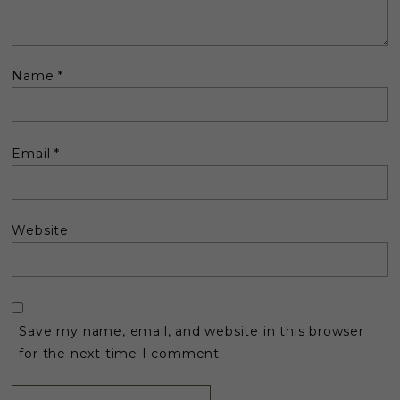
Name
*
Email
*
Website
Save my name, email, and website in this browser
for the next time I comment.