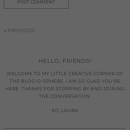
«
PREVIOUS
HELLO, FRIENDS!
WELCOME TO MY LITTLE CREATIVE CORNER OF
THE BLOG-O-SPHERE, I AM SO GLAD YOU'RE
HERE. THANKS FOR STOPPING BY AND JOINING
THE CONVERSATION.
XO, LAURA