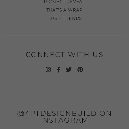
PROJECT REVEAL
THAT'S A WRAP
TIPS + TRENDS
CONNECT WITH US
@4PTDESIGNBUILD ON
INSTAGRAM