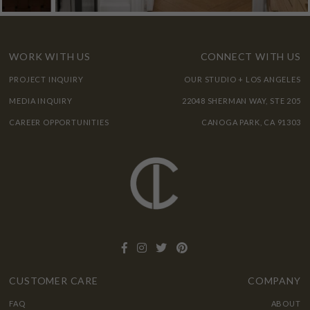
WORK WITH US
CONNECT WITH US
PROJECT INQUIRY
OUR STUDIO + LOS ANGELES
MEDIA INQUIRY
22048 SHERMAN WAY, STE 205
CAREER OPPORTUNITIES
CANOGA PARK, CA 91303
CUSTOMER CARE
COMPANY
FAQ
ABOUT