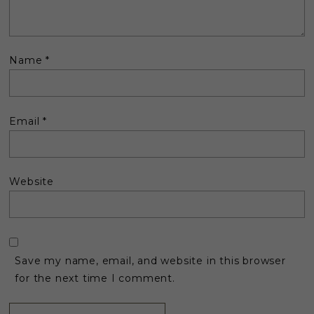
Name
*
Email
*
Website
Save my name, email, and website in this browser
for the next time I comment.