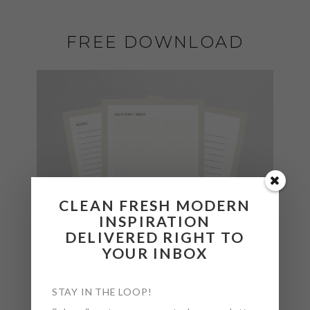
FREE DOWNLOAD
CLEAN FRESH MODERN
INSPIRATION
DELIVERED RIGHT TO
YOUR INBOX
STAY IN THE LOOP!