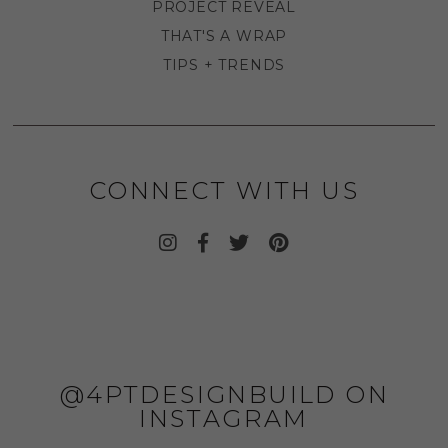
PROJECT REVEAL
THAT'S A WRAP
TIPS + TRENDS
CONNECT WITH US
@4PTDESIGNBUILD ON
INSTAGRAM