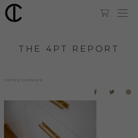
THE 4PT REPORT
nahnny hardware