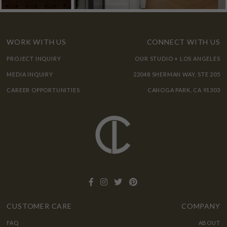
WORK WITH US
CONNECT WITH US
PROJECT INQUIRY
OUR STUDIO + LOS ANGELES
MEDIA INQUIRY
22048 SHERMAN WAY, STE 205
CAREER OPPORTUNITIES
CANOGA PARK, CA 91303
CUSTOMER CARE
COMPANY
FAQ
ABOUT