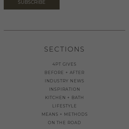
SUBSCRIBE
SECTIONS
4PT GIVES
BEFORE + AFTER
INDUSTRY NEWS
INSPIRATION
KITCHEN + BATH
LIFESTYLE
MEANS + METHODS
ON THE ROAD