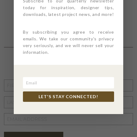
Subscribe to our quarterly newsletter
today for inspiration, designer tips,
downloads, latest project news, and more!
By subscribing you agree to receive
emails. We take our community's privacy
very seriously, and we will never sell your
information.
STAY CONNECTED
FIRST
NAME
*
LET'S STAY CONNECTED!
LAST
NAME
*
EMAIL
ADDRESS
*