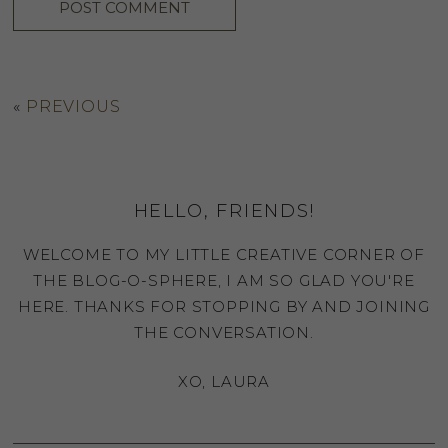
«
PREVIOUS
HELLO, FRIENDS!
WELCOME TO MY LITTLE CREATIVE CORNER OF
THE BLOG-O-SPHERE, I AM SO GLAD YOU'RE
HERE. THANKS FOR STOPPING BY AND JOINING
THE CONVERSATION.
XO, LAURA