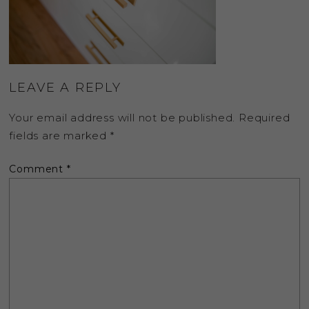
LEAVE A REPLY
Your email address will not be published.
Required
fields are marked
*
Comment
*