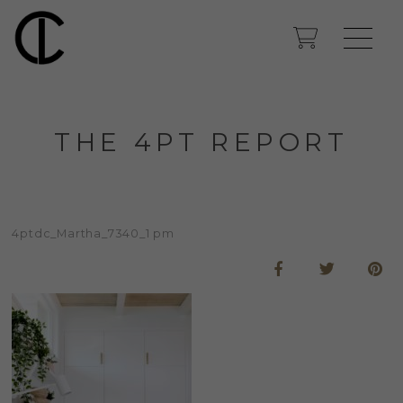
THE 4PT REPORT
4ptdc_Martha_7340_1 pm