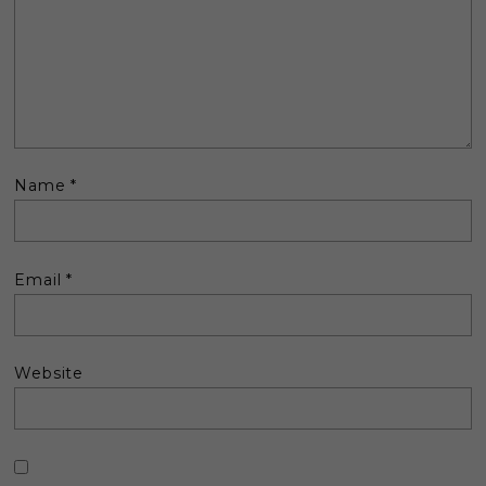
Name
*
Email
*
Website