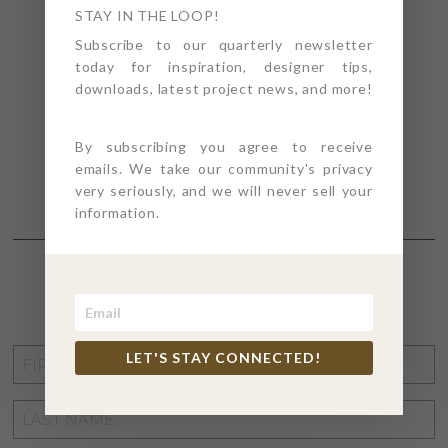
STAY IN THE LOOP!
Subscribe to our quarterly newsletter
today for inspiration, designer tips,
downloads, latest project news, and more!
By subscribing you agree to receive
emails. We take our community's privacy
very seriously, and we will never sell your
information.
STAY CONNECTED
FIRST
LET'S STAY CONNECTED!
NAME
*
LAST
NAME
*