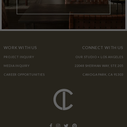
WORK WITH US
CONNECT WITH US
PROJECT INQUIRY
OUR STUDIO + LOS ANGELES
MEDIA INQUIRY
22048 SHERMAN WAY, STE 205
CAREER OPPORTUNITIES
CANOGA PARK, CA 91303