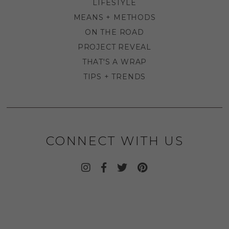
LIFESTYLE
MEANS + METHODS
ON THE ROAD
PROJECT REVEAL
THAT'S A WRAP
TIPS + TRENDS
CONNECT WITH US