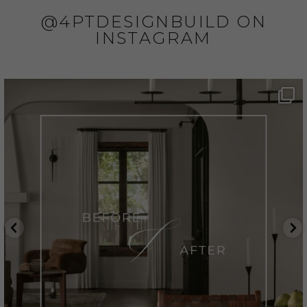
@4PTDESIGNBUILD ON
INSTAGRAM