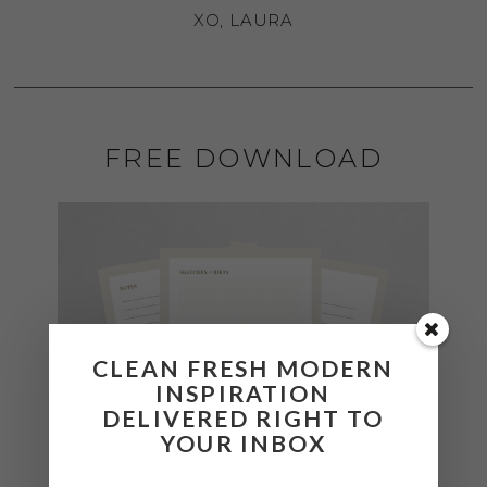
XO, LAURA
FREE DOWNLOAD
CLEAN FRESH MODERN
INSPIRATION
DELIVERED RIGHT TO
YOUR INBOX