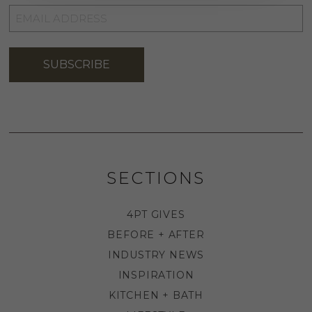
EMAIL
ADDRESS
*
SUBSCRIBE
SECTIONS
4PT GIVES
BEFORE + AFTER
INDUSTRY NEWS
INSPIRATION
KITCHEN + BATH