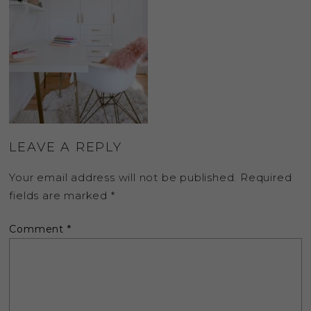
LEAVE A REPLY
Your email address will not be published.
Required
fields are marked
*
Comment
*