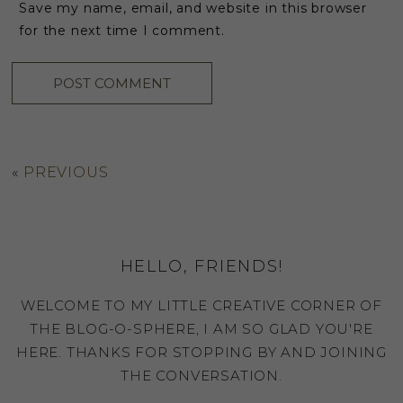
Save my name, email, and website in this browser
for the next time I comment.
«
PREVIOUS
HELLO, FRIENDS!
WELCOME TO MY LITTLE CREATIVE CORNER OF
THE BLOG-O-SPHERE, I AM SO GLAD YOU'RE
HERE. THANKS FOR STOPPING BY AND JOINING
THE CONVERSATION.