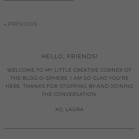
«
PREVIOUS
HELLO, FRIENDS!
WELCOME TO MY LITTLE CREATIVE CORNER OF
THE BLOG-O-SPHERE, I AM SO GLAD YOU'RE
HERE. THANKS FOR STOPPING BY AND JOINING
THE CONVERSATION.
XO, LAURA