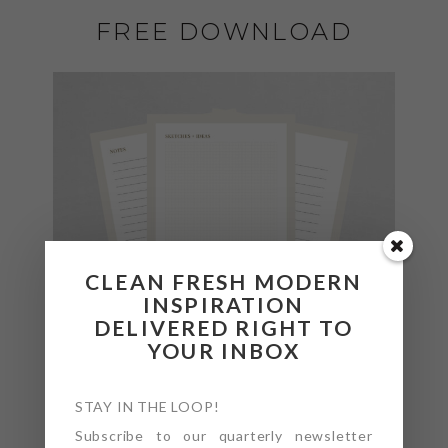
FREE DOWNLOAD
CLEAN FRESH MODERN
INSPIRATION
DELIVERED RIGHT TO
YOUR INBOX
STAY IN THE LOOP!
Subscribe to our quarterly newsletter