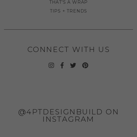
THAT'S A WRAP
TIPS + TRENDS
CONNECT WITH US
@4PTDESIGNBUILD ON
INSTAGRAM