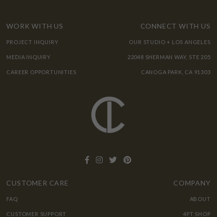
WORK WITH US
CONNECT WITH US
PROJECT INQUIRY
OUR STUDIO + LOS ANGELES
MEDIA INQUIRY
22048 SHERMAN WAY, STE 205
CAREER OPPORTUNITIES
CANOGA PARK, CA 91303
CUSTOMER CARE
COMPANY
FAQ
ABOUT
CUSTOMER SUPPORT
4PT SHOP