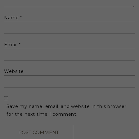
Name
*
Email
*
Website
Save my name, email, and website in this browser
for the next time I comment.