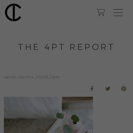
THE 4PT REPORT
4ptdc_Martha_01036_1 pm