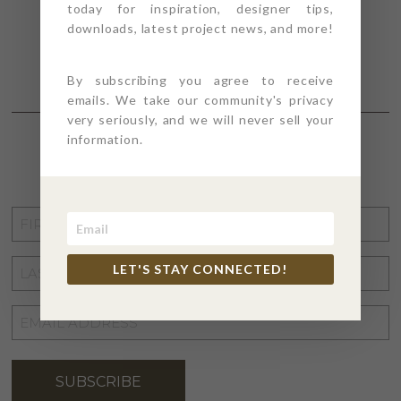
today for inspiration, designer tips,
downloads, latest project news, and more!
By subscribing you agree to receive
emails. We take our community's privacy
very seriously, and we will never sell your
information.
STAY CONNECTED
FIRST
NAME
*
LAST
LET'S STAY CONNECTED!
NAME
*
EMAIL
ADDRESS
*
SUBSCRIBE