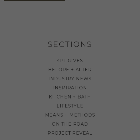
SECTIONS
4PT GIVES
BEFORE + AFTER
INDUSTRY NEWS
INSPIRATION
KITCHEN + BATH
LIFESTYLE
MEANS + METHODS
ON THE ROAD
PROJECT REVEAL