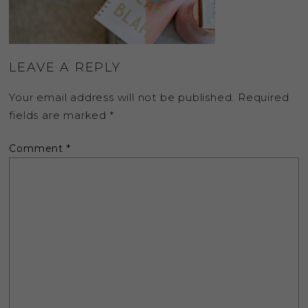
LEAVE A REPLY
Your email address will not be published.
Required
fields are marked
*
Comment
*