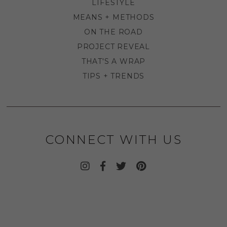
LIFESTYLE
MEANS + METHODS
ON THE ROAD
PROJECT REVEAL
THAT'S A WRAP
TIPS + TRENDS
CONNECT WITH US