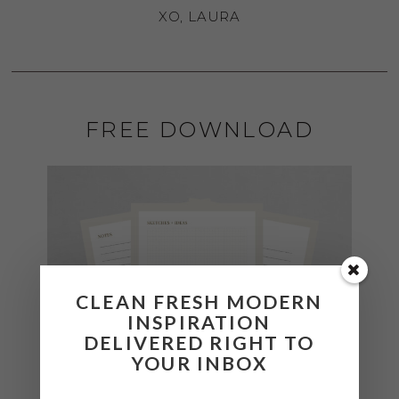
XO, LAURA
FREE DOWNLOAD
CLEAN FRESH MODERN
INSPIRATION
DELIVERED RIGHT TO
YOUR INBOX