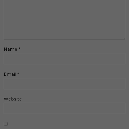
Name
*
Email
*
Website