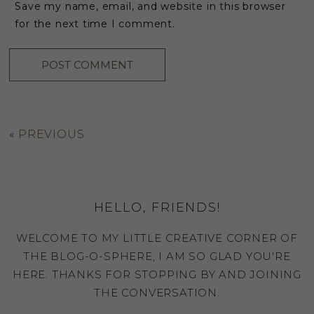
Save my name, email, and website in this browser
for the next time I comment.
«
PREVIOUS
HELLO, FRIENDS!
WELCOME TO MY LITTLE CREATIVE CORNER OF
THE BLOG-O-SPHERE, I AM SO GLAD YOU'RE
HERE. THANKS FOR STOPPING BY AND JOINING
THE CONVERSATION.