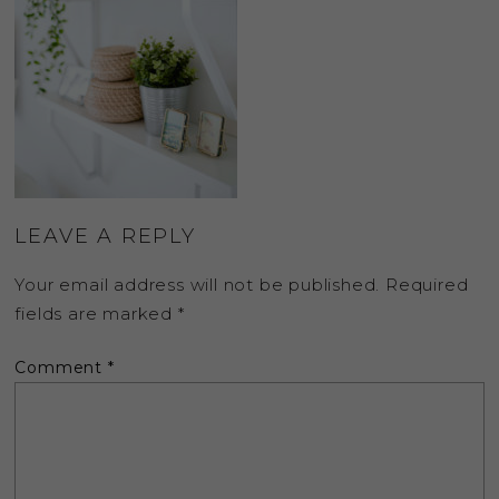
LEAVE A REPLY
Your email address will not be published.
Required
fields are marked
*
Comment
*