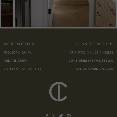
WORK WITH US
CONNECT WITH US
PROJECT INQUIRY
OUR STUDIO + LOS ANGELES
MEDIA INQUIRY
22048 SHERMAN WAY, STE 205
CAREER OPPORTUNITIES
CANOGA PARK, CA 91303