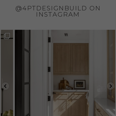
@4PTDESIGNBUILD ON
INSTAGRAM