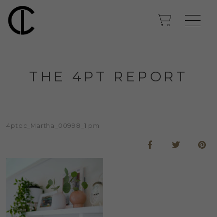
THE 4PT REPORT
4ptdc_Martha_00998_1 pm