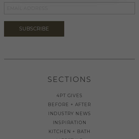
EMAIL
ADDRESS
*
SUBSCRIBE
SECTIONS
4PT GIVES
BEFORE + AFTER
INDUSTRY NEWS
INSPIRATION
KITCHEN + BATH