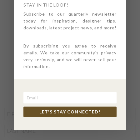
STAY IN THE LOOP!
Subscribe to our quarterly newsletter
today for inspiration, designer tips,
downloads, latest project news, and more!
By subscribing you agree to receive
emails. We take our community's privacy
very seriously, and we will never sell your
information.
STAY CONNECTED
FIRST
LET'S STAY CONNECTED!
NAME
*
LAST
NAME
*