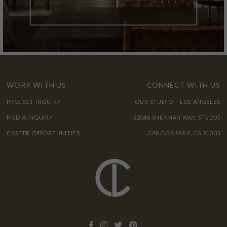
WORK WITH US
CONNECT WITH US
PROJECT INQUIRY
OUR STUDIO + LOS ANGELES
MEDIA INQUIRY
22048 SHERMAN WAY, STE 205
CAREER OPPORTUNITIES
CANOGA PARK, CA 91303