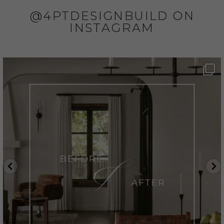
@4PTDESIGNBUILD ON
INSTAGRAM