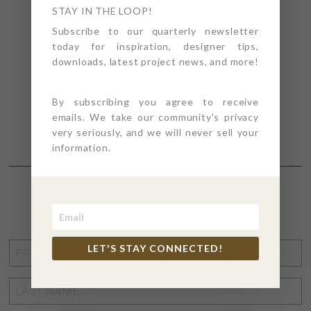
STAY IN THE LOOP!
Subscribe to our quarterly newsletter
today for inspiration, designer tips,
downloads, latest project news, and more!
By subscribing you agree to receive
emails. We take our community's privacy
very seriously, and we will never sell your
information.
STAY CONNECTED
FIRST
LET'S STAY CONNECTED!
NAME
*
LAST
NAME
*