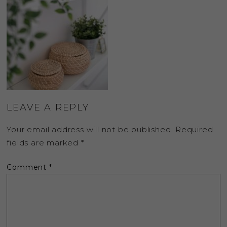
LEAVE A REPLY
Your email address will not be published.
Required
fields are marked
*
Comment
*