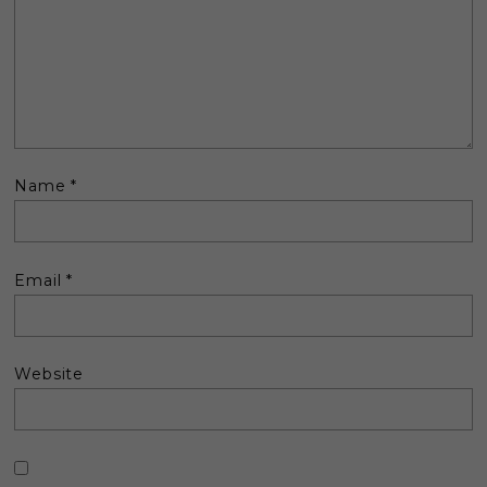
Name
*
Email
*
Website