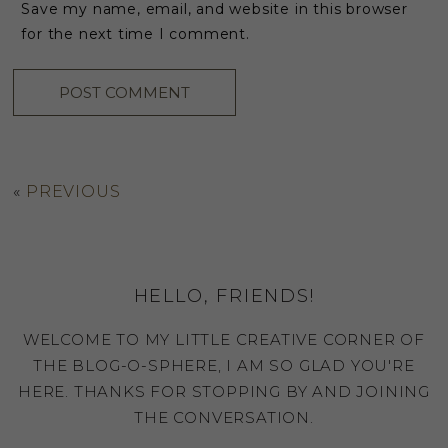
Save my name, email, and website in this browser
for the next time I comment.
«
PREVIOUS
HELLO, FRIENDS!
WELCOME TO MY LITTLE CREATIVE CORNER OF
THE BLOG-O-SPHERE, I AM SO GLAD YOU'RE
HERE. THANKS FOR STOPPING BY AND JOINING
THE CONVERSATION.