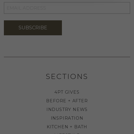
EMAIL
ADDRESS
*
SUBSCRIBE
SECTIONS
4PT GIVES
BEFORE + AFTER
INDUSTRY NEWS
INSPIRATION
KITCHEN + BATH