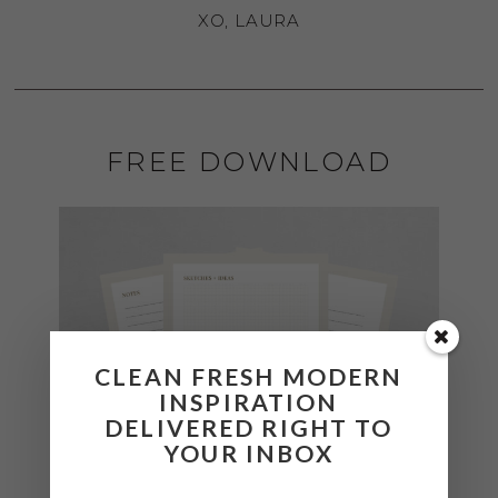
XO, LAURA
FREE DOWNLOAD
CLEAN FRESH MODERN
INSPIRATION
DELIVERED RIGHT TO
YOUR INBOX