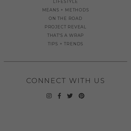
LIFESTYLE
MEANS + METHODS
ON THE ROAD
PROJECT REVEAL
THAT'S A WRAP
TIPS + TRENDS
CONNECT WITH US