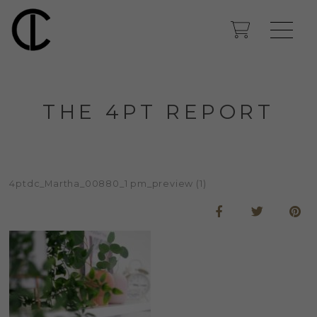
THE 4PT REPORT
4ptdc_Martha_00880_1 pm_preview (1)