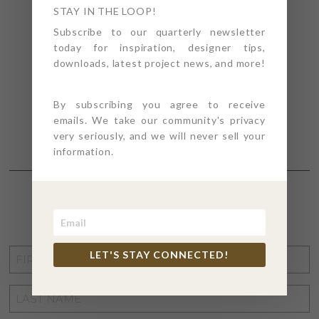
STAY IN THE LOOP!
Subscribe to our quarterly newsletter
today for inspiration, designer tips,
downloads, latest project news, and more!
By subscribing you agree to receive
emails. We take our community's privacy
very seriously, and we will never sell your
information.
STAY CONNECTED
FIRST
LET'S STAY CONNECTED!
NAME
*
LAST
NAME
*