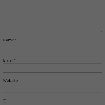
Name
*
Email
*
Website