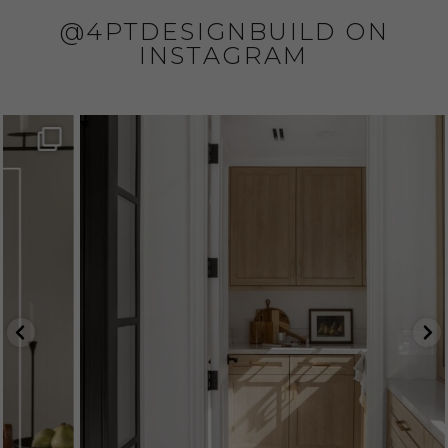
@4PTDESIGNBUILD ON
INSTAGRAM