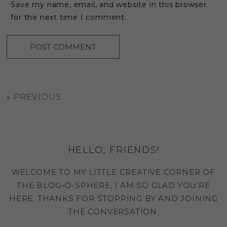
Save my name, email, and website in this browser
for the next time I comment.
«
PREVIOUS
HELLO, FRIENDS!
WELCOME TO MY LITTLE CREATIVE CORNER OF
THE BLOG-O-SPHERE, I AM SO GLAD YOU'RE
HERE. THANKS FOR STOPPING BY AND JOINING
THE CONVERSATION.