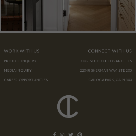
WORK WITH US
CONNECT WITH US
PROJECT INQUIRY
OUR STUDIO + LOS ANGELES
MEDIA INQUIRY
22048 SHERMAN WAY, STE 205
CAREER OPPORTUNITIES
CANOGA PARK, CA 91303