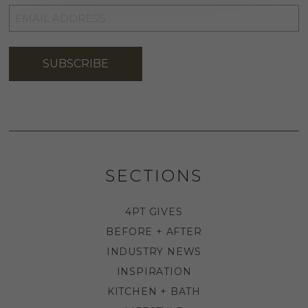
EMAIL
ADDRESS
*
SUBSCRIBE
SECTIONS
4PT GIVES
BEFORE + AFTER
INDUSTRY NEWS
INSPIRATION
KITCHEN + BATH