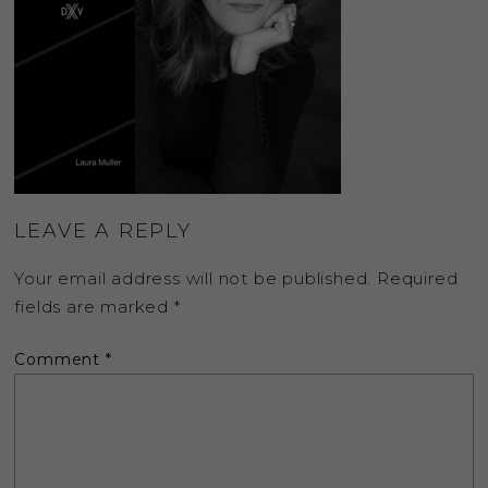
LEAVE A REPLY
Your email address will not be published.
Required
fields are marked
*
Comment
*