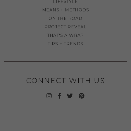
LIFESTYLE
MEANS + METHODS
ON THE ROAD
PROJECT REVEAL
THAT'S A WRAP
TIPS + TRENDS
CONNECT WITH US