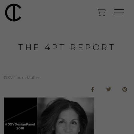
THE 4PT REPORT
DXV Laura Muller