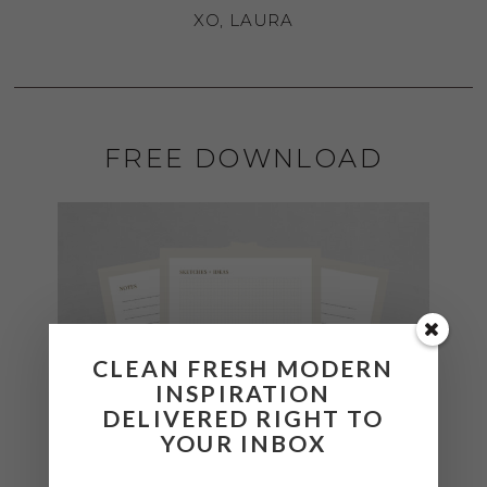
XO, LAURA
FREE DOWNLOAD
CLEAN FRESH MODERN
INSPIRATION
DELIVERED RIGHT TO
YOUR INBOX