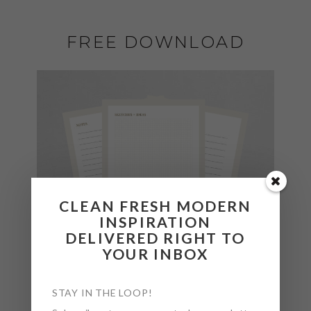
FREE DOWNLOAD
CLEAN FRESH MODERN
INSPIRATION
DELIVERED RIGHT TO
YOUR INBOX
STAY IN THE LOOP!