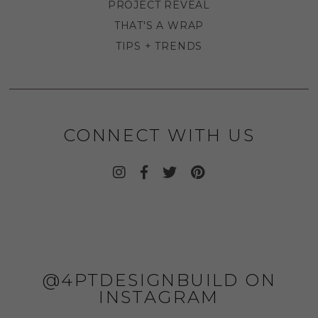
PROJECT REVEAL
THAT'S A WRAP
TIPS + TRENDS
CONNECT WITH US
@4PTDESIGNBUILD ON
INSTAGRAM