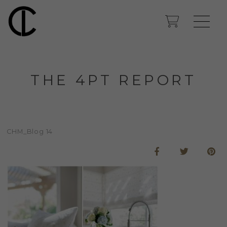
THE 4PT REPORT
CHM_Blog 14