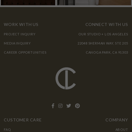
WORK WITH US
CONNECT WITH US
PROJECT INQUIRY
OUR STUDIO + LOS ANGELES
MEDIA INQUIRY
22048 SHERMAN WAY, STE 205
CAREER OPPORTUNITIES
CANOGA PARK, CA 91303
CUSTOMER CARE
COMPANY
FAQ
ABOUT