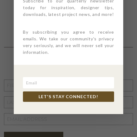
Subscribe to our quarterly newsletter
today for inspiration, designer tips,
downloads, latest project news, and more!
By subscribing you agree to receive
emails. We take our community's privacy
very seriously, and we will never sell your
information.
STAY CONNECTED
FIRST
NAME
*
LET'S STAY CONNECTED!
LAST
NAME
*
EMAIL
ADDRESS
*