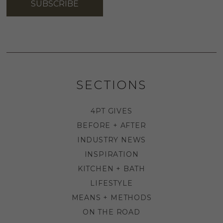
SUBSCRIBE
SECTIONS
4PT GIVES
BEFORE + AFTER
INDUSTRY NEWS
INSPIRATION
KITCHEN + BATH
LIFESTYLE
MEANS + METHODS
ON THE ROAD