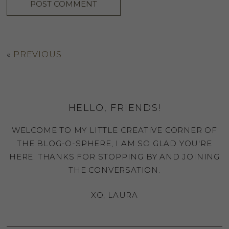
«
PREVIOUS
HELLO, FRIENDS!
WELCOME TO MY LITTLE CREATIVE CORNER OF
THE BLOG-O-SPHERE, I AM SO GLAD YOU'RE
HERE. THANKS FOR STOPPING BY AND JOINING
THE CONVERSATION.
XO, LAURA