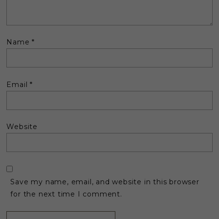
Name
*
Email
*
Website
Save my name, email, and website in this browser
for the next time I comment.