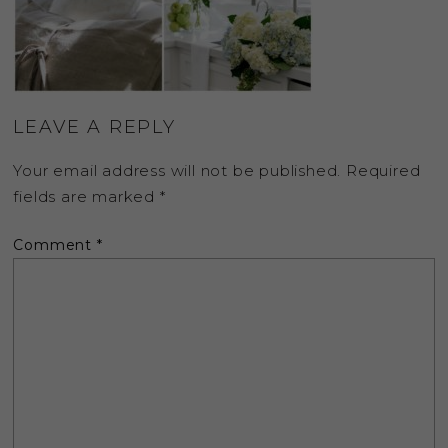
LEAVE A REPLY
Your email address will not be published.
Required
fields are marked
*
Comment
*