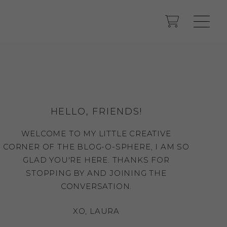
HELLO, FRIENDS!
WELCOME TO MY LITTLE CREATIVE
CORNER OF THE BLOG-O-SPHERE, I AM SO
GLAD YOU'RE HERE. THANKS FOR
STOPPING BY AND JOINING THE
CONVERSATION.
XO, LAURA