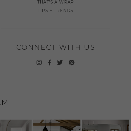
THAT'S A WRAP
TIPS + TRENDS
CONNECT WITH US
AM