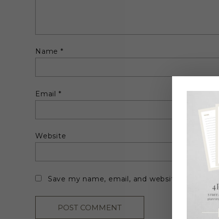
Name
*
Email
*
Website
Save my name, email, and website in this br