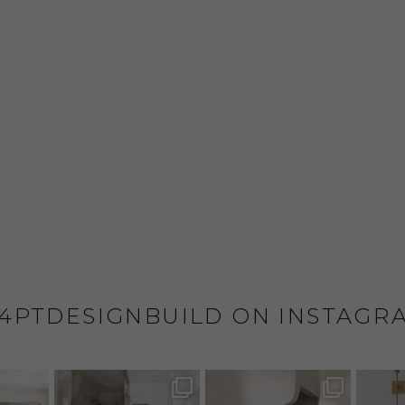
4PTDESIGNBUILD ON INSTAGR