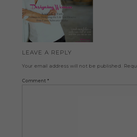
LEAVE A REPLY
Your email address will not be published.
Requ
Comment
*