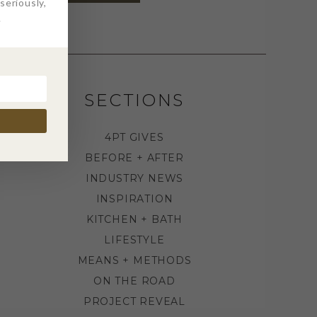
eriously,
.
SECTIONS
4PT GIVES
BEFORE + AFTER
INDUSTRY NEWS
INSPIRATION
KITCHEN + BATH
LIFESTYLE
MEANS + METHODS
ON THE ROAD
PROJECT REVEAL