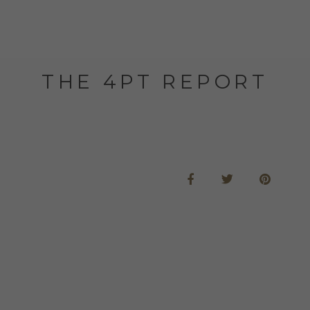
THE 4PT REPORT