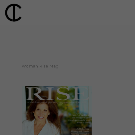
Woman Rise Mag