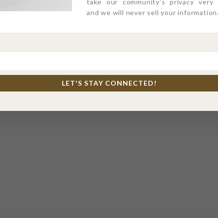
take our community's privacy very s
and we will never sell your information
LET'S STAY CONNECTED!