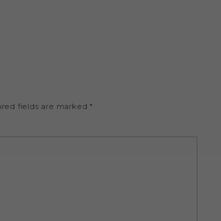
ired fields are marked
*