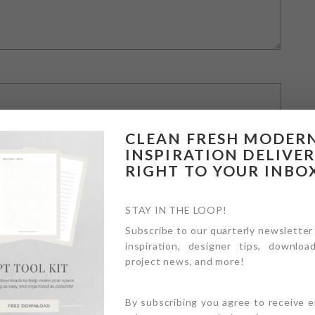
CLEAN FRESH MODER
INSPIRATION DELIVE
RIGHT TO YOUR INBO
STAY IN THE LOOP!
Subscribe to our quarterly newsletter
inspiration, designer tips, download
owser for the next time I comment.
project news, and more!
By subscribing you agree to receive 