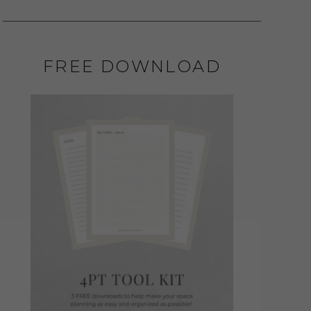
FREE DOWNLOAD