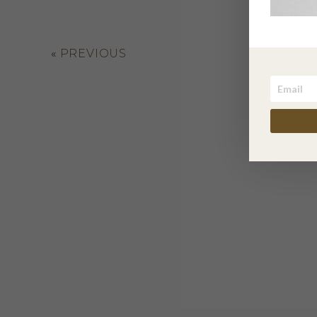
«
PREVIOUS