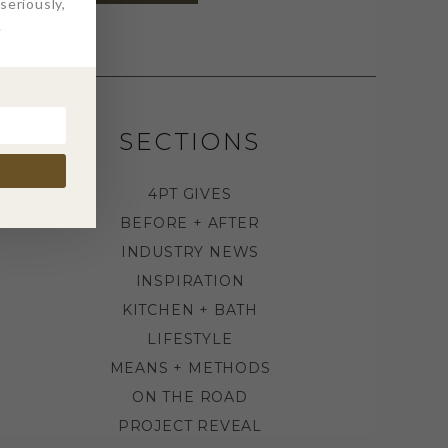
eriously,
.
SECTIONS
4PT GIVES
BEFORE + AFTER
INDUSTRY NEWS
INSPIRATION
KITCHEN + BATH
LIFESTYLE
MEANS + METHODS
ON THE ROAD
PROJECT REVEAL