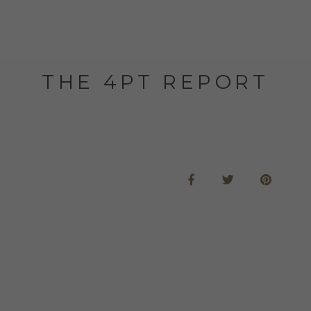
THE 4PT REPORT