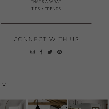
THAT'S A WRAP
TIPS + TRENDS
CONNECT WITH US
AM