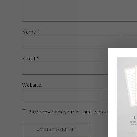
Name
*
Email
*
Website
Save my name, email, and website in this br