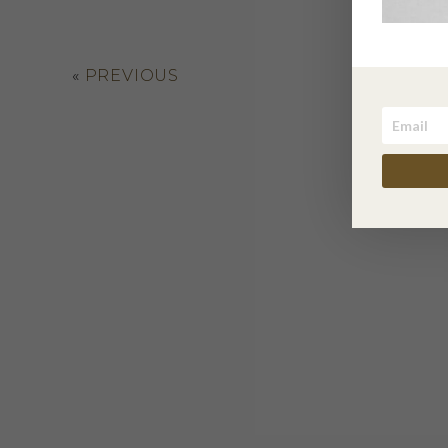
«
PREVIOUS