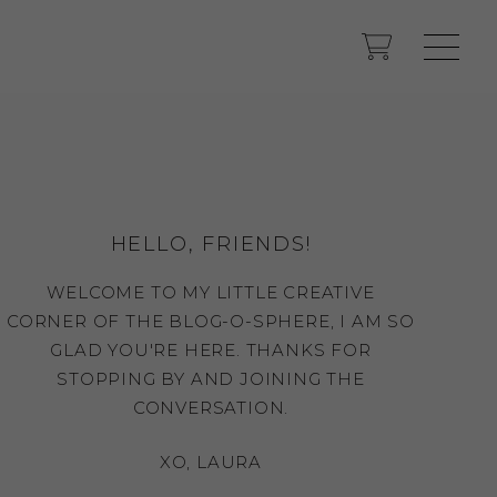
HELLO, FRIENDS!
WELCOME TO MY LITTLE CREATIVE
CORNER OF THE BLOG-O-SPHERE, I AM SO
GLAD YOU'RE HERE. THANKS FOR
STOPPING BY AND JOINING THE
CONVERSATION.
XO, LAURA