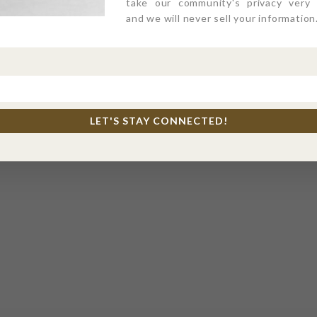
take our community's privacy very s
and we will never sell your information
LET'S STAY CONNECTED!