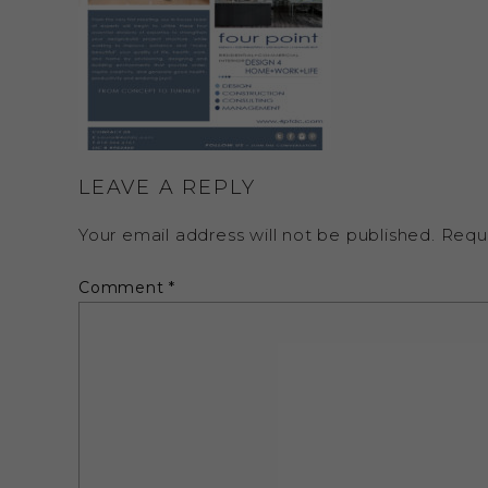
LEAVE A REPLY
Your email address will not be published.
Requ
Comment
*