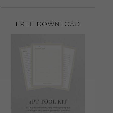
FREE DOWNLOAD