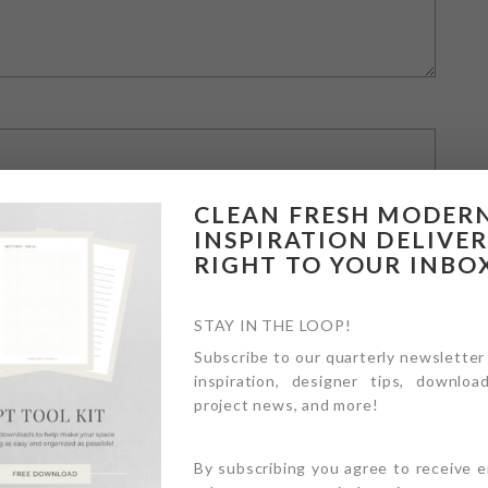
CLEAN FRESH MODER
INSPIRATION DELIVE
RIGHT TO YOUR INBO
STAY IN THE LOOP!
Subscribe to our quarterly newsletter
inspiration, designer tips, download
owser for the next time I comment.
project news, and more!
By subscribing you agree to receive 