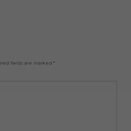
ired fields are marked
*