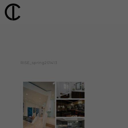
RISE_spring201413