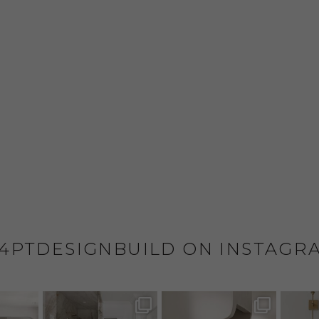
4PTDESIGNBUILD ON INSTAGR