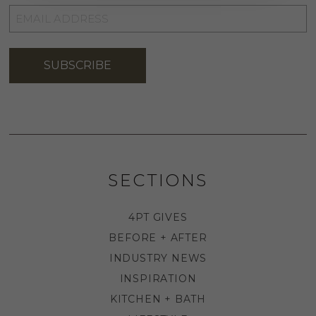
EMAIL
ADDRESS
*
SUBSCRIBE
SECTIONS
4PT GIVES
BEFORE + AFTER
INDUSTRY NEWS
INSPIRATION
KITCHEN + BATH