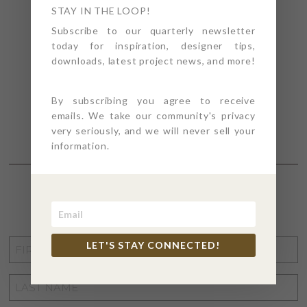
STAY IN THE LOOP!
Subscribe to our quarterly newsletter
today for inspiration, designer tips,
downloads, latest project news, and more!
By subscribing you agree to receive
emails. We take our community's privacy
very seriously, and we will never sell your
information.
STAY CONNECTED
FIRST
LET'S STAY CONNECTED!
NAME
*
LAST
NAME
*