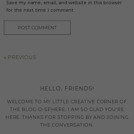
Save my name, email, and website in this browser
for the next time I comment.
«
PREVIOUS
HELLO, FRIENDS!
WELCOME TO MY LITTLE CREATIVE CORNER OF
THE BLOG-O-SPHERE, I AM SO GLAD YOU'RE
HERE. THANKS FOR STOPPING BY AND JOINING
THE CONVERSATION.