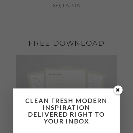
XO, LAURA
FREE DOWNLOAD
CLEAN FRESH MODERN
INSPIRATION
DELIVERED RIGHT TO
YOUR INBOX