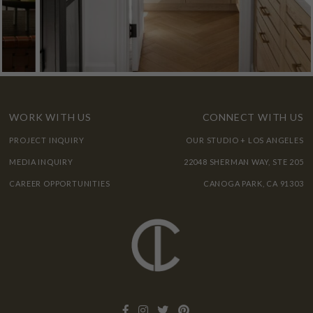
WORK WITH US
CONNECT WITH US
PROJECT INQUIRY
OUR STUDIO + LOS ANGELES
MEDIA INQUIRY
22048 SHERMAN WAY, STE 205
CAREER OPPORTUNITIES
CANOGA PARK, CA 91303