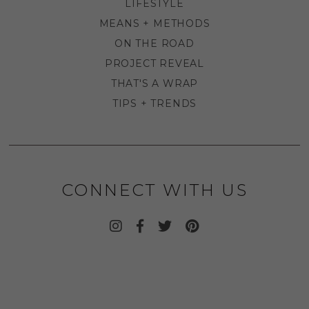
LIFESTYLE
MEANS + METHODS
ON THE ROAD
PROJECT REVEAL
THAT'S A WRAP
TIPS + TRENDS
CONNECT WITH US