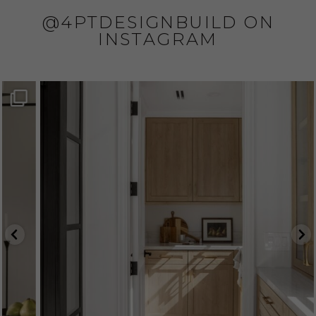
@4PTDESIGNBUILD ON
INSTAGRAM