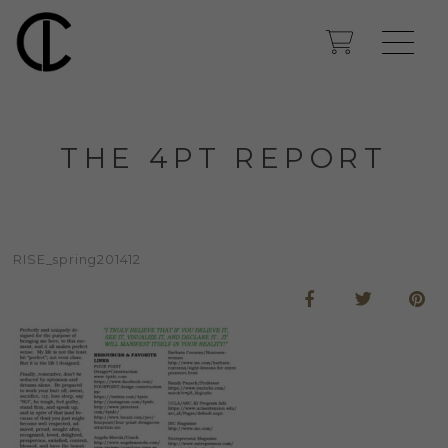
THE 4PT REPORT
RISE_spring201412