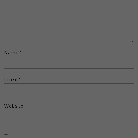
Name
*
Email
*
Website