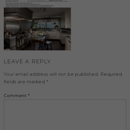
LEAVE A REPLY
Your email address will not be published.
Required
fields are marked
*
Comment
*