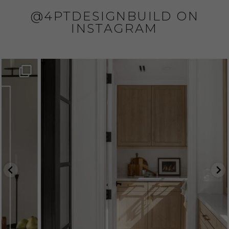
@4PTDESIGNBUILD ON
INSTAGRAM