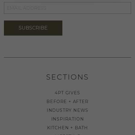
EMAIL
ADDRESS
*
SUBSCRIBE
SECTIONS
4PT GIVES
BEFORE + AFTER
INDUSTRY NEWS
INSPIRATION
KITCHEN + BATH