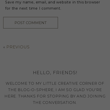
Save my name, email, and website in this browser
for the next time I comment.
«
PREVIOUS
HELLO, FRIENDS!
WELCOME TO MY LITTLE CREATIVE CORNER OF
THE BLOG-O-SPHERE, I AM SO GLAD YOU'RE
HERE. THANKS FOR STOPPING BY AND JOINING
THE CONVERSATION.