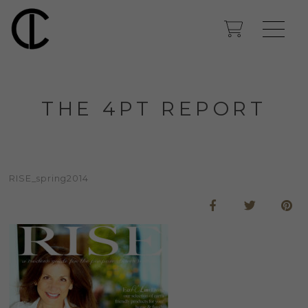
THE 4PT REPORT
RISE_spring2014