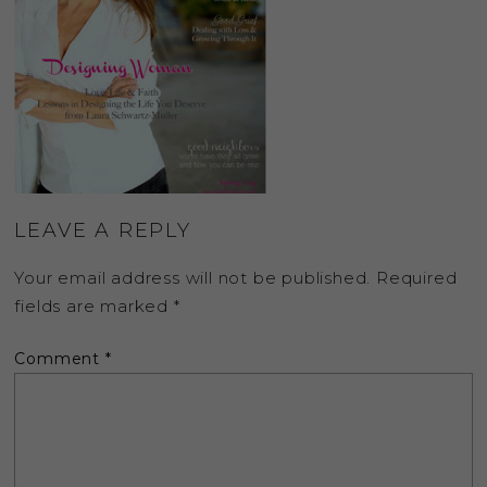
LEAVE A REPLY
Your email address will not be published.
Required
fields are marked
*
Comment
*