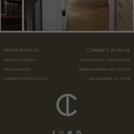
WORK WITH US
CONNECT WITH US
PROJECT INQUIRY
OUR STUDIO + LOS ANGELES
MEDIA INQUIRY
22048 SHERMAN WAY, STE 205
CAREER OPPORTUNITIES
CANOGA PARK, CA 91303