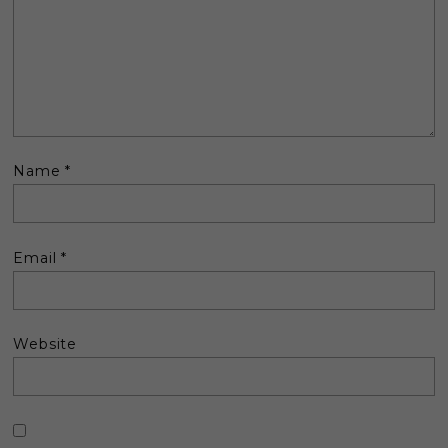
Name
*
Email
*
Website