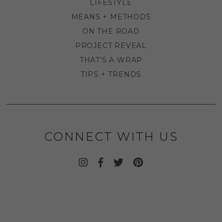
LIFESTYLE
MEANS + METHODS
ON THE ROAD
PROJECT REVEAL
THAT'S A WRAP
TIPS + TRENDS
CONNECT WITH US