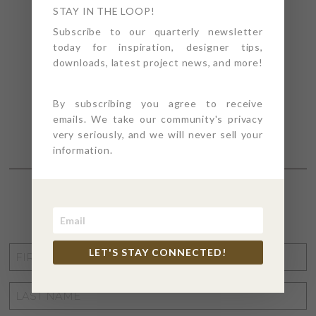
STAY IN THE LOOP!
Subscribe to our quarterly newsletter
today for inspiration, designer tips,
downloads, latest project news, and more!
By subscribing you agree to receive
emails. We take our community's privacy
very seriously, and we will never sell your
information.
STAY CONNECTED
FIRST
LET'S STAY CONNECTED!
NAME
*
LAST
NAME
*