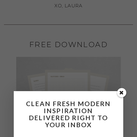
XO, LAURA
FREE DOWNLOAD
CLEAN FRESH MODERN
INSPIRATION
DELIVERED RIGHT TO
YOUR INBOX