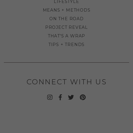
LIFESTYLE
MEANS + METHODS
ON THE ROAD
PROJECT REVEAL
THAT'S A WRAP
TIPS + TRENDS
CONNECT WITH US