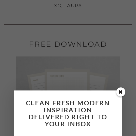
XO, LAURA
FREE DOWNLOAD
CLEAN FRESH MODERN
INSPIRATION
DELIVERED RIGHT TO
YOUR INBOX