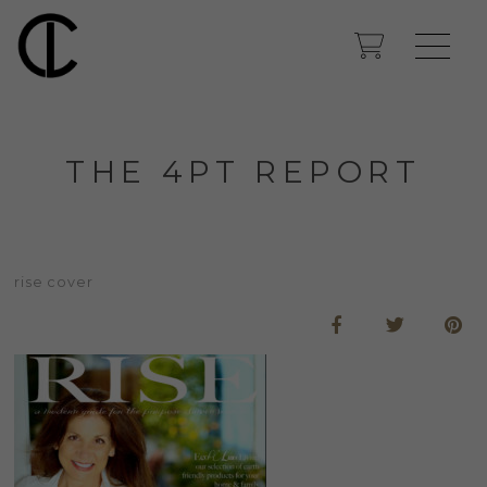
THE 4PT REPORT
rise cover