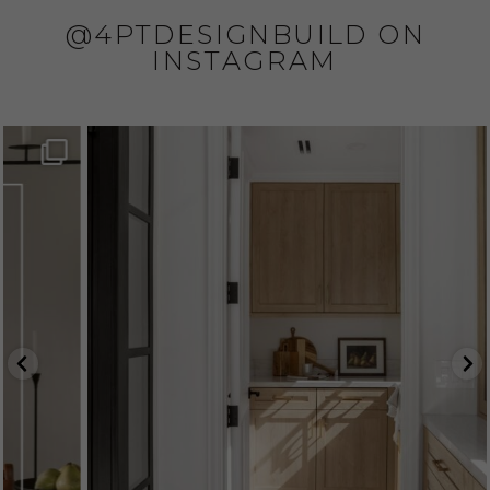
@4PTDESIGNBUILD ON
INSTAGRAM