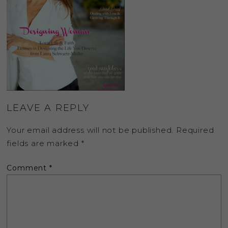
LEAVE A REPLY
Your email address will not be published.
Required
fields are marked
*
Comment
*