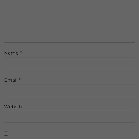
Name
*
Email
*
Website