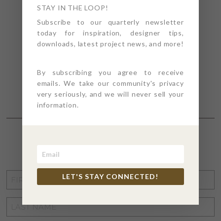
STAY IN THE LOOP!
Subscribe to our quarterly newsletter
today for inspiration, designer tips,
downloads, latest project news, and more!
By subscribing you agree to receive
emails. We take our community's privacy
very seriously, and we will never sell your
information.
STAY CONNECTED
FIRST
LET'S STAY CONNECTED!
NAME
*
LAST
NAME
*