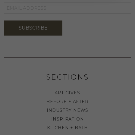
EMAIL
ADDRESS
*
SUBSCRIBE
SECTIONS
4PT GIVES
BEFORE + AFTER
INDUSTRY NEWS
INSPIRATION
KITCHEN + BATH