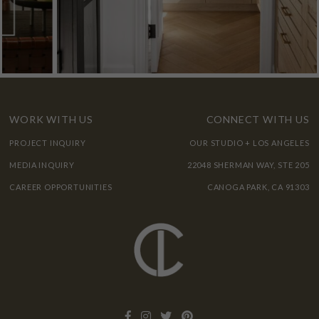
WORK WITH US
CONNECT WITH US
PROJECT INQUIRY
OUR STUDIO + LOS ANGELES
MEDIA INQUIRY
22048 SHERMAN WAY, STE 205
CAREER OPPORTUNITIES
CANOGA PARK, CA 91303