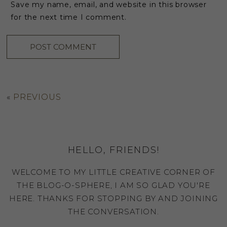
Save my name, email, and website in this browser
for the next time I comment.
«
PREVIOUS
HELLO, FRIENDS!
WELCOME TO MY LITTLE CREATIVE CORNER OF
THE BLOG-O-SPHERE, I AM SO GLAD YOU'RE
HERE. THANKS FOR STOPPING BY AND JOINING
THE CONVERSATION.