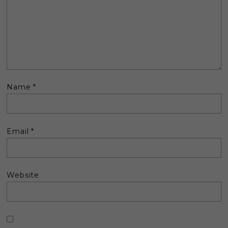
Name
*
Email
*
Website