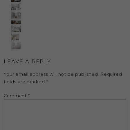
LEAVE A REPLY
Your email address will not be published.
Required
fields are marked
*
Comment
*