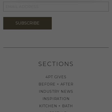
EMAIL
ADDRESS
*
SUBSCRIBE
SECTIONS
4PT GIVES
BEFORE + AFTER
INDUSTRY NEWS
INSPIRATION
KITCHEN + BATH