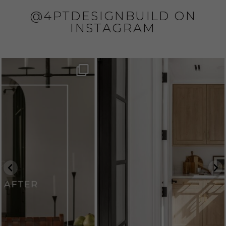
@4PTDESIGNBUILD ON
INSTAGRAM