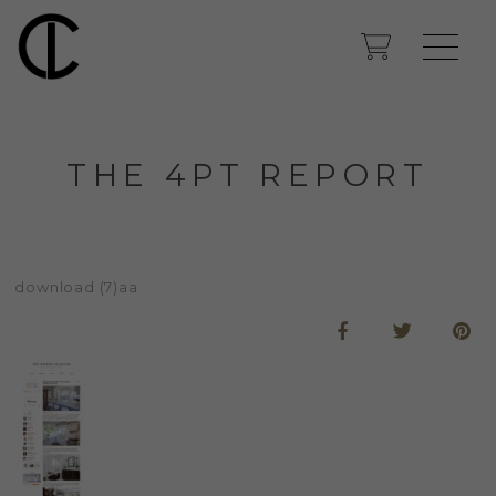
THE 4PT REPORT
download (7)aa