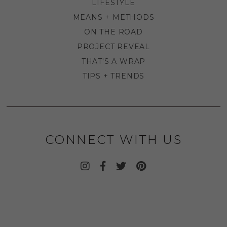
LIFESTYLE
MEANS + METHODS
ON THE ROAD
PROJECT REVEAL
THAT'S A WRAP
TIPS + TRENDS
CONNECT WITH US