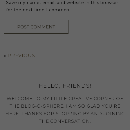
Save my name, email, and website in this browser
for the next time I comment.
«
PREVIOUS
HELLO, FRIENDS!
WELCOME TO MY LITTLE CREATIVE CORNER OF
THE BLOG-O-SPHERE, I AM SO GLAD YOU'RE
HERE. THANKS FOR STOPPING BY AND JOINING
THE CONVERSATION.