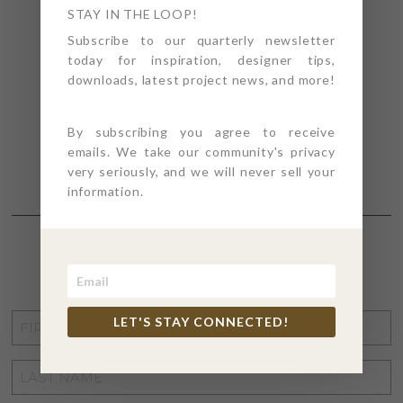
STAY IN THE LOOP!
Subscribe to our quarterly newsletter
today for inspiration, designer tips,
downloads, latest project news, and more!
By subscribing you agree to receive
emails. We take our community's privacy
very seriously, and we will never sell your
information.
STAY CONNECTED
FIRST
LET'S STAY CONNECTED!
NAME
*
LAST
NAME
*