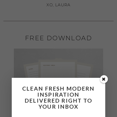
XO, LAURA
FREE DOWNLOAD
CLEAN FRESH MODERN
INSPIRATION
DELIVERED RIGHT TO
YOUR INBOX