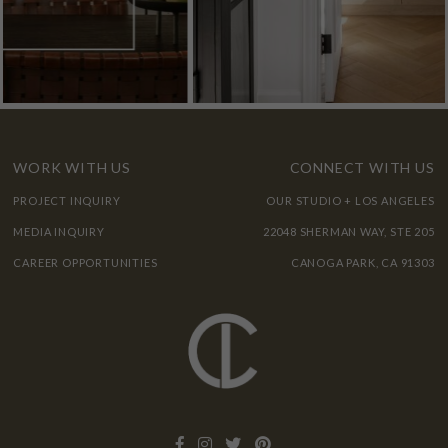
WORK WITH US
CONNECT WITH US
PROJECT INQUIRY
OUR STUDIO + LOS ANGELES
MEDIA INQUIRY
22048 SHERMAN WAY, STE 205
CAREER OPPORTUNITIES
CANOGA PARK, CA 91303