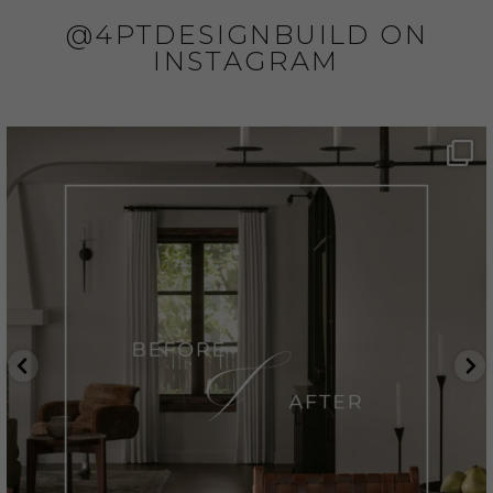
@4PTDESIGNBUILD ON
INSTAGRAM