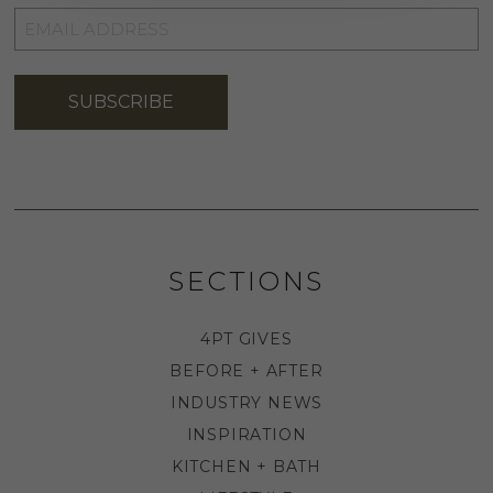
EMAIL
ADDRESS
*
SUBSCRIBE
SECTIONS
4PT GIVES
BEFORE + AFTER
INDUSTRY NEWS
INSPIRATION
KITCHEN + BATH