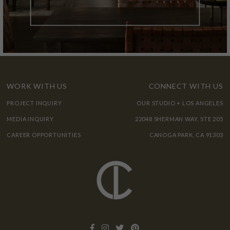
WORK WITH US
CONNECT WITH US
PROJECT INQUIRY
OUR STUDIO + LOS ANGELES
MEDIA INQUIRY
22048 SHERMAN WAY, STE 205
CAREER OPPORTUNITIES
CANOGA PARK, CA 91303