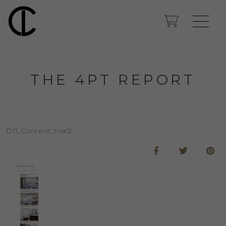
THE 4PT REPORT
D11_Content_trial2