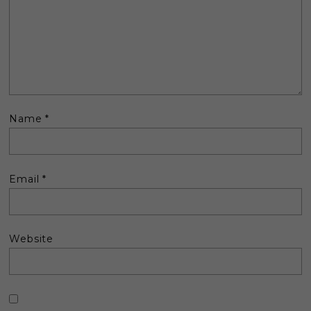
Name
*
Email
*
Website