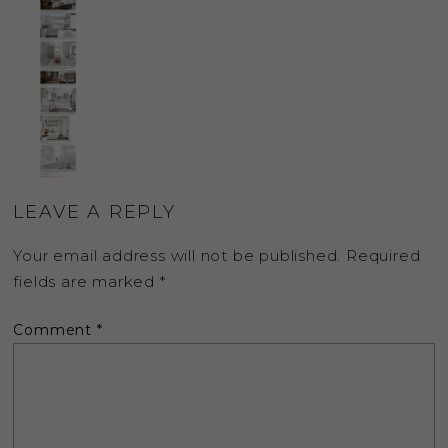
LEAVE A REPLY
Your email address will not be published.
Required
fields are marked
*
Comment
*