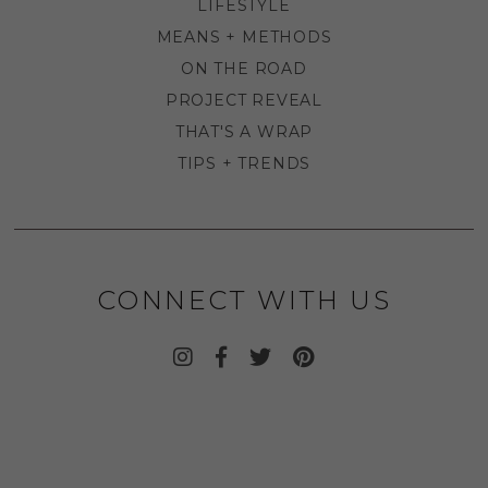
LIFESTYLE
MEANS + METHODS
ON THE ROAD
PROJECT REVEAL
THAT'S A WRAP
TIPS + TRENDS
CONNECT WITH US