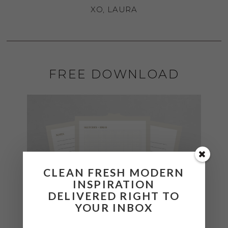
XO, LAURA
FREE DOWNLOAD
CLEAN FRESH MODERN
INSPIRATION
DELIVERED RIGHT TO
YOUR INBOX