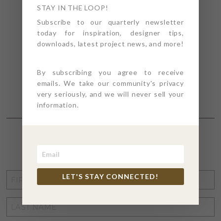
STAY IN THE LOOP!
Subscribe to our quarterly newsletter
today for inspiration, designer tips,
downloads, latest project news, and more!
By subscribing you agree to receive
emails. We take our community's privacy
very seriously, and we will never sell your
information.
STAY CONNECTED
FIRST
LET'S STAY CONNECTED!
NAME
*
LAST
NAME
*