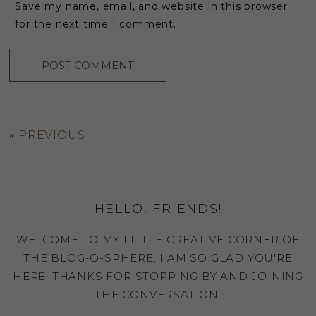
Save my name, email, and website in this browser
for the next time I comment.
«
PREVIOUS
HELLO, FRIENDS!
WELCOME TO MY LITTLE CREATIVE CORNER OF
THE BLOG-O-SPHERE, I AM SO GLAD YOU'RE
HERE. THANKS FOR STOPPING BY AND JOINING
THE CONVERSATION.