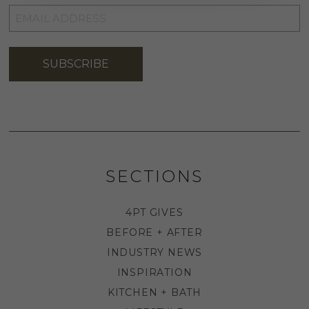
EMAIL
ADDRESS
*
SUBSCRIBE
SECTIONS
4PT GIVES
BEFORE + AFTER
INDUSTRY NEWS
INSPIRATION
KITCHEN + BATH