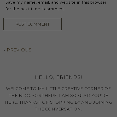
Save my name, email, and website in this browser
for the next time I comment.
«
PREVIOUS
HELLO, FRIENDS!
WELCOME TO MY LITTLE CREATIVE CORNER OF
THE BLOG-O-SPHERE, I AM SO GLAD YOU'RE
HERE. THANKS FOR STOPPING BY AND JOINING
THE CONVERSATION.