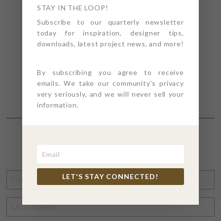
STAY IN THE LOOP!
Subscribe to our quarterly newsletter
today for inspiration, designer tips,
downloads, latest project news, and more!
By subscribing you agree to receive
emails. We take our community's privacy
very seriously, and we will never sell your
information.
STAY CONNECTED
FIRST
LET'S STAY CONNECTED!
NAME
*
LAST
NAME
*