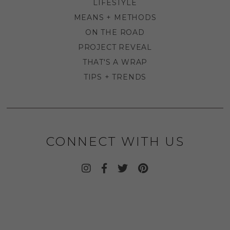
LIFESTYLE
MEANS + METHODS
ON THE ROAD
PROJECT REVEAL
THAT'S A WRAP
TIPS + TRENDS
CONNECT WITH US