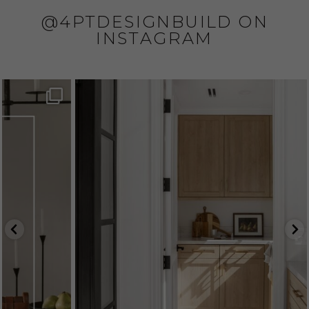
@4PTDESIGNBUILD ON
INSTAGRAM