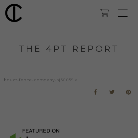
THE 4PT REPORT
houzz-fence-company-nj50059 a