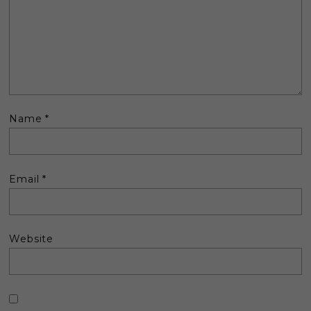
Name
*
Email
*
Website