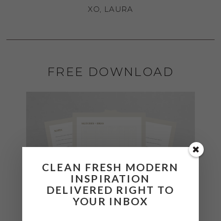
XO, LAURA
FREE DOWNLOAD
CLEAN FRESH MODERN
INSPIRATION
DELIVERED RIGHT TO
YOUR INBOX