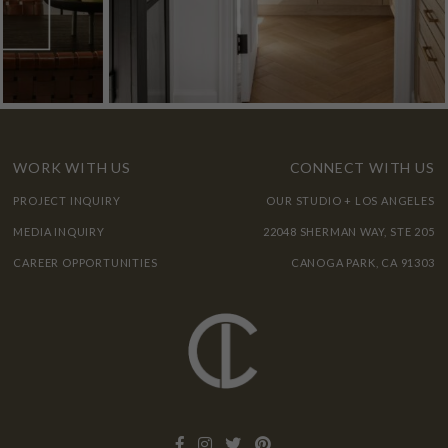
WORK WITH US
CONNECT WITH US
PROJECT INQUIRY
OUR STUDIO + LOS ANGELES
MEDIA INQUIRY
22048 SHERMAN WAY, STE 205
CAREER OPPORTUNITIES
CANOGA PARK, CA 91303