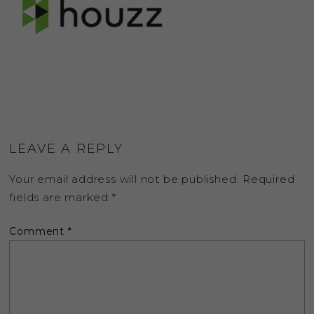
LEAVE A REPLY
Your email address will not be published.
Required
fields are marked
*
Comment
*