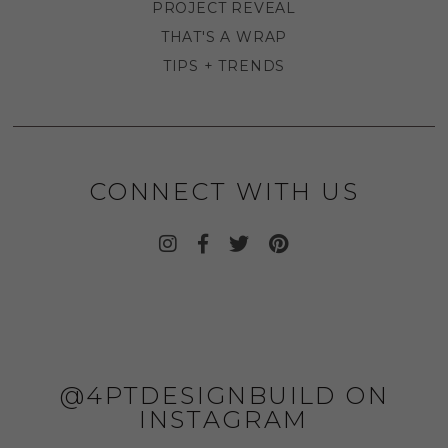
PROJECT REVEAL
THAT'S A WRAP
TIPS + TRENDS
CONNECT WITH US
@4PTDESIGNBUILD ON
INSTAGRAM