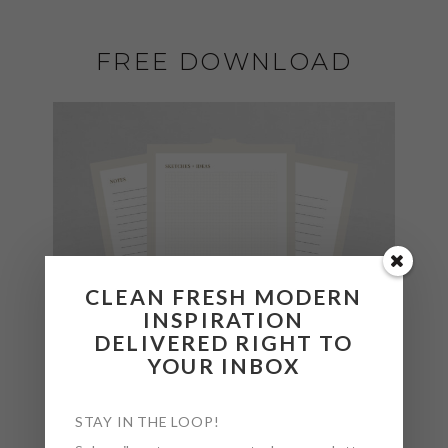
FREE DOWNLOAD
CLEAN FRESH MODERN
INSPIRATION
DELIVERED RIGHT TO
YOUR INBOX
STAY IN THE LOOP!