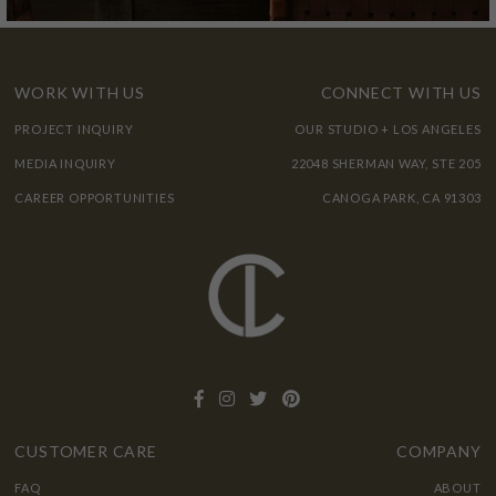
WORK WITH US
CONNECT WITH US
PROJECT INQUIRY
OUR STUDIO + LOS ANGELES
MEDIA INQUIRY
22048 SHERMAN WAY, STE 205
CAREER OPPORTUNITIES
CANOGA PARK, CA 91303
CUSTOMER CARE
COMPANY
FAQ
ABOUT