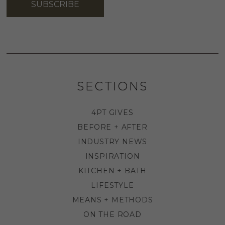
SUBSCRIBE
SECTIONS
4PT GIVES
BEFORE + AFTER
INDUSTRY NEWS
INSPIRATION
KITCHEN + BATH
LIFESTYLE
MEANS + METHODS
ON THE ROAD