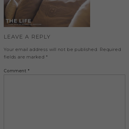
LEAVE A REPLY
Your email address will not be published.
Required
fields are marked
*
Comment
*