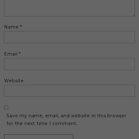
Name
*
Email
*
Website
Save my name, email, and website in this browser
for the next time I comment.