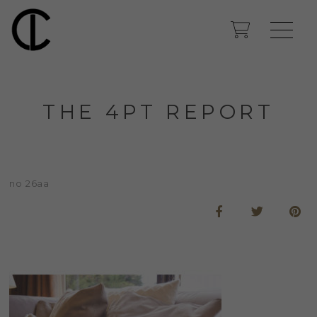
THE 4PT REPORT
no 26aa