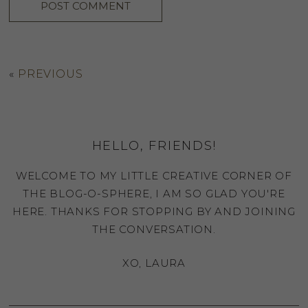
«
PREVIOUS
HELLO, FRIENDS!
WELCOME TO MY LITTLE CREATIVE CORNER OF
THE BLOG-O-SPHERE, I AM SO GLAD YOU'RE
HERE. THANKS FOR STOPPING BY AND JOINING
THE CONVERSATION.
XO, LAURA