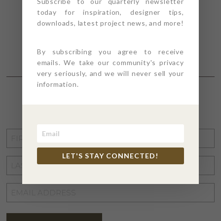
Subscribe to our quarterly newsletter
today for inspiration, designer tips,
downloads, latest project news, and more!
By subscribing you agree to receive
emails. We take our community's privacy
very seriously, and we will never sell your
information.
STAY CONNECTED
FIRST
NAME
*
LET'S STAY CONNECTED!
LAST
NAME
*
EMAIL
ADDRESS
*