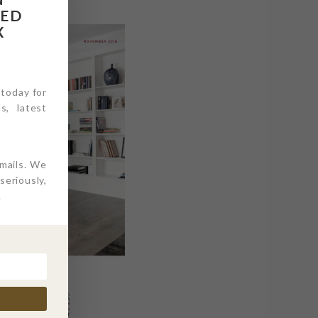
RED
X
 today for
s, latest
emails. We
eriously,
.