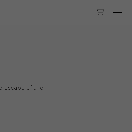
e Escape of the