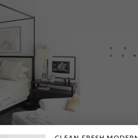
CLEAN FRESH MODER