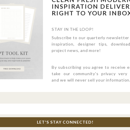
INSPIRATION DELIVE
RIGHT TO YOUR INBO
STAY IN THE LOOP!
Subscribe to our quarterly newsletter
inspiration, designer tips, download
project news, and more!
By subscribing you agree to receive 
take our community's privacy very s
and we will never sell your information
LET'S STAY CONNECTED!