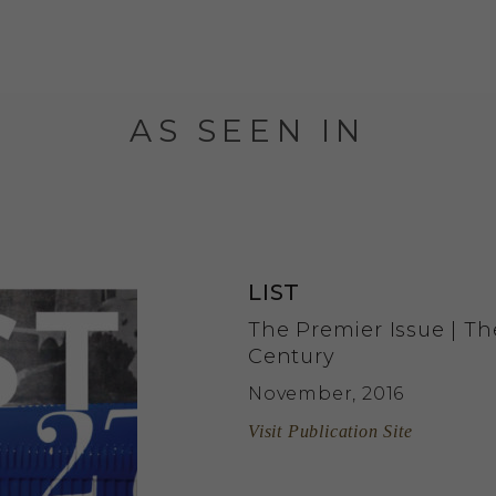
AS SEEN IN
LIST
The Premier Issue | Th
Century
November, 2016
Visit Publication Site