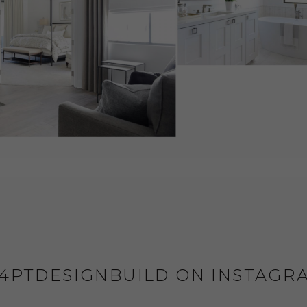
4PTDESIGNBUILD ON INSTAGR