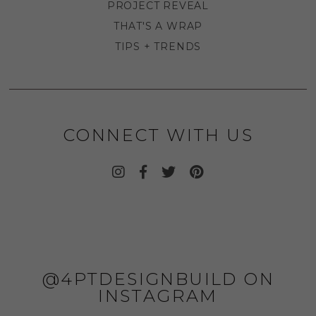
PROJECT REVEAL
THAT'S A WRAP
TIPS + TRENDS
CONNECT WITH US
@4PTDESIGNBUILD ON
INSTAGRAM