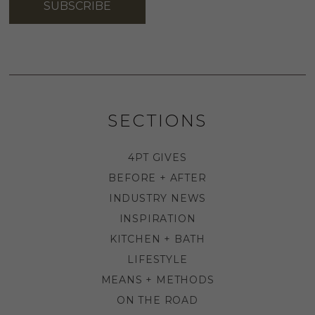
SUBSCRIBE
SECTIONS
4PT GIVES
BEFORE + AFTER
INDUSTRY NEWS
INSPIRATION
KITCHEN + BATH
LIFESTYLE
MEANS + METHODS
ON THE ROAD