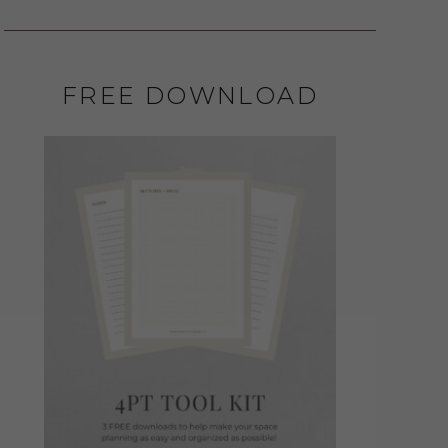
FREE DOWNLOAD