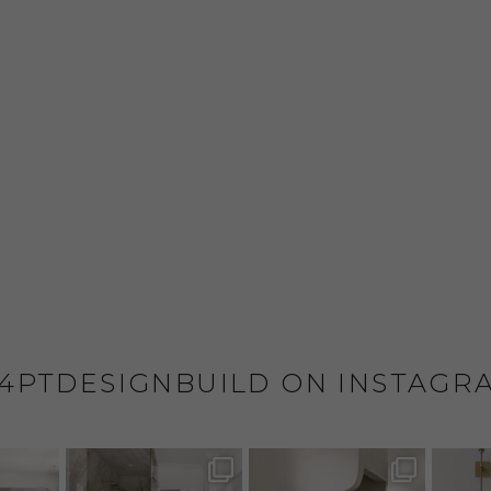
4PTDESIGNBUILD ON INSTAGR