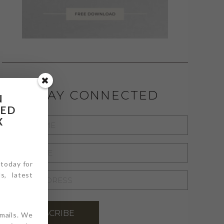
STAY CONNECTED
N
RED
X
FIRST
NAME
*
LAST
NAME
 today for
*
s, latest
EMAIL
ADDRESS
*
SUBSCRIBE
emails. We