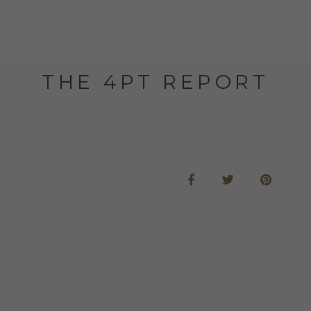
THE 4PT REPORT