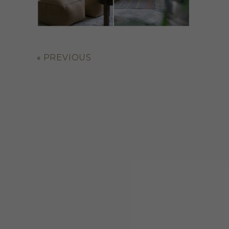
«
PREVIOUS