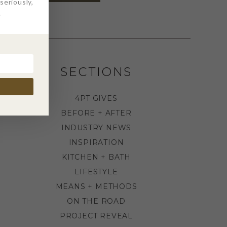
eriously,
.
SECTIONS
4PT GIVES
BEFORE + AFTER
INDUSTRY NEWS
INSPIRATION
KITCHEN + BATH
LIFESTYLE
MEANS + METHODS
ON THE ROAD
PROJECT REVEAL