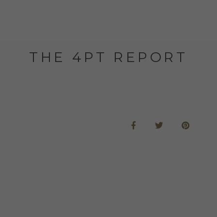
THE 4PT REPORT