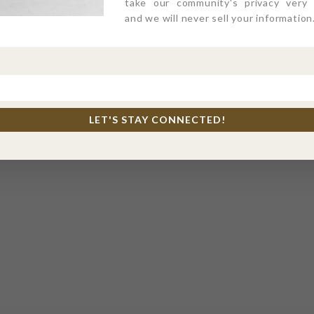
take our community's privacy very s
and we will never sell your information
LET'S STAY CONNECTED!