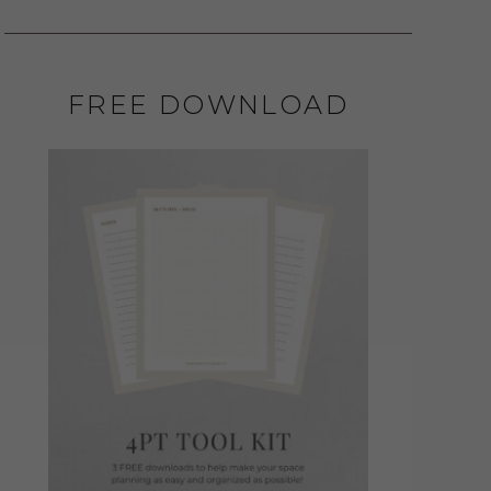
FREE DOWNLOAD