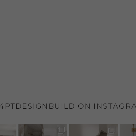
4PTDESIGNBUILD ON INSTAGR