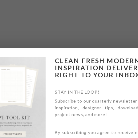
CLEAN FRESH MODER
INSPIRATION DELIVE
RIGHT TO YOUR INBO
STAY IN THE LOOP!
Subscribe to our quarterly newsletter
inspiration, designer tips, download
project news, and more!
By subscribing you agree to receive 