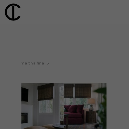
martha final 6