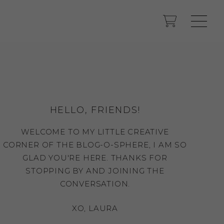
HELLO, FRIENDS!
WELCOME TO MY LITTLE CREATIVE
CORNER OF THE BLOG-O-SPHERE, I AM SO
GLAD YOU'RE HERE. THANKS FOR
STOPPING BY AND JOINING THE
CONVERSATION.
XO, LAURA