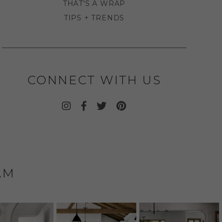
THAT'S A WRAP
TIPS + TRENDS
CONNECT WITH US
AM