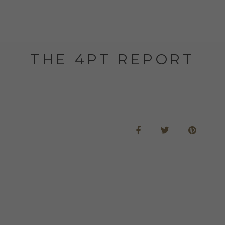
THE 4PT REPORT