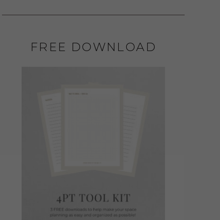
FREE DOWNLOAD