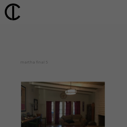
martha final 5