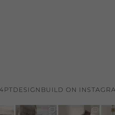
4PTDESIGNBUILD ON INSTAGR