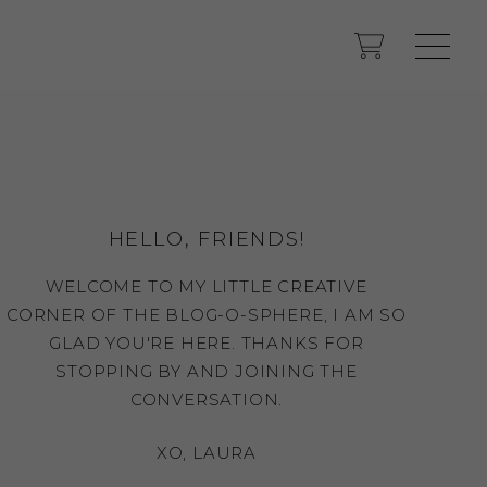
HELLO, FRIENDS!
WELCOME TO MY LITTLE CREATIVE
CORNER OF THE BLOG-O-SPHERE, I AM SO
GLAD YOU'RE HERE. THANKS FOR
STOPPING BY AND JOINING THE
CONVERSATION.
XO, LAURA