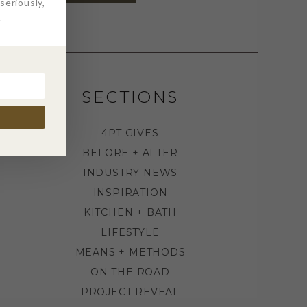
eriously,
.
SECTIONS
4PT GIVES
BEFORE + AFTER
INDUSTRY NEWS
INSPIRATION
KITCHEN + BATH
LIFESTYLE
MEANS + METHODS
ON THE ROAD
PROJECT REVEAL