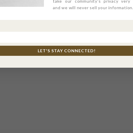
take our community's privacy very s
and we will never sell your information
LET'S STAY CONNECTED!