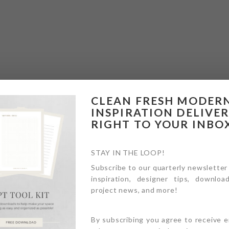
CLEAN FRESH MODER
INSPIRATION DELIVE
RIGHT TO YOUR INBO
STAY IN THE LOOP!
Subscribe to our quarterly newsletter
inspiration, designer tips, download
project news, and more!
By subscribing you agree to receive 