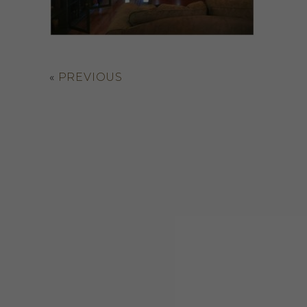
«
PREVIOUS