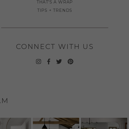
THAT'S A WRAP
TIPS + TRENDS
CONNECT WITH US
AM