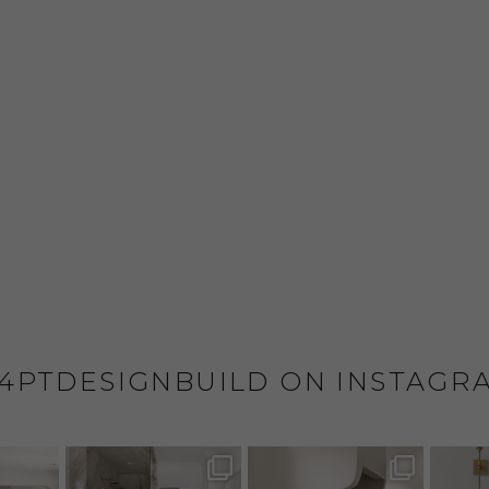
4PTDESIGNBUILD ON INSTAGR