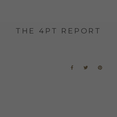
THE 4PT REPORT