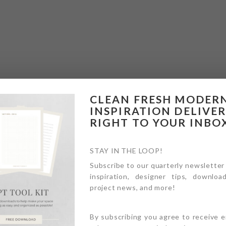
CLEAN FRESH MODER
INSPIRATION DELIVE
RIGHT TO YOUR INBO
STAY IN THE LOOP!
Subscribe to our quarterly newsletter
inspiration, designer tips, download
project news, and more!
By subscribing you agree to receive 