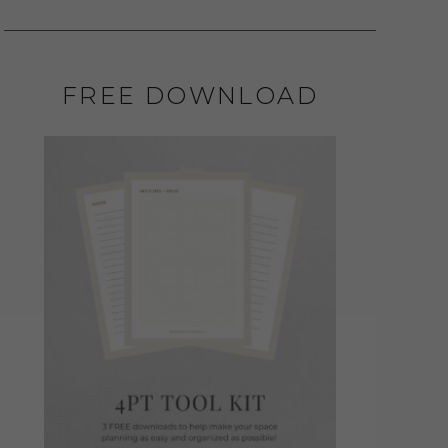
FREE DOWNLOAD