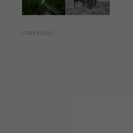
«
PREVIOUS