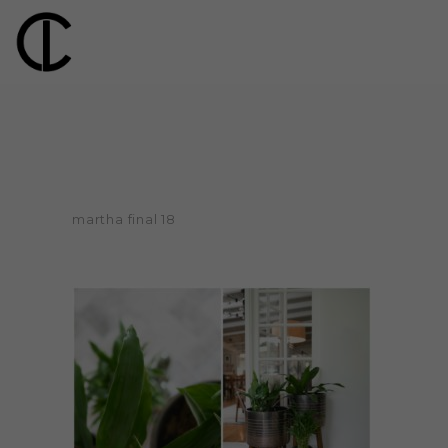
martha final 18