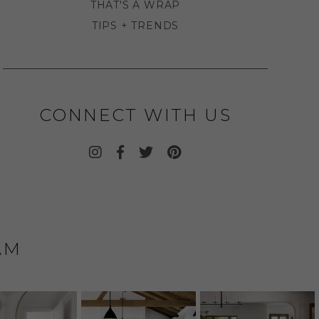
THAT'S A WRAP
TIPS + TRENDS
CONNECT WITH US
AM