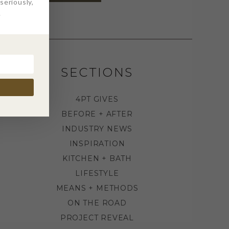
eriously,
.
SECTIONS
4PT GIVES
BEFORE + AFTER
INDUSTRY NEWS
INSPIRATION
KITCHEN + BATH
LIFESTYLE
MEANS + METHODS
ON THE ROAD
PROJECT REVEAL