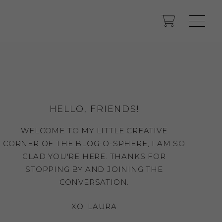
HELLO, FRIENDS!
WELCOME TO MY LITTLE CREATIVE
CORNER OF THE BLOG-O-SPHERE, I AM SO
GLAD YOU'RE HERE. THANKS FOR
STOPPING BY AND JOINING THE
CONVERSATION.
XO, LAURA