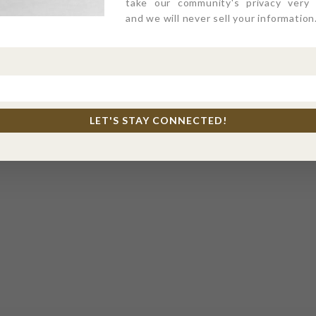
take our community's privacy very s
and we will never sell your information
LET'S STAY CONNECTED!