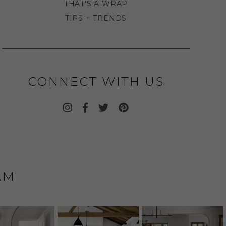
THAT'S A WRAP
TIPS + TRENDS
CONNECT WITH US
AM