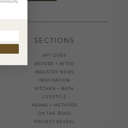
eriously,
.
SECTIONS
4PT GIVES
BEFORE + AFTER
INDUSTRY NEWS
INSPIRATION
KITCHEN + BATH
LIFESTYLE
MEANS + METHODS
ON THE ROAD
PROJECT REVEAL