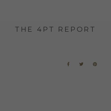
THE 4PT REPORT