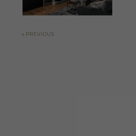
«
PREVIOUS