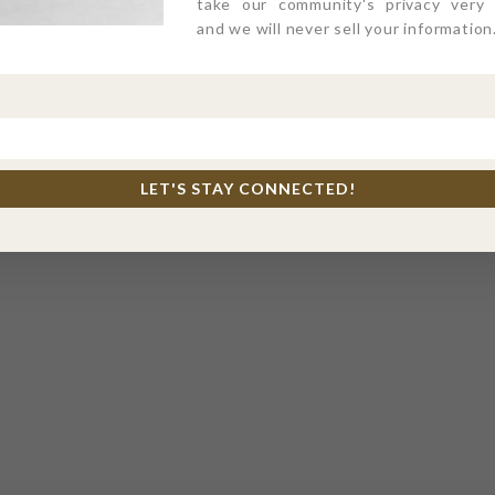
take our community's privacy very s
and we will never sell your information
LET'S STAY CONNECTED!