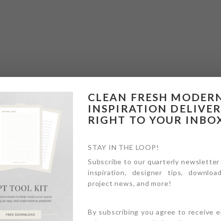
CLEAN FRESH MODER
INSPIRATION DELIVE
RIGHT TO YOUR INBO
STAY IN THE LOOP!
Subscribe to our quarterly newsletter
inspiration, designer tips, download
project news, and more!
By subscribing you agree to receive 