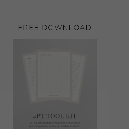
FREE DOWNLOAD