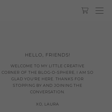
HELLO, FRIENDS!
WELCOME TO MY LITTLE CREATIVE
CORNER OF THE BLOG-O-SPHERE, I AM SO
GLAD YOU'RE HERE. THANKS FOR
STOPPING BY AND JOINING THE
CONVERSATION.
XO, LAURA