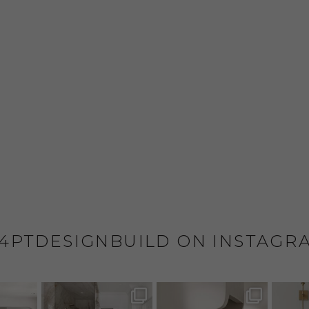
4PTDESIGNBUILD ON INSTAGR