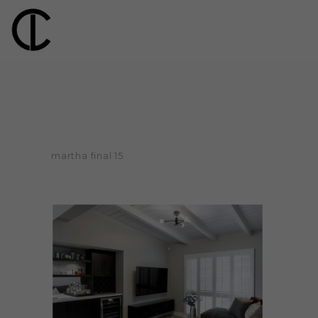
martha final 15