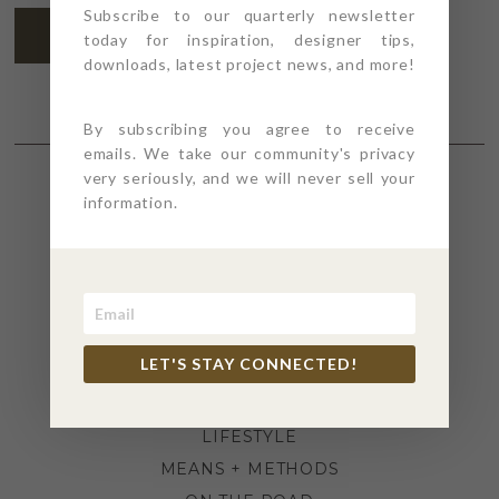
Subscribe to our quarterly newsletter
SUBSCRIBE
today for inspiration, designer tips,
downloads, latest project news, and more!
By subscribing you agree to receive
emails. We take our community's privacy
very seriously, and we will never sell your
information.
SECTIONS
4PT GIVES
BEFORE + AFTER
INDUSTRY NEWS
LET'S STAY CONNECTED!
INSPIRATION
KITCHEN + BATH
LIFESTYLE
MEANS + METHODS