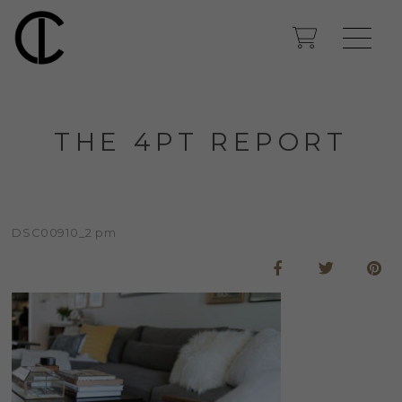
THE 4PT REPORT
DSC00910_2 pm