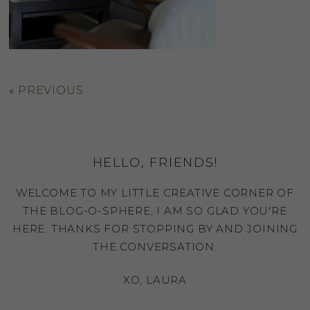
«
PREVIOUS
HELLO, FRIENDS!
WELCOME TO MY LITTLE CREATIVE CORNER OF
THE BLOG-O-SPHERE, I AM SO GLAD YOU'RE
HERE. THANKS FOR STOPPING BY AND JOINING
THE CONVERSATION.
XO, LAURA