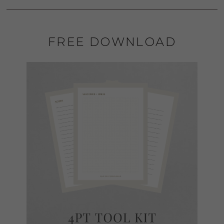
FREE DOWNLOAD