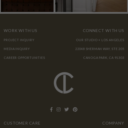
WORK WITH US
CONNECT WITH US
PROJECT INQUIRY
OUR STUDIO + LOS ANGELES
MEDIA INQUIRY
22048 SHERMAN WAY, STE 205
CAREER OPPORTUNITIES
CANOGA PARK, CA 91303
CUSTOMER CARE
COMPANY