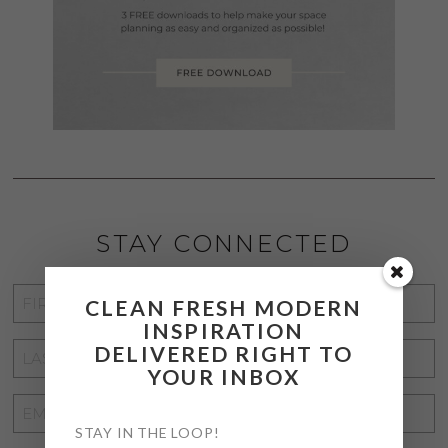
STAY CONNECTED
FIRST
CLEAN FRESH MODERN
NAME
*
INSPIRATION
DELIVERED RIGHT TO
LAST
YOUR INBOX
NAME
*
EMAIL
STAY IN THE LOOP!
ADDRESS
*