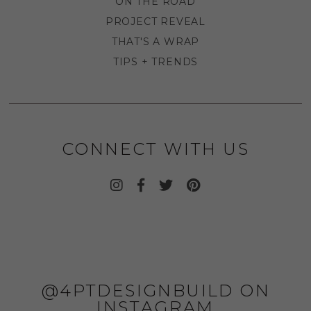
ON THE ROAD
PROJECT REVEAL
THAT'S A WRAP
TIPS + TRENDS
CONNECT WITH US
@4PTDESIGNBUILD ON
INSTAGRAM