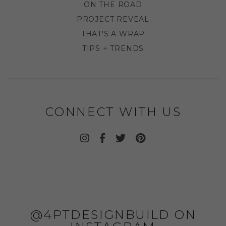
ON THE ROAD
PROJECT REVEAL
THAT'S A WRAP
TIPS + TRENDS
CONNECT WITH US
@4PTDESIGNBUILD ON