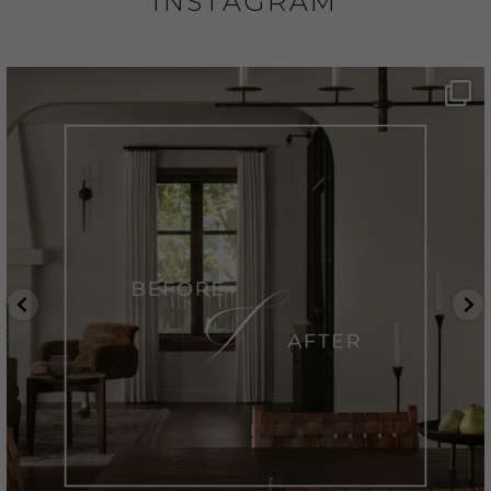
INSTAGRAM