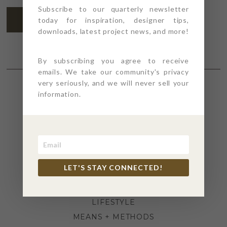
Subscribe to our quarterly newsletter
SUBSCRIBE
today for inspiration, designer tips,
downloads, latest project news, and more!
By subscribing you agree to receive
emails. We take our community's privacy
very seriously, and we will never sell your
information.
SECTIONS
4PT GIVES
BEFORE + AFTER
INDUSTRY NEWS
LET'S STAY CONNECTED!
INSPIRATION
KITCHEN + BATH
LIFESTYLE
MEANS + METHODS