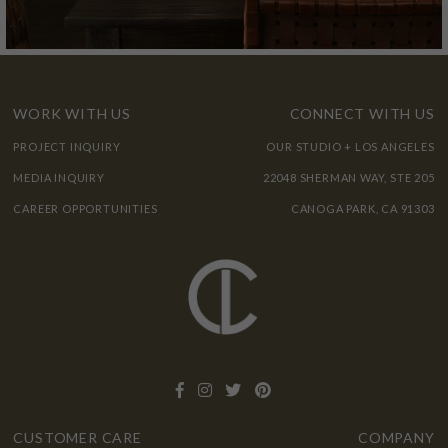
WORK WITH US
CONNECT WITH US
PROJECT INQUIRY
OUR STUDIO + LOS ANGELES
MEDIA INQUIRY
22048 SHERMAN WAY, STE 205
CAREER OPPORTUNITIES
CANOGA PARK, CA 91303
CUSTOMER CARE
COMPANY