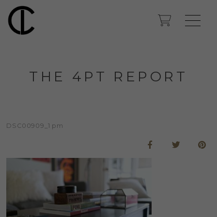
THE 4PT REPORT
DSC00909_1 pm