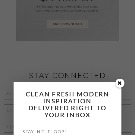
STAY CONNECTED
FIRST
CLEAN FRESH MODERN
INSPIRATION
NAME
*
DELIVERED RIGHT TO
LAST
YOUR INBOX
NAME
*
EMAIL
STAY IN THE LOOP!
ADDRESS
*