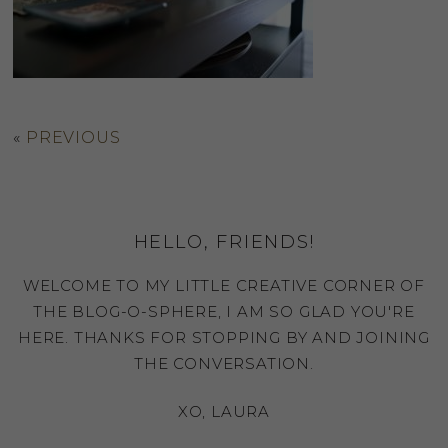
«
PREVIOUS
HELLO, FRIENDS!
WELCOME TO MY LITTLE CREATIVE CORNER OF
THE BLOG-O-SPHERE, I AM SO GLAD YOU'RE
HERE. THANKS FOR STOPPING BY AND JOINING
THE CONVERSATION.
XO, LAURA