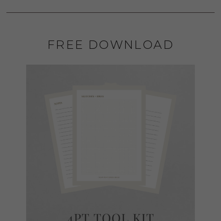
FREE DOWNLOAD