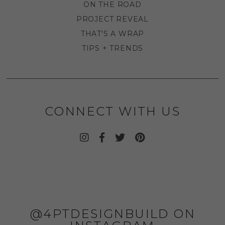
ON THE ROAD
PROJECT REVEAL
THAT'S A WRAP
TIPS + TRENDS
CONNECT WITH US
@4PTDESIGNBUILD ON