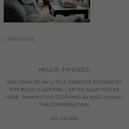
«
PREVIOUS
HELLO, FRIENDS!
WELCOME TO MY LITTLE CREATIVE CORNER OF
THE BLOG-O-SPHERE, I AM SO GLAD YOU'RE
HERE. THANKS FOR STOPPING BY AND JOINING
THE CONVERSATION.
XO, LAURA