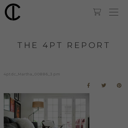
THE 4PT REPORT
4ptdc_Martha_00886_3 pm