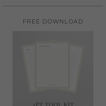
FREE DOWNLOAD