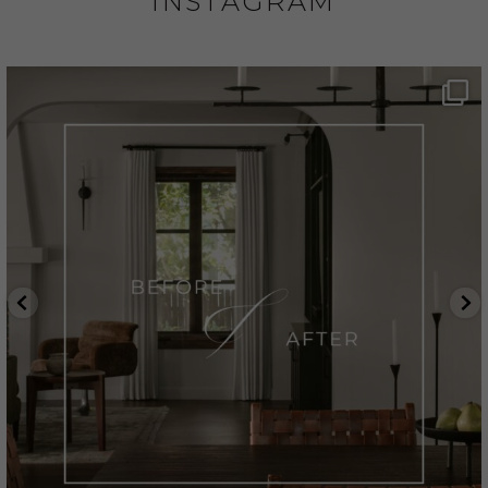
INSTAGRAM