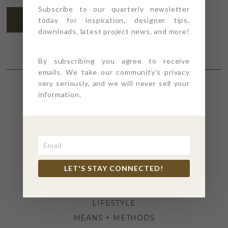
Subscribe to our quarterly newsletter
SUBSCRIBE
today for inspiration, designer tips,
downloads, latest project news, and more!
By subscribing you agree to receive
emails. We take our community's privacy
very seriously, and we will never sell your
information.
SECTIONS
4PT GIVES
BEFORE + AFTER
INDUSTRY NEWS
LET'S STAY CONNECTED!
INSPIRATION
KITCHEN + BATH
LIFESTYLE
MEANS + METHODS