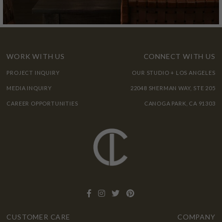
WORK WITH US
CONNECT WITH US
PROJECT INQUIRY
OUR STUDIO + LOS ANGELES
MEDIA INQUIRY
22048 SHERMAN WAY, STE 205
CAREER OPPORTUNITIES
CANOGA PARK, CA 91303
CUSTOMER CARE
COMPANY