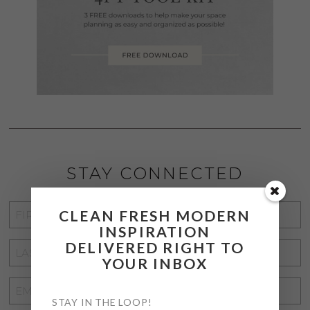
STAY CONNECTED
FIRST
CLEAN FRESH MODERN
INSPIRATION
NAME
*
DELIVERED RIGHT TO
LAST
YOUR INBOX
NAME
*
EMAIL
STAY IN THE LOOP!
ADDRESS
*