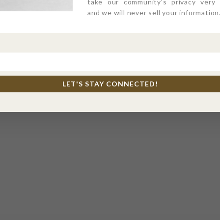
take our community's privacy very s
and we will never sell your information
LET'S STAY CONNECTED!