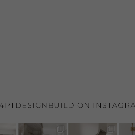
4PTDESIGNBUILD ON INSTAGR