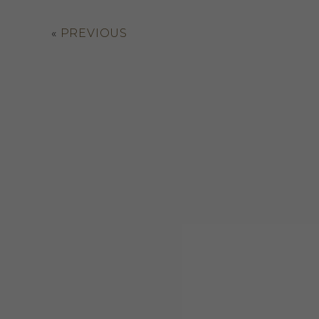
«
PREVIOUS