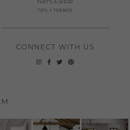
THAT'S A WRAP
TIPS + TRENDS
CONNECT WITH US
AM