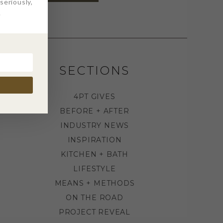
eriously,
.
SECTIONS
4PT GIVES
BEFORE + AFTER
INDUSTRY NEWS
INSPIRATION
KITCHEN + BATH
LIFESTYLE
MEANS + METHODS
ON THE ROAD
PROJECT REVEAL