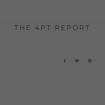
THE 4PT REPORT