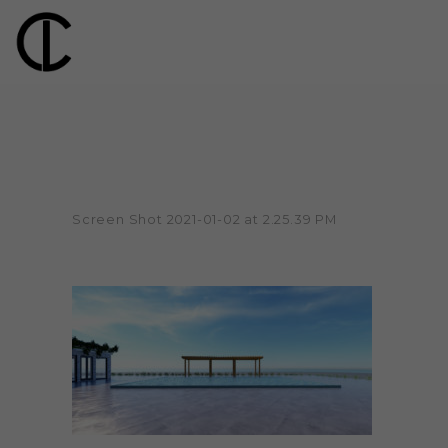
Screen Shot 2021-01-02 at 2.25.39 PM