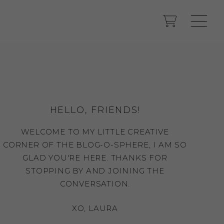
HELLO, FRIENDS!
WELCOME TO MY LITTLE CREATIVE
CORNER OF THE BLOG-O-SPHERE, I AM SO
GLAD YOU'RE HERE. THANKS FOR
STOPPING BY AND JOINING THE
CONVERSATION.
XO, LAURA