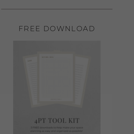
FREE DOWNLOAD