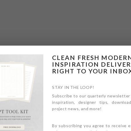
CLEAN FRESH MODER
INSPIRATION DELIVE
RIGHT TO YOUR INBO
STAY IN THE LOOP!
Subscribe to our quarterly newsletter
inspiration, designer tips, download
project news, and more!
By subscribing you agree to receive 