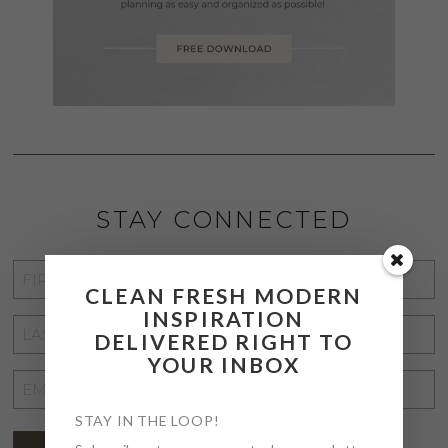
STAY CONNECTED
FIRST
CLEAN FRESH MODERN
NAME
*
INSPIRATION
LAST
DELIVERED RIGHT TO
NAME
*
YOUR INBOX
EMAIL
ADDRESS
*
STAY IN THE LOOP!