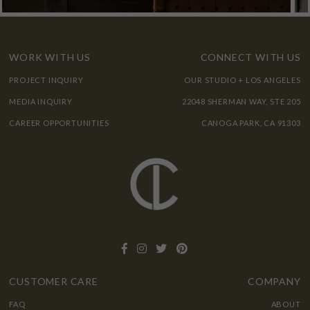
WORK WITH US
CONNECT WITH US
PROJECT INQUIRY
OUR STUDIO + LOS ANGELES
MEDIA INQUIRY
22048 SHERMAN WAY, STE 205
CAREER OPPORTUNITIES
CANOGA PARK, CA 91303
CUSTOMER CARE
COMPANY
FAQ
ABOUT