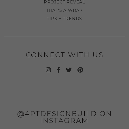
PROJECT REVEAL
THAT'S A WRAP
TIPS + TRENDS
CONNECT WITH US
@4PTDESIGNBUILD ON
INSTAGRAM