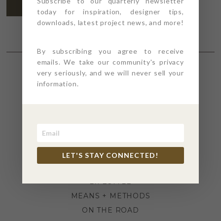
Subscribe to our quarterly newsletter
SUBSCRIBE
today for inspiration, designer tips,
downloads, latest project news, and more!
By subscribing you agree to receive
emails. We take our community's privacy
very seriously, and we will never sell your
SECTIONS
information.
4PT GIVES
BEFORE + AFTER
INDUSTRY NEWS
INSPIRATION
LET'S STAY CONNECTED!
KITCHEN + BATH
LIFESTYLE
MEANS + METHODS
ON THE ROAD