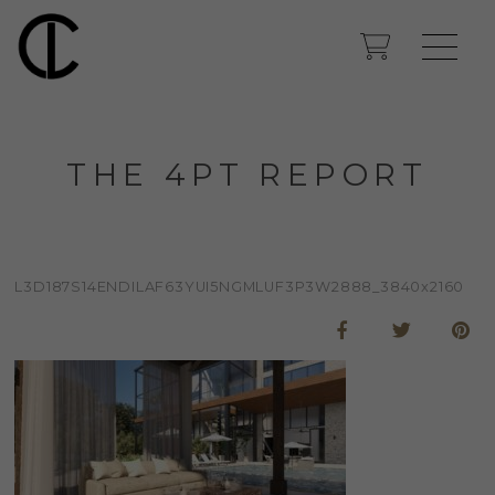
THE 4PT REPORT
L3D187S14ENDILAF63YUI5NGMLUF3P3W2888_3840x2160