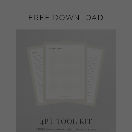
FREE DOWNLOAD