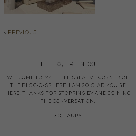
«
PREVIOUS
HELLO, FRIENDS!
WELCOME TO MY LITTLE CREATIVE CORNER OF
THE BLOG-O-SPHERE, I AM SO GLAD YOU'RE
HERE. THANKS FOR STOPPING BY AND JOINING
THE CONVERSATION.
XO, LAURA