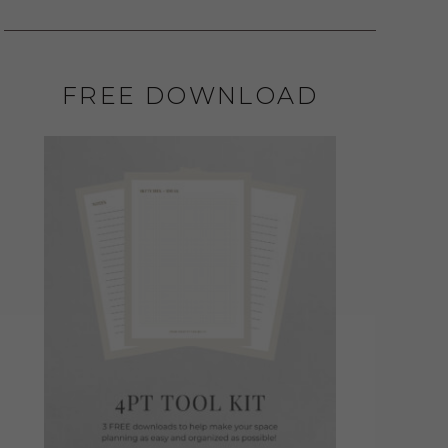
FREE DOWNLOAD