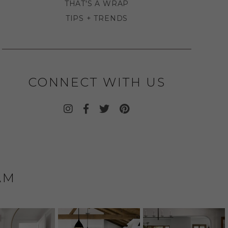
THAT'S A WRAP
TIPS + TRENDS
CONNECT WITH US
AM