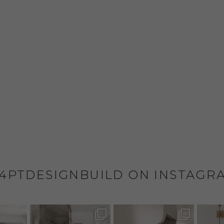
4PTDESIGNBUILD ON INSTAGR