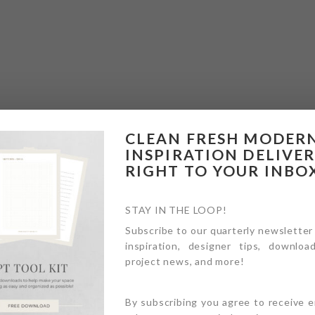
CLEAN FRESH MODER
INSPIRATION DELIVE
RIGHT TO YOUR INBO
STAY IN THE LOOP!
Subscribe to our quarterly newsletter
inspiration, designer tips, download
project news, and more!
By subscribing you agree to receive 