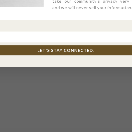
take our community's privacy very s
and we will never sell your information
LET'S STAY CONNECTED!