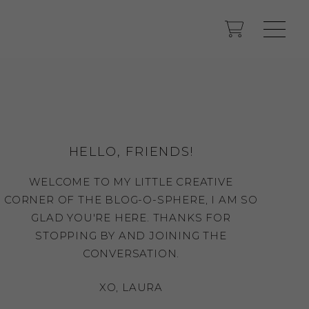
HELLO, FRIENDS!
WELCOME TO MY LITTLE CREATIVE
CORNER OF THE BLOG-O-SPHERE, I AM SO
GLAD YOU'RE HERE. THANKS FOR
STOPPING BY AND JOINING THE
CONVERSATION.
XO, LAURA