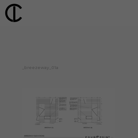
_breezeway_01a