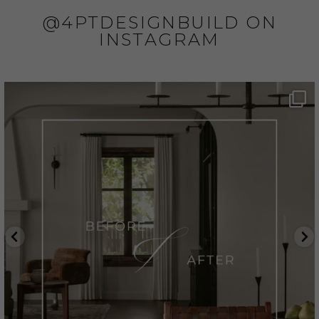
@4PTDESIGNBUILD ON
INSTAGRAM