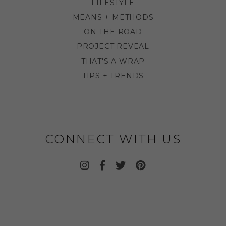
LIFESTYLE
MEANS + METHODS
ON THE ROAD
PROJECT REVEAL
THAT'S A WRAP
TIPS + TRENDS
CONNECT WITH US