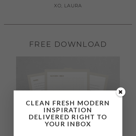
XO, LAURA
FREE DOWNLOAD
CLEAN FRESH MODERN
INSPIRATION
DELIVERED RIGHT TO
YOUR INBOX