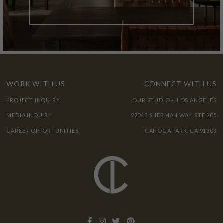
WORK WITH US
CONNECT WITH US
PROJECT INQUIRY
OUR STUDIO + LOS ANGELES
MEDIA INQUIRY
22048 SHERMAN WAY, STE 205
CAREER OPPORTUNITIES
CANOGA PARK, CA 91303