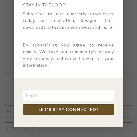
STAY IN THE LOOP!
Subscribe to our quarterly newsletter
today for inspiration, designer tips,
downloads, latest project news, and more!
By subscribing you agree to receive
emails. We take our community's privacy
very seriously, and we will never sell your
information.
STAY CONNECTED
FIRST
LET'S STAY CONNECTED!
NAME
*
LAST
NAME
*