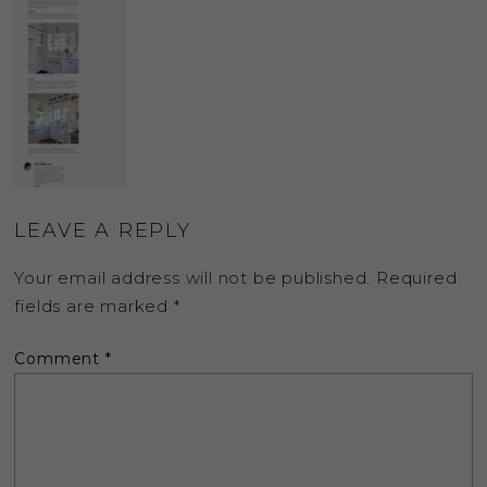
LEAVE A REPLY
Your email address will not be published.
Required
fields are marked
*
Comment
*