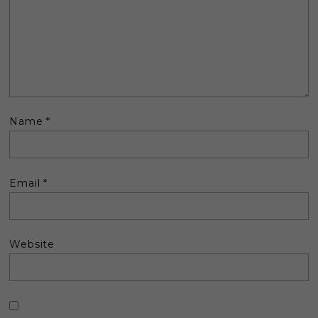
Name
*
Email
*
Website