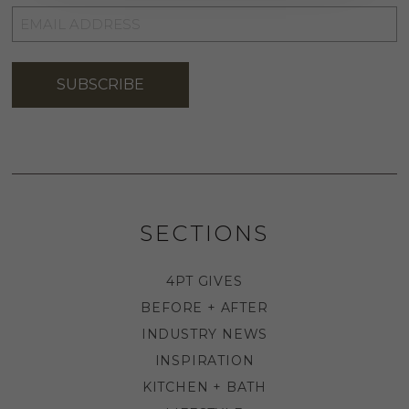
EMAIL
ADDRESS
*
SUBSCRIBE
SECTIONS
4PT GIVES
BEFORE + AFTER
INDUSTRY NEWS
INSPIRATION
KITCHEN + BATH