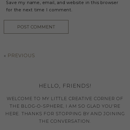
Save my name, email, and website in this browser
for the next time I comment.
«
PREVIOUS
HELLO, FRIENDS!
WELCOME TO MY LITTLE CREATIVE CORNER OF
THE BLOG-O-SPHERE, I AM SO GLAD YOU'RE
HERE. THANKS FOR STOPPING BY AND JOINING
THE CONVERSATION.