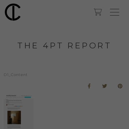
THE 4PT REPORT
D1_Content