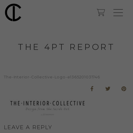
THE 4PT REPORT
The-Interior-Collective-Logo-e1365201031746
LEAVE A REPLY