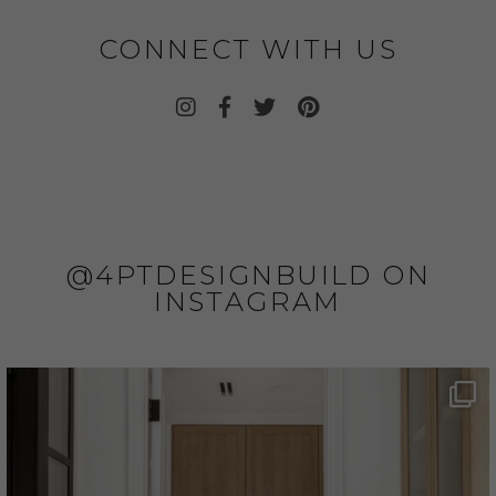
CONNECT WITH US
@4PTDESIGNBUILD ON
INSTAGRAM