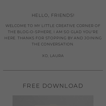
HELLO, FRIENDS!
WELCOME TO MY LITTLE CREATIVE CORNER OF
THE BLOG-O-SPHERE, I AM SO GLAD YOU'RE
HERE. THANKS FOR STOPPING BY AND JOINING
THE CONVERSATION.
XO, LAURA
FREE DOWNLOAD