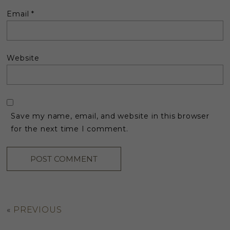
Email
*
Website
Save my name, email, and website in this browser
for the next time I comment.
«
PREVIOUS