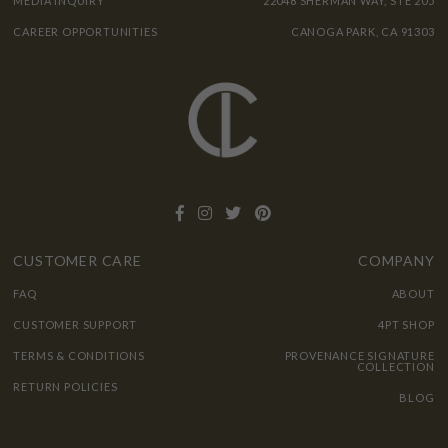
MEDIA INQUIRY
22048 SHERMAN WAY, STE 205
CAREER OPPORTUNITIES
CANOGA PARK, CA 91303
CUSTOMER CARE
COMPANY
FAQ
ABOUT
CUSTOMER SUPPORT
4PT SHOP
TERMS & CONDITIONS
PROVENANCE SIGNATURE
COLLECTION
RETURN POLICIES
BLOG