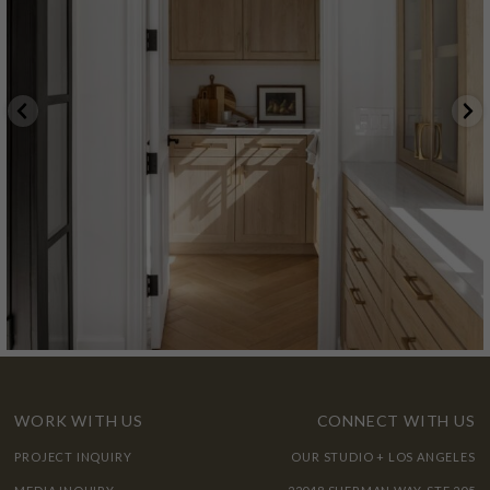
WORK WITH US
CONNECT WITH US
PROJECT INQUIRY
OUR STUDIO + LOS ANGELES