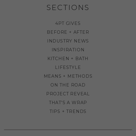
SECTIONS
4PT GIVES
BEFORE + AFTER
INDUSTRY NEWS
INSPIRATION
KITCHEN + BATH
LIFESTYLE
MEANS + METHODS
ON THE ROAD
PROJECT REVEAL
THAT'S A WRAP
TIPS + TRENDS