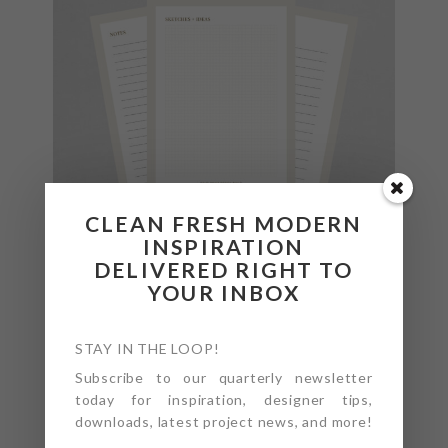
CLEAN FRESH MODERN
INSPIRATION
DELIVERED RIGHT TO
YOUR INBOX
STAY IN THE LOOP!
Subscribe to our quarterly newsletter
today for inspiration, designer tips,
downloads, latest project news, and more!