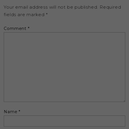
Your email address will not be published.
Required
fields are marked
*
Comment
*
Name
*